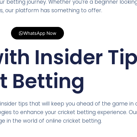
r betting journey. Whether you’re a beginner looking
s, our platform has something to offer.
WhatsApp Now
th Insider Tip
t Betting
nsider tips that will keep you ahead of the game in o
egies to enhance your cricket betting experience. O
e in the world of online cricket betting.