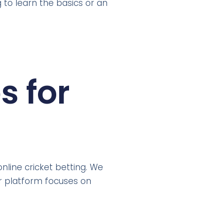
 to learn the basics or an
s for
nline cricket betting. We
ur platform focuses on