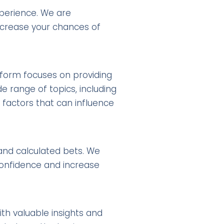
xperience. We are
ncrease your chances of
tform focuses on providing
e range of topics, including
factors that can influence
 and calculated bets. We
confidence and increase
ith valuable insights and