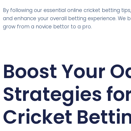
By following our essential online cricket betting ti
and enhance your overall betting experience. We b
grow from a novice bettor to a pro.
Boost Your Od
Strategies fo
Cricket Betti