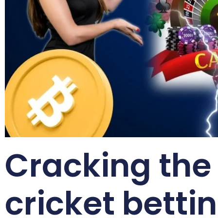
Cracking the
cricket bettin