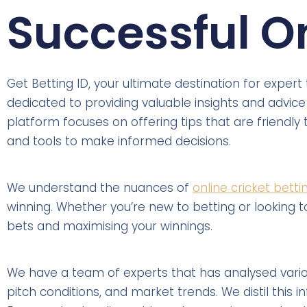
Successful On
Get Betting ID, your ultimate destination for exper
dedicated to providing valuable insights and advic
platform focuses on offering tips that are friendl
and tools to make informed decisions.
We understand the nuances of
online cricket betti
winning. Whether you’re new to betting or looking to
bets and maximising your winnings.
We have a team of experts that has analysed variou
pitch conditions, and market trends. We distil this 