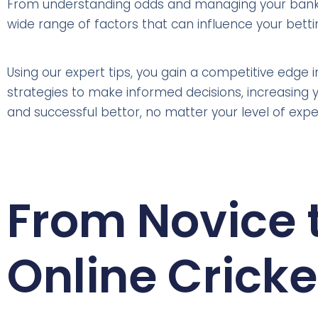
From understanding odds and managing your bankro
wide range of factors that can influence your bett
Using our expert tips, you gain a competitive edge 
strategies to make informed decisions, increasing
and successful bettor, no matter your level of expe
From Novice t
Online Cricke