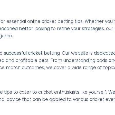
r essential online cricket betting tips. Whether you’r
seasoned bettor looking to refine your strategies, our
 game.
o successful cricket betting. Our website is dedicate
med and profitable bets. From understanding odds a
ence match outcomes, we cover a wide range of topic
tips to cater to cricket enthusiasts like yourself. W
al advice that can be applied to various cricket event