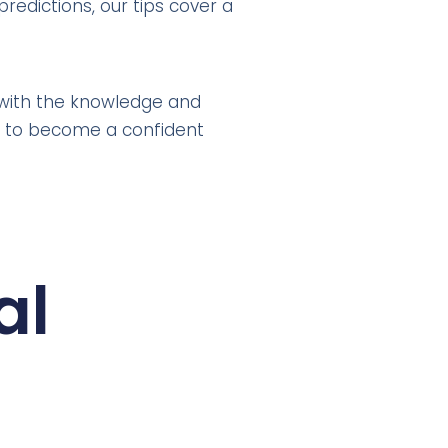
edictions, our tips cover a
u with the knowledge and
ou to become a confident
al