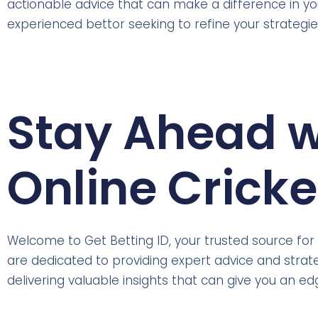
actionable advice that can make a difference in you
experienced bettor seeking to refine your strategie
Stay Ahead wi
Online Cricke
Welcome to Get Betting ID, your trusted source for i
are dedicated to providing expert advice and strat
delivering valuable insights that can give you an edg