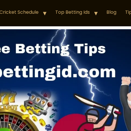
Cricket Schedule
Top Betting Ids
Blog
Ti