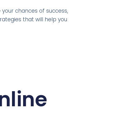
ze your chances of success,
tegies that will help you
nline