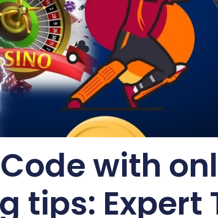
 Code with onl
g tips: Expert 