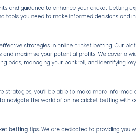
ights and guidance to enhance your cricket betting e
d tools you need to make informed decisions and i
ctive strategies in online cricket betting. Our pla
s and maximise your potential profits. We cover a wid
g odds, managing your bankroll, and identifying key 
ve strategies, you’ll be able to make more informed
o navigate the world of online cricket betting with 
ket betting tips
. We are dedicated to providing you w