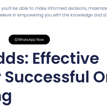
ps, you’ll be able to make informed decisions, maximi
elieve in empowering you with the knowledge and stra
WhatsApp Now
ds: Effective
r Successful O
ng