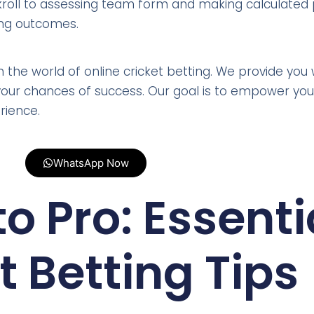
ll to assessing team form and making calculated pr
ing outcomes.
in the world of online cricket betting. We provide yo
 your chances of success. Our goal is to empower y
rience.
WhatsApp Now
o Pro: Essenti
t Betting Tips