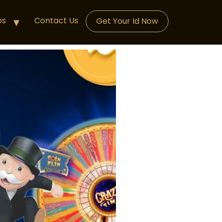
ps
Contact Us
Get Your Id Now