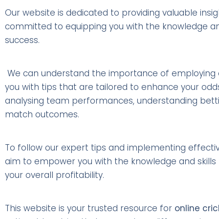
Our website is dedicated to providing valuable ins
committed to equipping you with the knowledge an
success.
We can understand the importance of employing effe
you with tips that are tailored to enhance your odd
analysing team performances, understanding bettin
match outcomes.
To follow our expert tips and implementing effecti
aim to empower you with the knowledge and skills t
your overall profitability.
This website is your trusted resource for
online cric