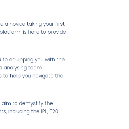
e a novice taking your first
 platform is here to provide
d to equipping you with the
nd analysing team
s to help you navigate the
e aim to demystify the
s, including the IPL, T20