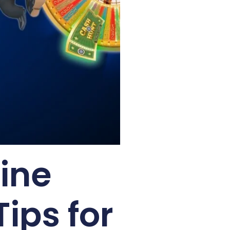
ine
Tips for