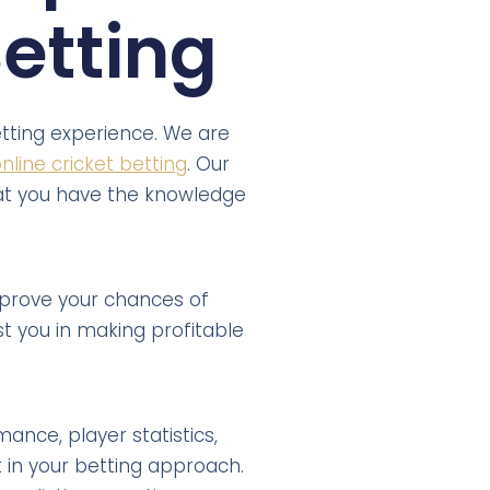
Betting
etting experience. We are
nline cricket betting
. Our
hat you have the knowledge
mprove your chances of
st you in making profitable
ance, player statistics,
t in your betting approach.