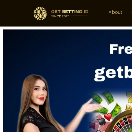
About