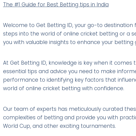
The #1 Guide for Best Betting tips in India
Welcome to Get Betting ID, your go-to destination fo
steps into the world of online cricket betting or a 
you with valuable insights to enhance your betting
At Get Betting ID, knowledge is key when it comes t
essential tips and advice you need to make infor
performance to identifying key factors that influ
world of online cricket betting with confidence.
Our team of experts has meticulously curated these 
complexities of betting and provide you with practic
World Cup, and other exciting tournaments.