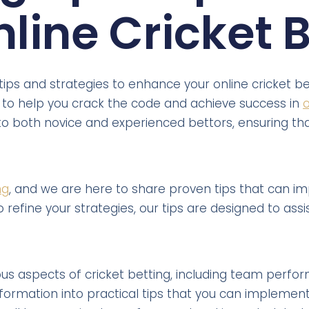
line Cricket 
t tips and strategies to enhance your online cricket b
e to help you crack the code and achieve success in
o
y to both novice and experienced bettors, ensuring t
ng
, and we are here to share proven tips that can i
 refine your strategies, our tips are designed to assi
s aspects of cricket betting, including team perform
information into practical tips that you can implemen