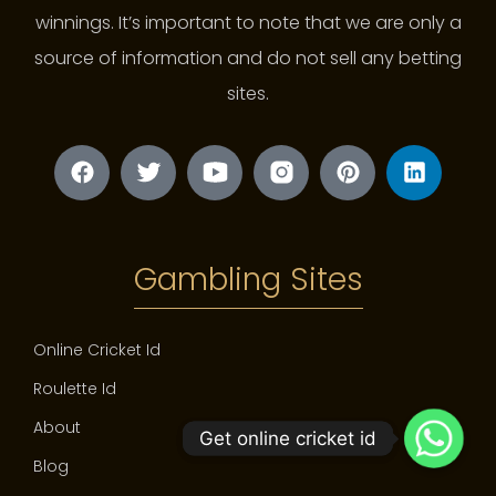
winnings. It’s important to note that we are only a
source of information and do not sell any betting
sites.
figurenpop.de
A luxury watch is not designed for a single
generation. It is built to last, to become an heirloom.
This is its most profound dimension. Unlike a car that
Gambling Sites
depreciates or a garment that wears out, a fine
watch matures. It acquires a patina. The gentle
Online Cricket Id
scratches on the case, the fading of a tropical dial,
Roulette Id
the softening of a leather strap—these are not
About
flaws. They are a diary. They are the mark of a
Get online cricket id
Get online cricket id
Blog
vacation, a career, a wedding day, the birth of a