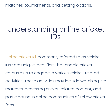
matches, tournaments, and betting options.
Understanding online cricket
IDs
Online cricket Id
, commonly referred to as “cricket
IDs,” are unique identifiers that enable cricket
enthusiasts to engage in various cricket-related
activities. These activities may include watching live
matches, accessing cricket-related content, and
participating in online communities of fellow cricket
fans.