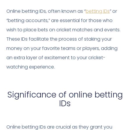
Online betting IDs, often known as “
betting IDs
” or
“betting accounts,” are essential for those who
wish to place bets on cricket matches and events.
These IDs facilitate the process of staking your
money on your favorite teams or players, adding
an extra layer of excitement to your cricket-
watching experience.
Significance of online betting
IDs
Online betting IDs are crucial as they grant you