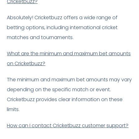
Cricketbuzz?
Absolutely! Cricketbuzz offers a wide range of
betting options, including international cricket
matches and tournaments.
What are the minimum and maximum bet amounts
on Cricketbuzz?
The minimum and maximum bet amounts may vary
depending on the specific match or event.
Cricketbuzz provides clear information on these
limits.
How can I contact Cricketbuzz customer support?