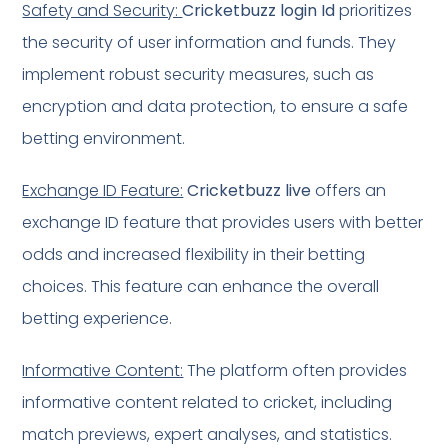
Safety and Security:
Cricketbuzz login Id
prioritizes
the security of user information and funds. They
implement robust security measures, such as
encryption and data protection, to ensure a safe
betting environment.
Exchange ID Feature:
Cricketbuzz live
offers an
exchange ID feature that provides users with better
odds and increased flexibility in their betting
choices. This feature can enhance the overall
betting experience.
Informative Content:
The platform often provides
informative content related to cricket, including
match previews, expert analyses, and statistics.