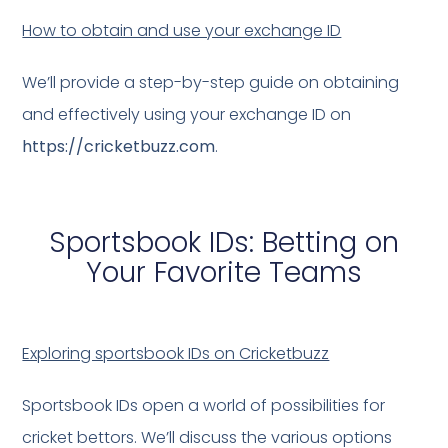
How to obtain and use your exchange ID
We’ll provide a step-by-step guide on obtaining
and effectively using your exchange ID on
https://cricketbuzz.com
.
Sportsbook IDs: Betting on
Your Favorite Teams
Exploring sportsbook IDs on Cricketbuzz
Sportsbook IDs open a world of possibilities for
cricket bettors. We’ll discuss the various options