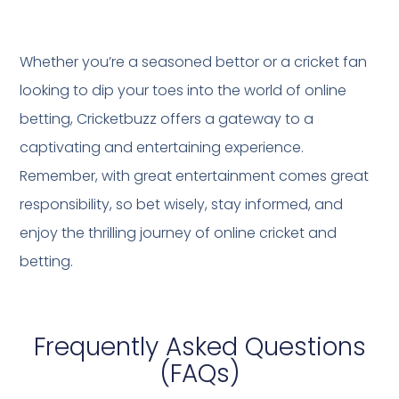
Whether you’re a seasoned bettor or a cricket fan
looking to dip your toes into the world of online
betting, Cricketbuzz offers a gateway to a
captivating and entertaining experience.
Remember, with great entertainment comes great
responsibility, so bet wisely, stay informed, and
enjoy the thrilling journey of online cricket and
betting.
Frequently Asked Questions
(FAQs)