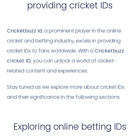
providing cricket IDs
Cricketbuzz Id
, a prominent player in the online
cricket and betting industry, excels in providing
cricket IDs to fans worldwide. With a
Cricketbuzz
cricket ID
, you can unlock a world of cricket-
related content and experiences.
Stay tuned as we explore more about cricket IDs
and their significance in the following sections
Exploring online betting IDs