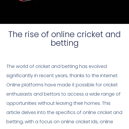
The rise of online cricket and
betting
The world of cricket and betting has evolved
significantly in recent years, thanks to the internet.
Online platforms have made it possible for cricket
enthusiasts and bettors to access a wide range of
opportunities without leaving their homes. This
article delves into the specifics of online cricket and
betting, with a focus on online cricket Ids, online