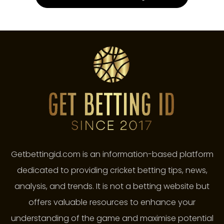
Getbettingid.com is an information-based platform
dedicated to providing cricket betting tips, news,
analysis, and trends. It is not a betting website but
offers valuable resources to enhance your
understanding of the game and maximise potential