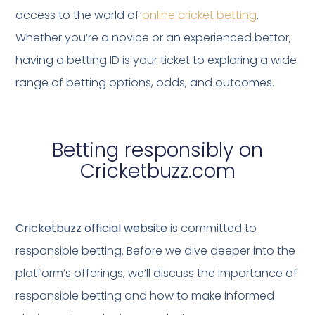
access to the world of
online cricket betting
.
Whether you’re a novice or an experienced bettor,
having a betting ID is your ticket to exploring a wide
range of betting options, odds, and outcomes.
Betting responsibly on
Cricketbuzz.com
Cricketbuzz official website
is committed to
responsible betting. Before we dive deeper into the
platform’s offerings, we’ll discuss the importance of
responsible betting and how to make informed