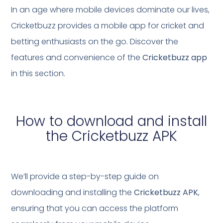
In an age where mobile devices dominate our lives,
Cricketbuzz provides a mobile app for cricket and
betting enthusiasts on the go. Discover the
features and convenience of the
Cricketbuzz app
in this section.
How to download and install
the Cricketbuzz APK
We’ll provide a step-by-step guide on
downloading and installing the
Cricketbuzz APK
,
ensuring that you can access the platform