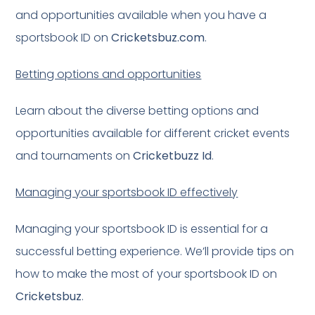
and opportunities available when you have a
sportsbook ID on
Cricketsbuz.com
.
Betting options and opportunities
Learn about the diverse betting options and
opportunities available for different cricket events
and tournaments on
Cricketbuzz Id
.
Managing your sportsbook ID effectively
Managing your sportsbook ID is essential for a
successful betting experience. We’ll provide tips on
how to make the most of your sportsbook ID on
Cricketsbuz
.