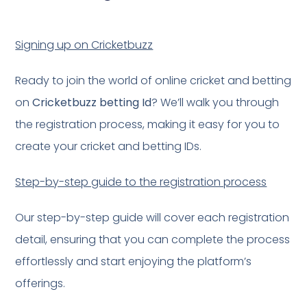
Signing up on Cricketbuzz
Ready to join the world of online cricket and betting
on
Cricketbuzz betting Id
? We’ll walk you through
the registration process, making it easy for you to
create your cricket and betting IDs.
Step-by-step guide to the registration process
Our step-by-step guide will cover each registration
detail, ensuring that you can complete the process
effortlessly and start enjoying the platform’s
offerings.