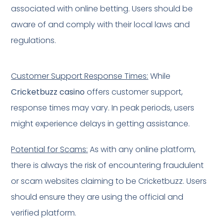
associated with online betting. Users should be
aware of and comply with their local laws and
regulations.
Customer Support Response Times:
While
Cricketbuzz casino
offers customer support,
response times may vary. In peak periods, users
might experience delays in getting assistance.
Potential for Scams:
As with any online platform,
there is always the risk of encountering fraudulent
or scam websites claiming to be Cricketbuzz. Users
should ensure they are using the official and
verified platform.