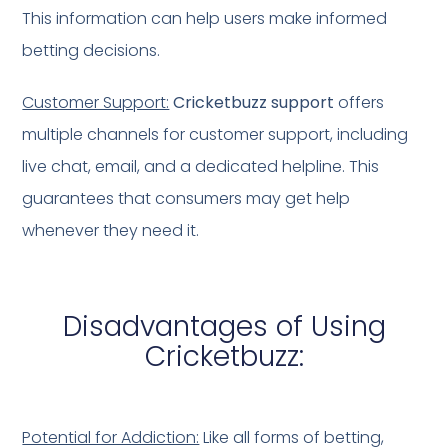
This information can help users make informed
betting decisions.
Customer Support:
Cricketbuzz support
offers
multiple channels for customer support, including
live chat, email, and a dedicated helpline. This
guarantees that consumers may get help
whenever they need it.
Disadvantages of Using
Cricketbuzz:
Potential for Addiction:
Like all forms of betting,