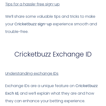
Tips for a hassle-free sign-up
We’ll share some valuable tips and tricks to make
your
Cricketbuzz sign-up
experience smooth and
trouble-free.
Cricketbuzz Exchange ID
Understanding exchange IDs
Exchange IDs are a unique feature on
Cricketbuzz
Exch Id
, and we’ll explain what they are and how
they can enhance your betting experience.