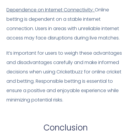
Dependence on Internet Connectivity:
Online
betting is dependent on a stable internet
connection. Users in areas with unreliable internet
access may face disruptions during live matches.
It’s important for users to weigh these advantages
and disadvantages carefully and make informed
decisions when using Cricketbuzz for online cricket
and betting. Responsible betting is essential to
ensure a positive and enjoyable experience while
minimizing potential risks.
Conclusion