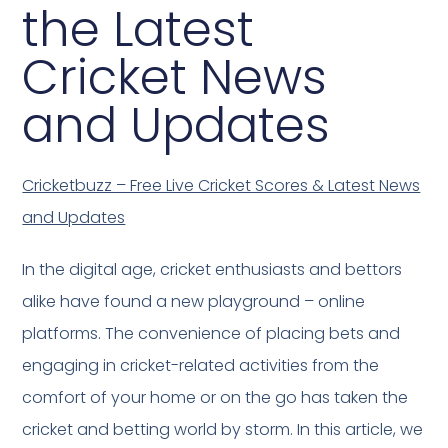
the Latest
Cricket News
and Updates
Cricketbuzz – Free Live Cricket Scores & Latest News
and Updates
In the digital age, cricket enthusiasts and bettors
alike have found a new playground – online
platforms. The convenience of placing bets and
engaging in cricket-related activities from the
comfort of your home or on the go has taken the
cricket and betting world by storm. In this article, we