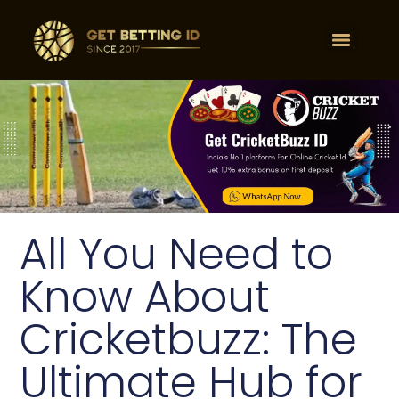
All You Need to
Know About
Cricketbuzz: The
Ultimate Hub for