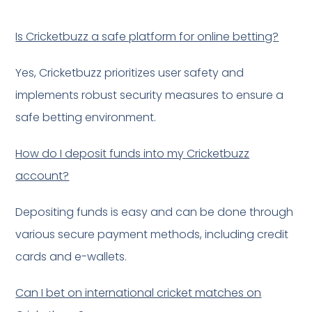
Is Cricketbuzz a safe platform for online betting?
Yes, Cricketbuzz prioritizes user safety and
implements robust security measures to ensure a
safe betting environment.
How do I deposit funds into my Cricketbuzz
account?
Depositing funds is easy and can be done through
various secure payment methods, including credit
cards and e-wallets.
Can I bet on international cricket matches on