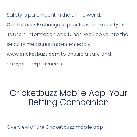
Safety is paramount in the online world.
Cricketbuzz Exchange Id
prioritizes the security of
its users’ information and funds. We’ll delve into the
security measures implemented by
www.cricketbuzz.com
to ensure a safe and
enjoyable experience for all.
Cricketbuzz Mobile App: Your
Betting Companion
Overview of the
Cricketbuzz mobile app