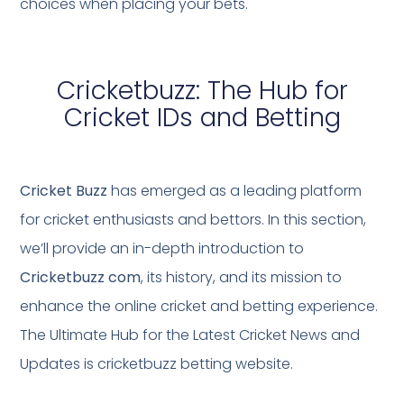
choices when placing your bets.
Cricketbuzz: The Hub for
Cricket IDs and Betting
Cricket Buzz
has emerged as a leading platform
for cricket enthusiasts and bettors. In this section,
we’ll provide an in-depth introduction to
Cricketbuzz com
, its history, and its mission to
enhance the online cricket and betting experience.
The Ultimate Hub for the Latest Cricket News and
Updates is cricketbuzz betting website.