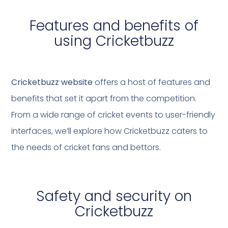
Features and benefits of
using Cricketbuzz
Cricketbuzz website
offers a host of features and
benefits that set it apart from the competition.
From a wide range of cricket events to user-friendly
interfaces, we’ll explore how Cricketbuzz caters to
the needs of cricket fans and bettors.
Safety and security on
Cricketbuzz