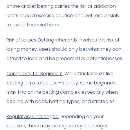
online cricket betting carries the risk of addiction.
Users should exercise caution and bet responsibly
to avoid financial harm.
Risk of Losses:
Betting inherently involves the risk of
losing money. Users should only bet what they can
afford to lose and be prepared for potential losses.
Complexity for Beginners:
While
Cricketbuzz live
betting
aims to be user-friendly, some beginners
may find online betting complex, especially when
dealing with odds, betting types, and strategies.
Regulatory Challenges:
Depending on your
location, there may be regulatory challenges