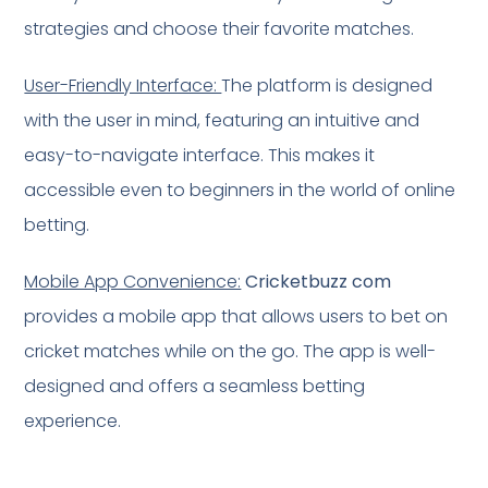
strategies and choose their favorite matches.
User-Friendly Interface:
The platform is designed
with the user in mind, featuring an intuitive and
easy-to-navigate interface. This makes it
accessible even to beginners in the world of online
betting.
Mobile App Convenience:
Cricketbuzz com
provides a mobile app that allows users to bet on
cricket matches while on the go. The app is well-
designed and offers a seamless betting
experience.