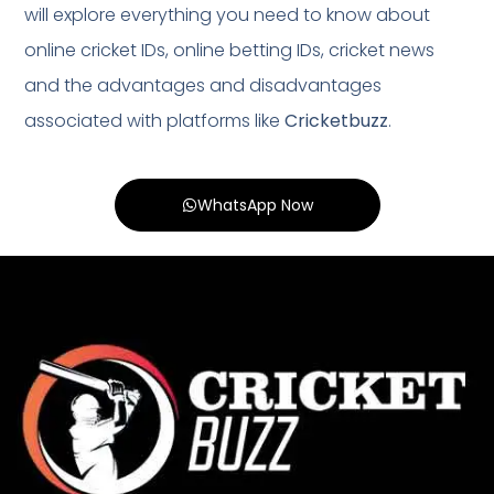
will explore everything you need to know about
online cricket IDs, online betting IDs, cricket news
and the advantages and disadvantages
associated with platforms like
Cricketbuzz
.
WhatsApp Now