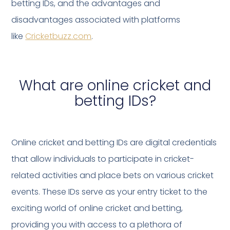
betting IDs, and the advantages and
disadvantages associated with platforms
like
Cricketbuzz.com
.
What are online cricket and
betting IDs?
Online cricket and betting IDs are digital credentials
that allow individuals to participate in cricket-
related activities and place bets on various cricket
events. These IDs serve as your entry ticket to the
exciting world of online cricket and betting,
providing you with access to a plethora of