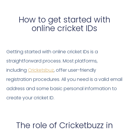
How to get started with
online cricket IDs
Getting started with online cricket IDs is a
straightforward process. Most platforms,
including
Cricketsbuz
, offer user-friendly
registration procedures. All you need is a valid email
address and some basic personal information to
create your cricket ID.
The role of Cricketbuzz in