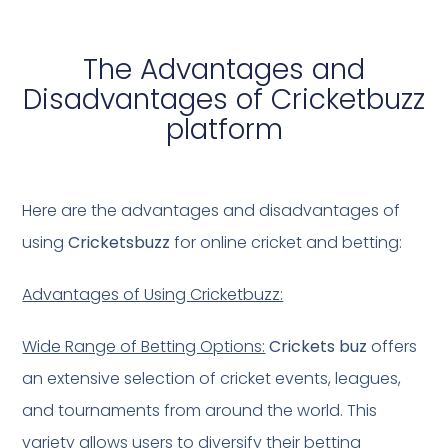
The Advantages and
Disadvantages of Cricketbuzz
platform
Here are the advantages and disadvantages of
using
Cricketsbuzz
for online cricket and betting:
Advantages of Using Cricketbuzz:
Wide Range of Betting Options:
Crickets buz
offers
an extensive selection of cricket events, leagues,
and tournaments from around the world. This
variety allows users to diversify their betting