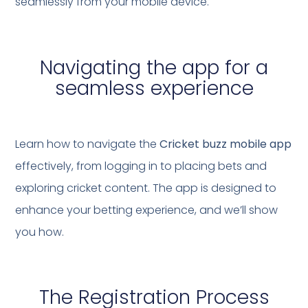
seamlessly from your mobile device.
Navigating the app for a
seamless experience
Learn how to navigate the
Cricket buzz mobile app
effectively, from logging in to placing bets and
exploring cricket content. The app is designed to
enhance your betting experience, and we’ll show
you how.
The Registration Process