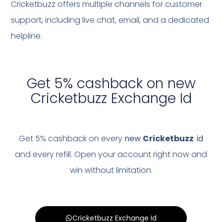
Cricketbuzz offers multiple channels for customer
support, including live chat, email, and a dedicated
helpline.
Get 5% cashback on new
Cricketbuzz Exchange Id
Get 5% cashback on every
new
Cricketbuzz
id
and every refill. Open your account right now and
win without limitation.
Cricketbuzz Exchange Id