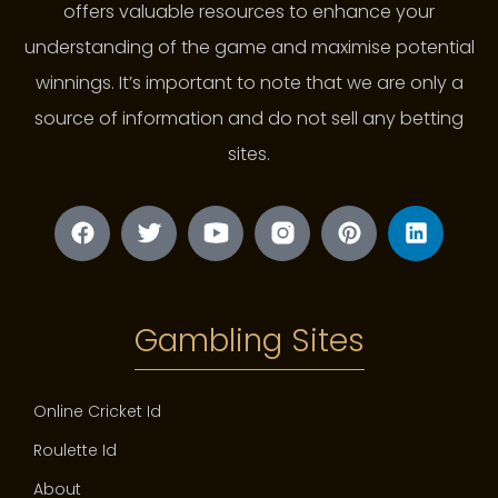
offers valuable resources to enhance your
understanding of the game and maximise potential
winnings. It’s important to note that we are only a
source of information and do not sell any betting
sites.
figurenpop.de
A luxury watch is not designed for a single
generation. It is built to last, to become an heirloom.
This is its most profound dimension. Unlike a car that
Gambling Sites
depreciates or a garment that wears out, a fine
watch matures. It acquires a patina. The gentle
Online Cricket Id
scratches on the case, the fading of a tropical dial,
Roulette Id
the softening of a leather strap—these are not
About
flaws. They are a diary. They are the mark of a