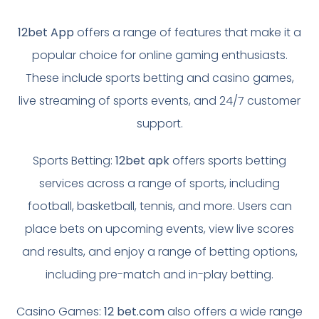
12bet App
offers a range of features that make it a
popular choice for online gaming enthusiasts.
These include sports betting and casino games,
live streaming of sports events, and 24/7 customer
support.
Sports Betting:
12bet apk
offers sports betting
services across a range of sports, including
football, basketball, tennis, and more. Users can
place bets on upcoming events, view live scores
and results, and enjoy a range of betting options,
including pre-match and in-play betting.
Casino Games:
12 bet.com
also offers a wide range