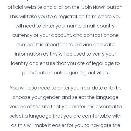
official website and click on the “Join Now!” button.
This will take you to a registration form where you
will need to enter your name, email, country,
currency of your account, and contact phone
number. It is important to provide accurate
information as this will be used to verify your
identity and ensure that you are of legal age to
participate in online gaming activities.
You will also need to enter your real date of birth,
choose your gender, and select the language
version of the site that you prefer. It is essential to
select a language that you are comfortable with
as this will make it easier for you to navigate the