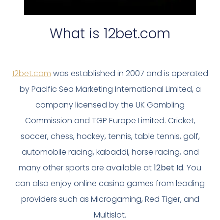
What is 12bet.com
12bet.com
was established in 2007 and is operated
by Pacific Sea Marketing International Limited, a
company licensed by the UK Gambling
Commission and TGP Europe Limited. Cricket,
soccer, chess, hockey, tennis, table tennis, golf,
automobile racing, kabaddi, horse racing, and
many other sports are available at
12bet Id
. You
can also enjoy online casino games from leading
providers such as Microgaming, Red Tiger, and
Multislot.