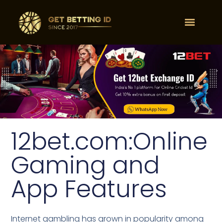
12bet.com:Online
Gaming and
App Features
Internet gambling has grown in popularity among