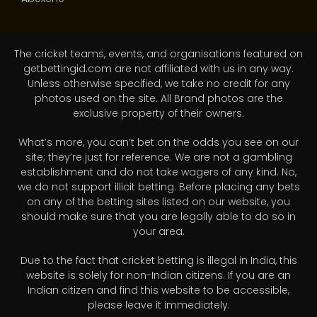
The cricket teams, events, and organisations featured on
getbettingid.com are not affiliated with us in any way.
Unless otherwise specified, we take no credit for any
photos used on the site. All Brand photos are the
exclusive property of their owners.
What’s more, you can’t bet on the odds you see on our
site; they’re just for reference. We are not a gambling
establishment and do not take wagers of any kind. No,
we do not support illicit betting. Before placing any bets
on any of the betting sites listed on our website, you
should make sure that you are legally able to do so in
your area.
Due to the fact that cricket betting is illegal in India, this
website is solely for non-Indian citizens. If you are an
Indian citizen and find this website to be accessible,
please leave it immediately.