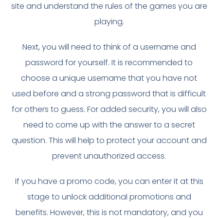
site and understand the rules of the games you are
playing.
Next, you will need to think of a username and
password for yourself. It is recommended to
choose a unique username that you have not
used before and a strong password that is difficult
for others to guess. For added security, you will also
need to come up with the answer to a secret
question. This will help to protect your account and
prevent unauthorized access.
If you have a promo code, you can enter it at this
stage to unlock additional promotions and
benefits. However, this is not mandatory, and you