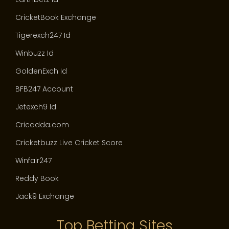
CricketBook Exchange
fake rolex air-king
Tigerexch247 Id
Replica hublot Uhren
pas cher breitling montres
Winbuzz Id
orologi replica
GoldenExch Id
BFB247 Account
Jetexch9 Id
Cricadda.com
Cricketbuzz Live Cricket Score
Winfair247
Reddy Book
Jack9 Exchange
Top Betting Sites