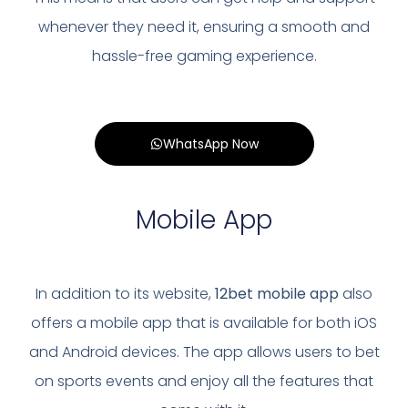
whenever they need it, ensuring a smooth and
hassle-free gaming experience.
WhatsApp Now
Mobile App
In addition to its website,
12bet mobile app
also
offers a mobile app that is available for both iOS
and Android devices. The app allows users to bet
on sports events and enjoy all the features that