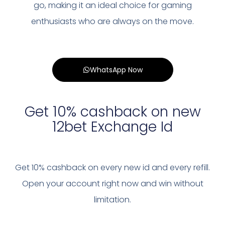
go, making it an ideal choice for gaming
enthusiasts who are always on the move.
WhatsApp Now
Get 10% cashback on new
12bet Exchange Id
Get 10% cashback on every new id and every refill.
Open your account right now and win without
limitation.