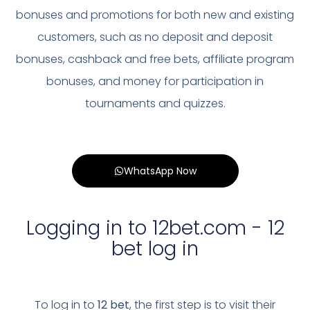
bonuses and promotions for both new and existing
customers, such as no deposit and deposit
bonuses, cashback and free bets, affiliate program
bonuses, and money for participation in
tournaments and quizzes.
WhatsApp Now
Logging in to 12bet.com - 12
bet log in
To log in to
12 bet
, the first step is to visit their