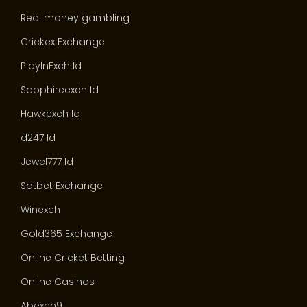
Real money gambling
Crickex Exchange
PlayInExch Id
Sapphireexch Id
Hawkexch Id
d247 Id
Jewel777 Id
Satbet Exchange
Winexch
Gold365 Exchange
Online Cricket Betting
Online Casinos
Abexch9