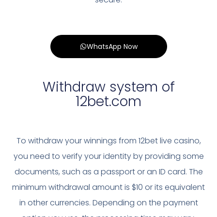
WhatsApp Now
Withdraw system of
12bet.com
To withdraw your winnings from 12bet live casino,
you need to verify your identity by providing some
documents, such as a passport or an ID card. The
minimum withdrawal amount is $10 or its equivalent
in other currencies. Depending on the payment