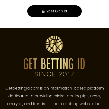
12bet Exch Id
Getbettingid.com is an information-based platform
dedicated to providing cricket betting tips, news,
analysis, and trends. It is not a betting website but