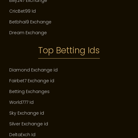
Billy247 Exchange
CricBet99 Id
Betbhai9 Exchange
Dream Exchange
Top Betting Ids​
Diamond Exchange id
Fairbet7 Exchange id
Betting Exchanges
World777 Id
Sky Exchange id
Silver Exchange id
DeltaExch Id