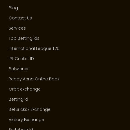
Blog
vacation, a career, a wedding day, the birth of a
child.
Contact Us
Services
replica breitling watches
Top Betting Ids
beste Replik Uhren
International League T20
fausses jaeger lecoultre montres
IPL Cricket ID
kopi ure
Betwinner
This is the philosophy embedded in brands like
Reddy Anna Online Book
Patek Philippe, whose iconic advertising states, “You
never actually own a Patek Philippe. You merely look
Orbit exchange
after it for the next generation.” This sentiment
Betting Id
transforms the object from a commodity into a link
BetBricks7 Exchange
in a chain, a repository of family history. It is a
Victory Exchange
promise from the past to the future.
Earthbetz Id