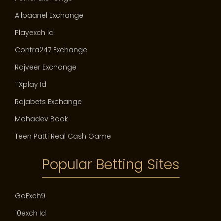
Allpaanel Exchange
Playexch Id
Contra247 Exchange
Rajveer Exchange
11Xplay Id
Rajabets Exchange
Mahadev Book
Teen Patti Real Cash Game
Popular Betting Sites
GoExch9
10exch Id