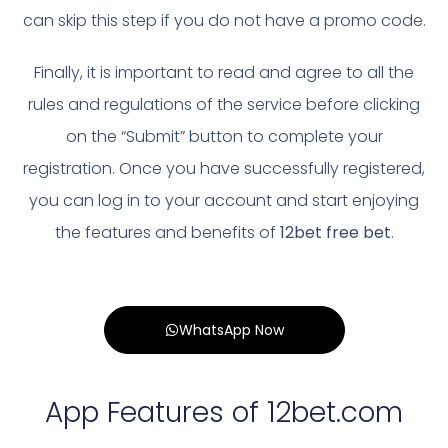
can skip this step if you do not have a promo code.
Finally, it is important to read and agree to all the
rules and regulations of the service before clicking
on the “Submit” button to complete your
registration. Once you have successfully registered,
you can log in to your account and start enjoying
the features and benefits of
12bet free bet
.
WhatsApp Now
App Features of 12bet.com