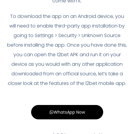
come with it.
To download the app on an Android device, you
will need to enable third-party app installation by
going to Settings > Security > Unknown Source
before installing the app. Once you have done this,
you can open the 12bet APK and run it on your
device as you would with any other application
downloaded from an official source, let’s take a
closer look at the features of the 12bet mobile app.
WhatsApp Now