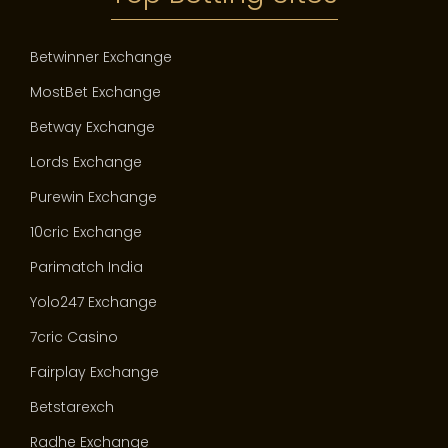
Betwinner Exchange
MostBet Exchange
Betway Exchange
Lords Exchange
Purewin Exchange
10cric Exchange
Parimatch India
Yolo247 Exchange
7cric Casino
Fairplay Exchange
Betstarexch
Radhe Exchange