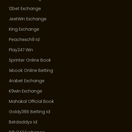
12bet Exchange
JeetWin Exchange
King Exchange
Peachexch9 Id
Play247 Win
Sprinter Online Book
1xbook Online Betting
4rabet Exchange
K9win Exchange
Mahakal Official Book
Goldy365 Betting Id
Betdaddys Id