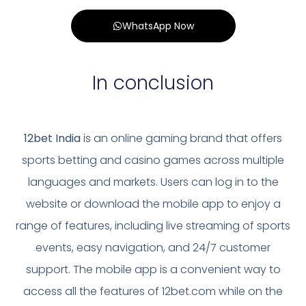
WhatsApp Now
In conclusion
12bet India
is an online gaming brand that offers
sports betting and casino games across multiple
languages and markets. Users can log in to the
website or download the mobile app to enjoy a
range of features, including live streaming of sports
events, easy navigation, and 24/7 customer
support. The mobile app is a convenient way to
access all the features of 12bet.com while on the