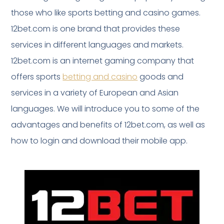
those who like sports betting and casino games.
12bet.com is one brand that provides these
services in different languages and markets.
12bet.com is an internet gaming company that
offers sports
betting and casino
goods and
services in a variety of European and Asian
languages. We will introduce you to some of the
advantages and benefits of 12bet.com, as well as
how to login and download their mobile app.