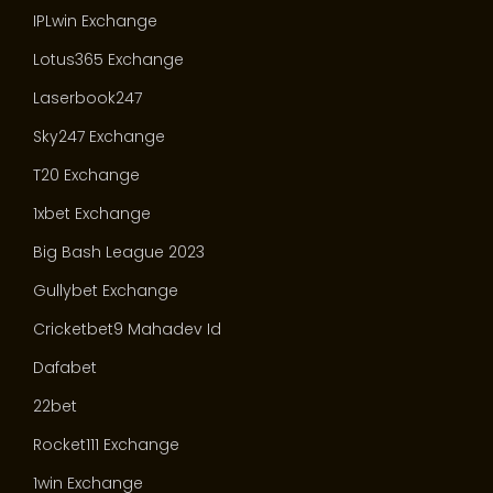
IPLwin Exchange
Lotus365 Exchange
Laserbook247
Sky247 Exchange
T20 Exchange
1xbet Exchange
Big Bash League 2023
Gullybet Exchange
Cricketbet9 Mahadev Id
Dafabet
22bet
Rocket111 Exchange
1win Exchange