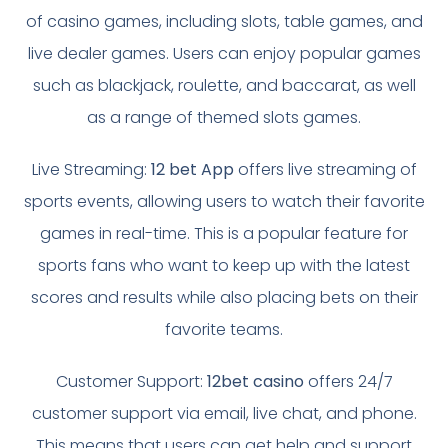
of casino games, including slots, table games, and
live dealer games. Users can enjoy popular games
such as blackjack, roulette, and baccarat, as well
as a range of themed slots games.
Live Streaming:
12 bet App
offers live streaming of
sports events, allowing users to watch their favorite
games in real-time. This is a popular feature for
sports fans who want to keep up with the latest
scores and results while also placing bets on their
favorite teams.
Customer Support:
12bet casino
offers 24/7
customer support via email, live chat, and phone.
This means that users can get help and support