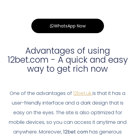
WhatsApp Now
Advantages of using
12bet.com - A quick and easy
way to get rich now
One of the advantages of
12bet.uk
is that it has a
user-friendly interface and a dark design that is
easy on the eyes. The site is also optimized for
mobile devices, so you can access it anytime and
anywhere. Moreover,
12bet com
has generous