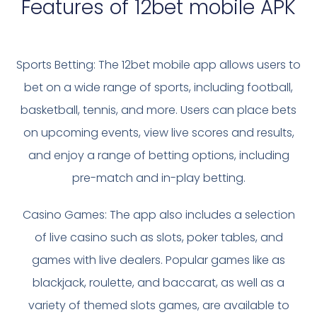
Features of 12bet mobile APK
Sports Betting: The 12bet mobile app allows users to
bet on a wide range of sports, including football,
basketball, tennis, and more. Users can place bets
on upcoming events, view live scores and results,
and enjoy a range of betting options, including
pre-match and in-play betting.
Casino Games: The app also includes a selection
of live casino such as slots, poker tables, and
games with live dealers. Popular games like as
blackjack, roulette, and baccarat, as well as a
variety of themed slots games, are available to