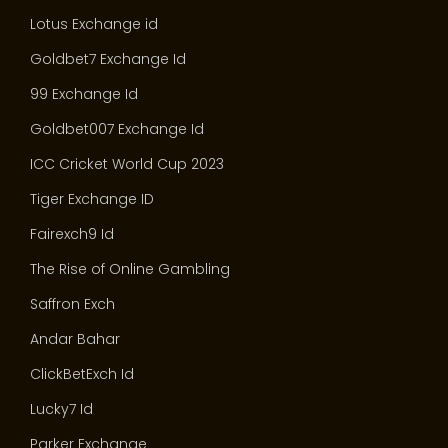
Lotus Exchange id
Goldbet7 Exchange Id
99 Exchange Id
Goldbet007 Exchange Id
ICC Cricket World Cup 2023
Tiger Exchange ID
Fairexch9 Id
The Rise of Online Gambling
Saffron Exch
Andar Bahar
ClickBetExch Id
Lucky7 Id
Parker Exchange