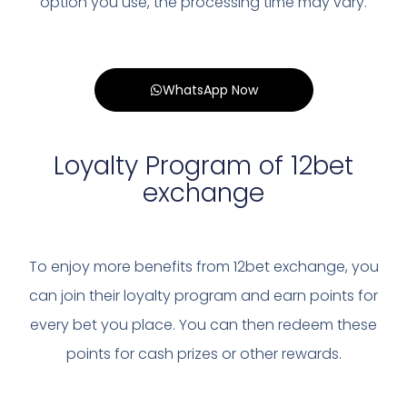
option you use, the processing time may vary.
WhatsApp Now
Loyalty Program of 12bet
exchange
To enjoy more benefits from 12bet exchange, you
can join their loyalty program and earn points for
every bet you place. You can then redeem these
points for cash prizes or other rewards.