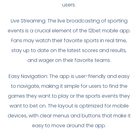
users.
Live Streaming: The live broadcasting of sporting
events is a crucial element of the 12bet mobile app.
Fans may watch their favorite sports in real time,
stay up to date on the latest scores and results,
and wager on their favorite teams.
Easy Navigation: The app is user-friendly and easy
to navigate, making it simple for users to find the
games they want to play or the sports events they
want to bet on. The layout is optimized for mobile
devices, with clear menus and buttons that make it
easy to move around the app.