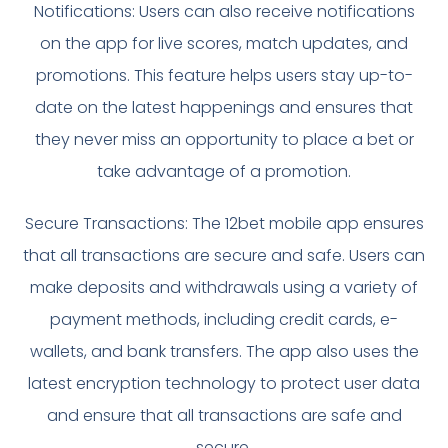
Notifications: Users can also receive notifications
on the app for live scores, match updates, and
promotions. This feature helps users stay up-to-
date on the latest happenings and ensures that
they never miss an opportunity to place a bet or
take advantage of a promotion.
Secure Transactions: The 12bet mobile app ensures
that all transactions are secure and safe. Users can
make deposits and withdrawals using a variety of
payment methods, including credit cards, e-
wallets, and bank transfers. The app also uses the
latest encryption technology to protect user data
and ensure that all transactions are safe and
secure.