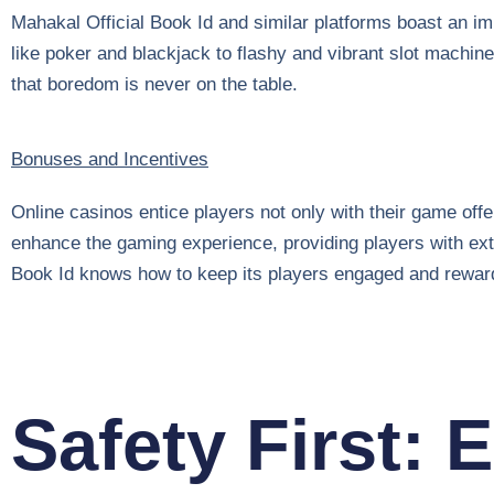
Mahakal Official Book Id
and similar platforms boast an im
like poker and blackjack to flashy and vibrant slot machin
that boredom is never on the table.
Bonuses and Incentives
Online casinos entice players not only with their game off
enhance the gaming experience, providing players with ex
Book Id
knows how to keep its players engaged and rewar
Safety First: 