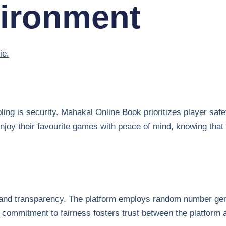
ironment
ie.
ing is security.
Mahakal Online Book
prioritizes player safe
joy their favourite games with peace of mind, knowing that t
ay and transparency. The platform employs random number ge
commitment to fairness fosters trust between the platform a