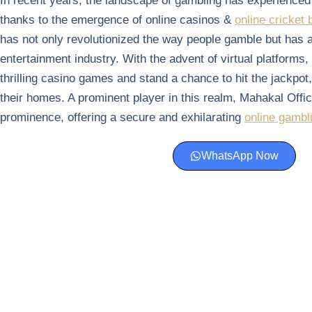
In recent years, the landscape of gambling has experienced 
thanks to the emergence of online casinos &
online cricket 
has not only revolutionized the way people gamble but has a
entertainment industry. With the advent of virtual platforms,
thrilling casino games and stand a chance to hit the jackpot,
their homes. A prominent player in this realm,
Mahakal Offic
prominence, offering a secure and exhilarating
online gambl
WhatsApp Now