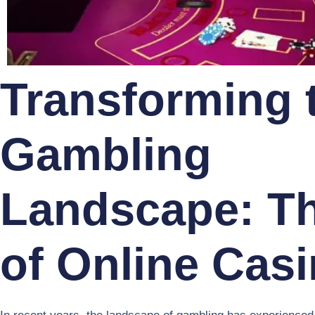
Transforming 
Gambling
Landscape: Th
of Online Cas