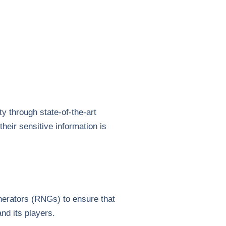
ty through state-of-the-art
heir sensitive information is
nerators (RNGs) to ensure that
nd its players.