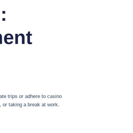
:
ment
ate trips or adhere to casino
, or taking a break at work.