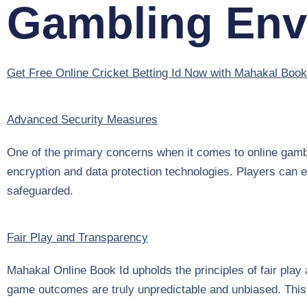
Gambling Env
Get Free Online Cricket Betting Id Now with Mahakal Book
Advanced Security Measures
One of the primary concerns when it comes to online gambl
encryption and data protection technologies. Players can en
safeguarded.
Fair Play and Transparency
Mahakal Online Book Id
upholds the principles of fair pl
game outcomes are truly unpredictable and unbiased. This 