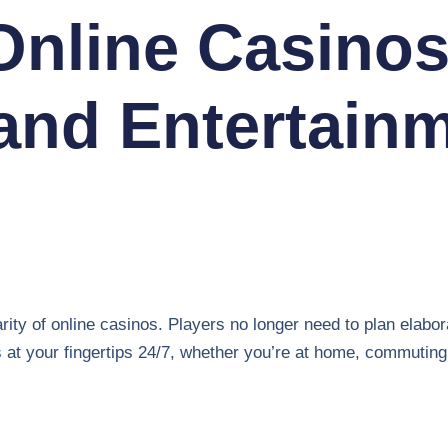
 Online Casinos
and Entertain
rity of online casinos. Players no longer need to plan elabor
is at your fingertips 24/7, whether you’re at home, commuting