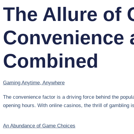
The Allure of
Convenience 
Combined
Gaming Anytime, Anywhere
The convenience factor is a driving force behind the popula
opening hours. With online casinos, the thrill of gambling 
An Abundance of Game Choices