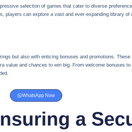
pressive selection of games that cater to diverse preferen
es, players can explore a vast and ever-expanding library of 
erings but also with enticing bonuses and promotions. These 
tra value and chances to win big. From welcome bonuses to
ded.
WhatsApp Now
Ensuring a Sec