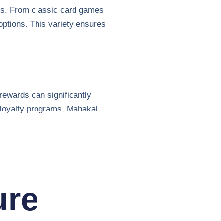
ces. From classic card games
options. This variety ensures
rewards can significantly
 loyalty programs,
Mahakal
ure