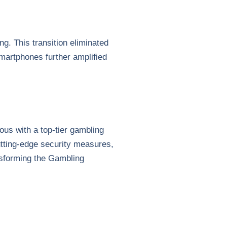
ng. This transition eliminated
 smartphones further amplified
us with a top-tier gambling
utting-edge security measures,
nsforming the Gambling