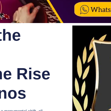
the
e Rise
inos