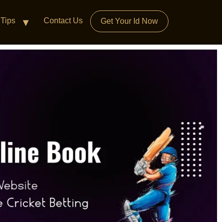
Tips
Contact Us
Get Your Id Now