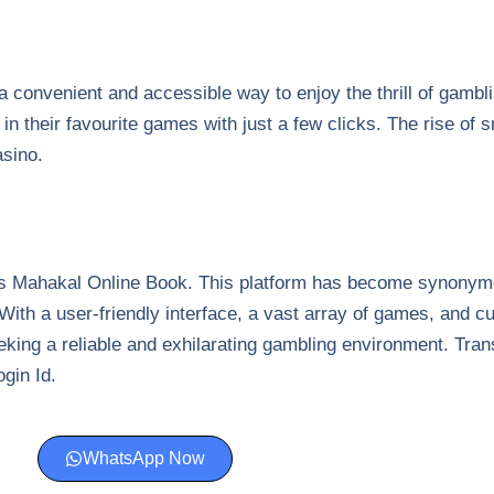
a convenient and accessible way to enjoy the thrill of gambli
e in their favourite games with just a few clicks. The rise of
asino.
is
Mahakal Online Book
. This platform has become synonymo
With a user-friendly interface, a vast array of games, and c
eeking a reliable and exhilarating gambling environment. Tra
gin Id.
WhatsApp Now