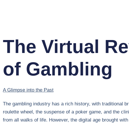
The Virtual R
of Gambling
A Glimpse into the Past
The gambling industry has a rich history, with traditional 
roulette wheel, the suspense of a poker game, and the clin
from all walks of life. However, the digital age brought wit