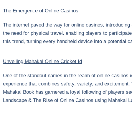
The Emergence of Online Casinos
The internet paved the way for online casinos, introducing 
the need for physical travel, enabling players to participat
this trend, turning every handheld device into a potential c
Unveiling Mahakal Online Cricket Id
One of the standout names in the realm of online casinos 
experience that combines safety, variety, and excitement. 
Mahakal Book
has garnered a loyal following of players s
Landscape & The Rise of Online Casinos using Mahakal Lo