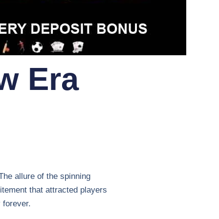
ew Era
The allure of the spinning
itement that attracted players
 forever.