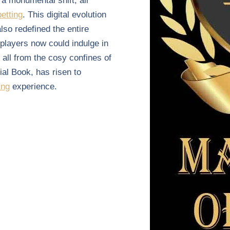
a monumental shift, all
betting
. This digital evolution
lso redefined the entire
 players now could indulge in
 all from the cosy confines of
ial Book
, has risen to
ing
experience.