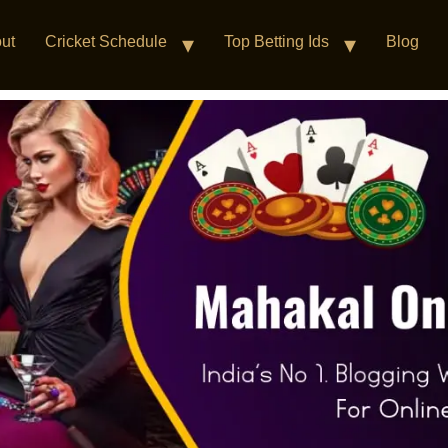
ut
Cricket Schedule
Top Betting Ids
Blog