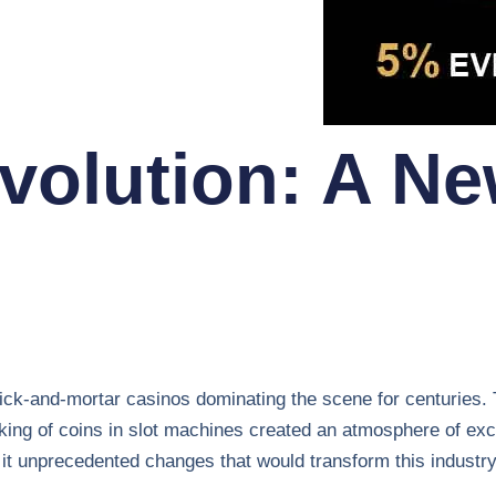
evolution: A N
brick-and-mortar casinos dominating the scene for centuries. 
king of coins in slot machines created an atmosphere of exc
h it unprecedented changes that would transform this industry