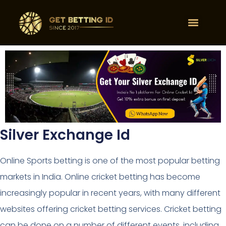
Silver Exchange Id
Online Sports betting is one of the most popular betting
markets in India. Online cricket betting has become
increasingly popular in recent years, with many different
websites offering cricket betting services. Cricket betting
can be done on a number of different events, including