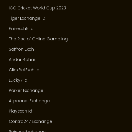
ICC Cricket World Cup 2023
Tiger Exchange ID
Fairexch9 Id
The Rise of Online Gambling
Saffron Exch
Andar Bahar
ClickBetExch Id
Lucky7 Id
Parker Exchange
Allpaanel Exchange
Playexch Id
Contra247 Exchange
Rajveer Exchange