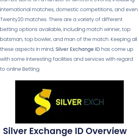
international matches, domestic competitions, and even
Twenty20 matches. There are a variety of different
betting options available, including match winner, top
batsman, top bowler, and man of the match. Keeping all
these aspects in mind,
Silver Exchange ID
has come up
with some interesting facilities and services with regard
to online Betting.
Silver Exchange ID Overview