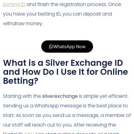
betting ID
and finish the registration process. Once
you have your betting ID, you can deposit and
withdraw money.
WhatsApp Now
What is a Silver Exchange ID
and How Do I Use It for Online
Betting?
Starting with the
silverexchange
is simple yet efficient.
Sending us a WhatsApp message is the best place to
start. As soon as you send us a message, a member of
our staff will reach out to you. After receiving the