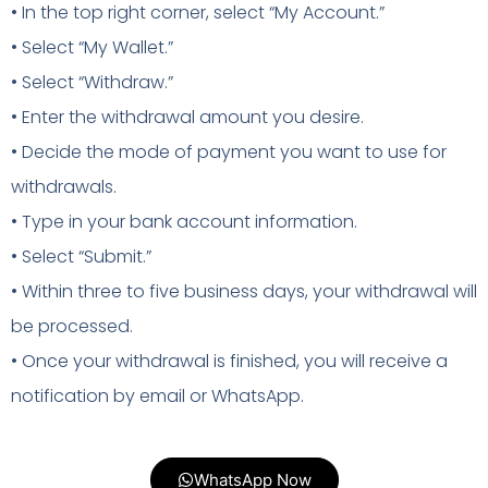
• In the top right corner, select “My Account.”
• Select “My Wallet.”
• Select “Withdraw.”
• Enter the withdrawal amount you desire.
• Decide the mode of payment you want to use for
withdrawals.
• Type in your bank account information.
• Select “Submit.”
• Within three to five business days, your withdrawal will
be processed.
• Once your withdrawal is finished, you will receive a
notification by email or WhatsApp.
WhatsApp Now