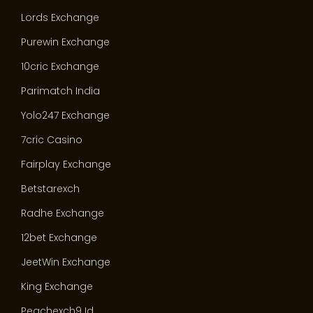
Lords Exchange
Purewin Exchange
10cric Exchange
Parimatch India
Yolo247 Exchange
7cric Casino
Fairplay Exchange
Betstarexch
Radhe Exchange
12bet Exchange
JeetWin Exchange
King Exchange
Peachexch9 Id