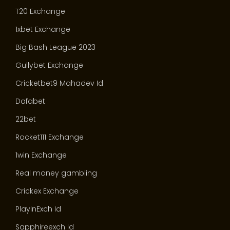
T20 Exchange
1xbet Exchange
Big Bash League 2023
Gullybet Exchange
Cricketbet9 Mahadev Id
Dafabet
22bet
Rocket111 Exchange
1win Exchange
Real money gambling
Crickex Exchange
PlayInExch Id
Sapphireexch Id