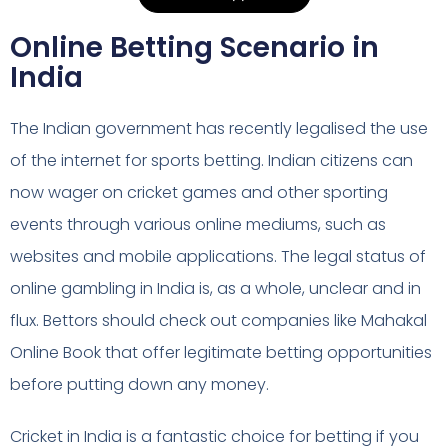
Online Betting Scenario in
India
The Indian government has recently legalised the use
of the internet for sports betting. Indian citizens can
now wager on cricket games and other sporting
events through various online mediums, such as
websites and mobile applications. The legal status of
online gambling in India is, as a whole, unclear and in
flux. Bettors should check out companies like Mahakal
Online Book that offer legitimate betting opportunities
before putting down any money.
Cricket in India is a fantastic choice for betting if you