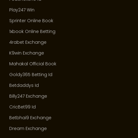
Play247 Win
Sprinter Online Book
1xbook Online Betting
4rabet Exchange
K9win Exchange
Mahakal Official Book
Goldy365 Betting Id
Betdaddys Id
Billy247 Exchange
CricBet99 Id
Betbhai9 Exchange
Dream Exchange