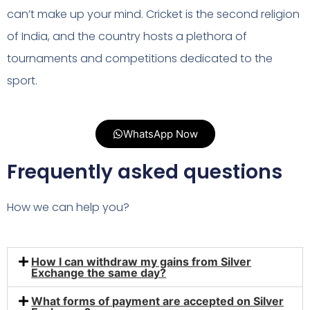
can’t make up your mind. Cricket is the second religion
of India, and the country hosts a plethora of
tournaments and competitions dedicated to the
sport.
WhatsApp Now
Frequently asked questions
How we can help you?
How I can withdraw my gains from Silver
Exchange the same day?
What forms of payment are accepted on Silver