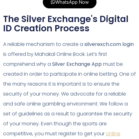
WhatsApp Now
The Silver Exchange's Digital
ID Creation Process
A reliable mechanism to create a
silverexch.com login
is offered by Mahakal Online Book. Let’s first
comprehend why a
Silver Exchange App
must be
created in order to participate in online betting. One of
the many reasons it is important is to ensure the
security of your money. We advocate for a reliable
and safe online gambling environment. We follow a
set of guidelines as a result to guarantee the security
of your money. Even though the sports are
competitive, you must register to get your
online