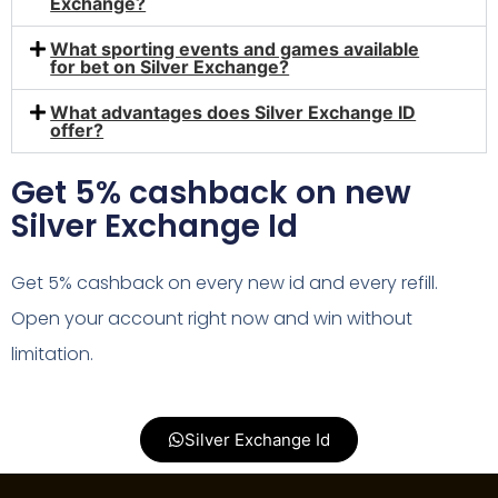
Exchange?
What sporting events and games available
for bet on Silver Exchange?
What advantages does Silver Exchange ID
offer?
Get 5% cashback on new
Silver Exchange Id​
Get 5% cashback on every new id and every refill.
Open your account right now and win without
limitation.
Silver Exchange Id