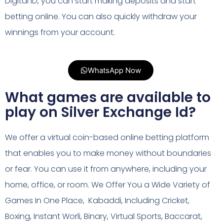
Digital ID, you can start making deposits and start
betting online. You can also quickly withdraw your
winnings from your account.
WhatsApp Now
What games are available to
play on Silver Exchange Id​?​
We offer a virtual coin-based online betting platform
that enables you to make money without boundaries
or fear. You can use it from anywhere, including your
home, office, or room. We Offer You a Wide Variety of
Games In One Place, Kabaddi, Including Cricket,
Boxing, Instant Worli, Binary, Virtual Sports, Baccarat,