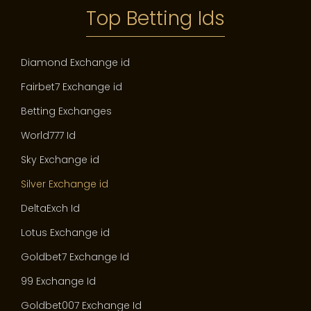
Top Betting Ids​
Diamond Exchange id
Fairbet7 Exchange id
Betting Exchanges
World777 Id
Sky Exchange id
Silver Exchange id
DeltaExch Id
Lotus Exchange id
Goldbet7 Exchange Id
99 Exchange Id
Goldbet007 Exchange Id