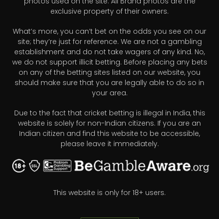
photos used on the site. All Brand photos are the
exclusive property of their owners.
What’s more, you can’t bet on the odds you see on our
site; they’re just for reference. We are not a gambling
establishment and do not take wagers of any kind. No,
we do not support illicit betting. Before placing any bets
on any of the betting sites listed on our website, you
should make sure that you are legally able to do so in
your area.
Due to the fact that cricket betting is illegal in India, this
website is solely for non-Indian citizens. If you are an
Indian citizen and find this website to be accessible,
please leave it immediately.
This website is only for 18+ users.