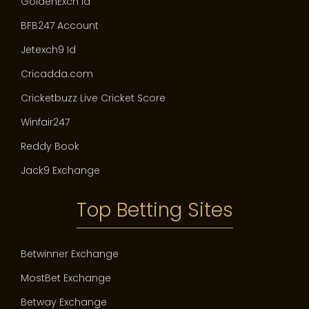
GoldenExch Id
BFB247 Account
Jetexch9 Id
Cricadda.com
Cricketbuzz Live Cricket Score
Winfair247
Reddy Book
Jack9 Exchange
Top Betting Sites
Betwinner Exchange
MostBet Exchange
Betway Exchange