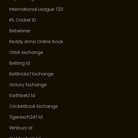
beste Replik Uhren
International League T20
fausses jaeger lecoultre montres
IPL Cricket ID
kopi ure
Betwinner
This is the philosophy embedded in brands like
Reddy Anna Online Book
Patek Philippe, whose iconic advertising states, “You
never actually own a Patek Philippe. You merely look
Orbit exchange
after it for the next generation.” This sentiment
Betting Id
transforms the object from a commodity into a link
BetBricks7 Exchange
in a chain, a repository of family history. It is a
Victory Exchange
promise from the past to the future.
Earthbetz Id
CricketBook Exchange
fake rolex air-king
Tigerexch247 Id
Replica hublot Uhren
pas cher breitling montres
Winbuzz Id
orologi replica