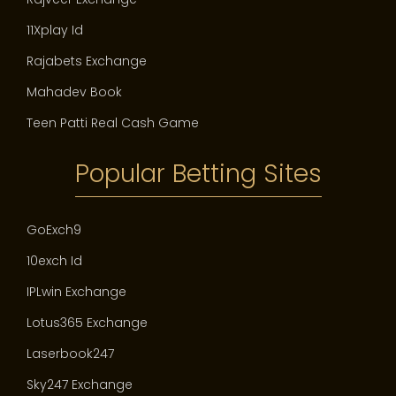
11Xplay Id
Rajabets Exchange
Mahadev Book
Teen Patti Real Cash Game
Popular Betting Sites
GoExch9
10exch Id
IPLwin Exchange
Lotus365 Exchange
Laserbook247
Sky247 Exchange