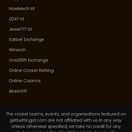
Hawkexch Id
d247 Id
Jewel777 Id
Satbet Exchange
Winexch
Gold365 Exchange
Online Cricket Betting
Online Casinos
Abexch9
The cricket teams, events, and organisations featured on
getbettingid.com are not affiliated with us in any way.
Unless otherwise specified, we take no credit for any