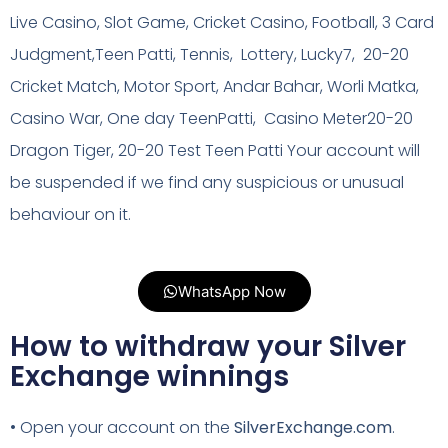
Live Casino, Slot Game, Cricket Casino, Football, 3 Card
Judgment,Teen Patti, Tennis, Lottery, Lucky7, 20-20
Cricket Match, Motor Sport, Andar Bahar, Worli Matka,
Casino War, One day TeenPatti, Casino Meter20-20
Dragon Tiger, 20-20 Test Teen Patti Your account will
be suspended if we find any suspicious or unusual
behaviour on it.
WhatsApp Now
How to withdraw your Silver
Exchange winnings
• Open your account on the
SilverExchange.com
.