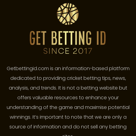
Getbettingid.com is an information-based platform
dedicated to providing cricket betting tips, news,
analysis, and trends. It is not a betting website but
offers valuable resources to enhance your
understanding of the game and maximise potential
winnings. It’s important to note that we are only a
source of information and do not sell any betting