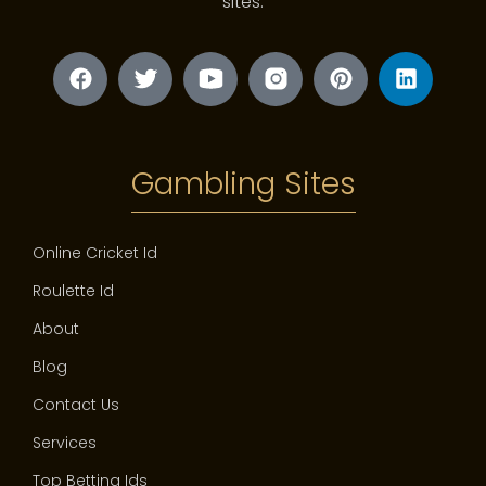
sites.
figurenpop.de
A luxury watch is not designed for a single
generation. It is built to last, to become an heirloom.
This is its most profound dimension. Unlike a car that
Gambling Sites
depreciates or a garment that wears out, a fine
watch matures. It acquires a patina. The gentle
Online Cricket Id
scratches on the case, the fading of a tropical dial,
Roulette Id
the softening of a leather strap—these are not
About
flaws. They are a diary. They are the mark of a
Blog
vacation, a career, a wedding day, the birth of a
child.
Contact Us
Services
replica breitling watches
Top Betting Ids