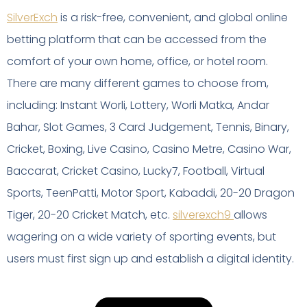
SilverExch
is a risk-free, convenient, and global online
betting platform that can be accessed from the
comfort of your own home, office, or hotel room.
There are many different games to choose from,
including: Instant Worli, Lottery, Worli Matka, Andar
Bahar, Slot Games, 3 Card Judgement, Tennis, Binary,
Cricket, Boxing, Live Casino, Casino Metre, Casino War,
Baccarat, Cricket Casino, Lucky7, Football, Virtual
Sports, TeenPatti, Motor Sport, Kabaddi, 20-20 Dragon
Tiger, 20-20 Cricket Match, etc.
silverexch9
allows
wagering on a wide variety of sporting events, but
users must first sign up and establish a digital identity.