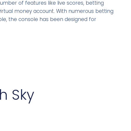
number of features like live scores, betting
virtual money account. With numerous betting
ble, the console has been designed for
h Sky