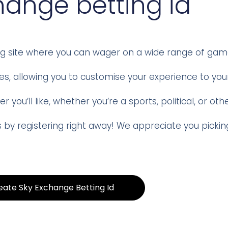
hange betting id
ting site where you can wager on a wide range of ga
es, allowing you to customise your experience to your
 you’ll like, whether you’re a sports, political, or oth
ts by registering right away! We appreciate you picki
eate Sky Exchange Betting Id