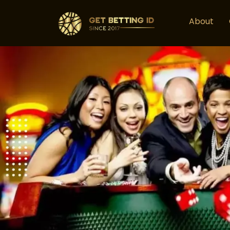
About