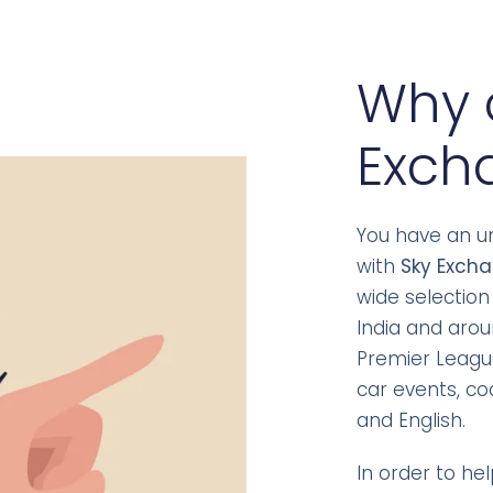
Why 
Exch
You have an u
with
Sky Exch
wide selection
India and arou
Premier League
car events, coc
and English.
In order to he