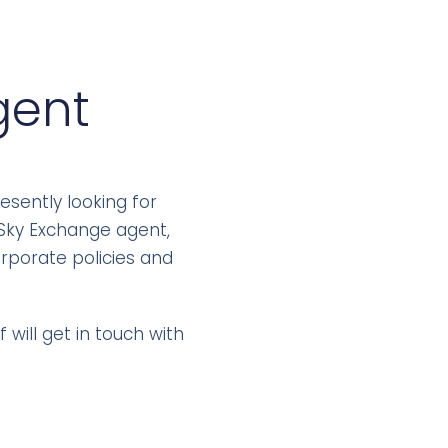
gent
sently looking for
Sky Exchange agent,
orporate policies and
will get in touch with