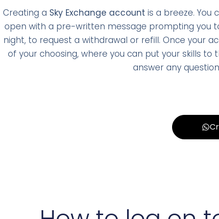
Creating a
Sky Exchange account
is a breeze. You 
open with a pre-written message prompting you to
night, to request a withdrawal or refill. Once your 
of your choosing, where you can put your skills to 
answer any question
Cr
How to log on t