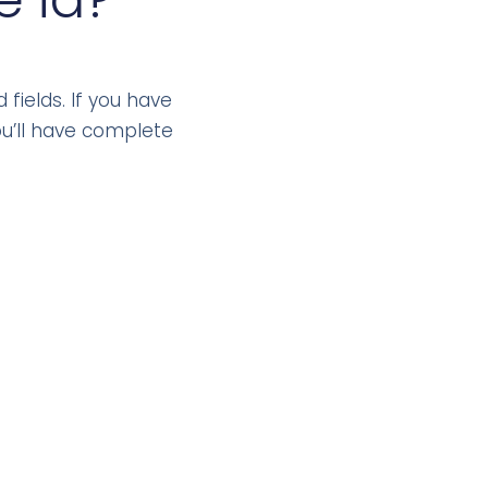
fields. If you have
ou’ll have complete