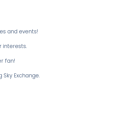
mes and events!
 interests.
er fan!
ng Sky Exchange.