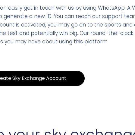
can easily get in touch with us by using WhatsApp. A
 generate a new ID. You can reach our support team
account is activated, you may go on to the sports and
the test and potentially win big. Our round-the-clock
s you may have about using this platform.
eate Sky Exchange Account
o your sky exchang