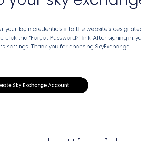
your login credentials into the website’s designated 
click the “Forgot Password?” link. After signing in, y
its settings. Thank you for choosing SkyExchange.
eate Sky Exchange Account