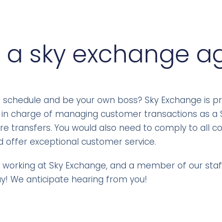
s a sky exchange a
schedule and be your own boss? Sky Exchange is pre
 in charge of managing customer transactions as a 
re transfers. You would also need to comply to all c
 offer exceptional customer service.
in working at Sky Exchange, and a member of our staff 
ay! We anticipate hearing from you!