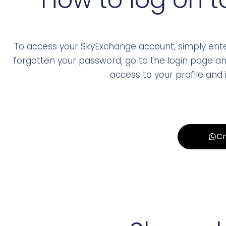
To access your SkyExchange account, simply enter 
forgotten your password, go to the login page and 
access to your profile and 
Cr