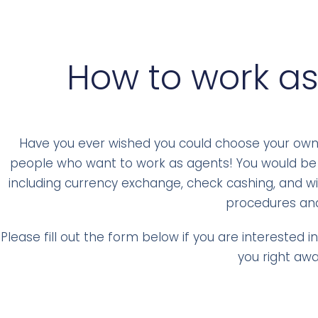
How to work a
Have you ever wished you could choose your own 
people who want to work as agents! You would be
including currency exchange, check cashing, and wi
procedures and
Please fill out the form below if you are interested 
you right aw