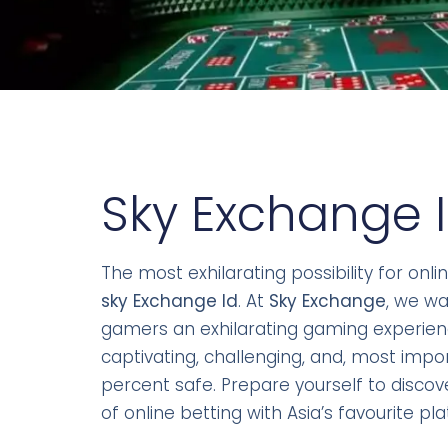
Sky Exchange 
The most exhilarating possibility for onlin
sky Exchange Id
. At
Sky Exchange
, we wa
gamers an exhilarating gaming experienc
captivating, challenging, and, most impor
percent safe. Prepare yourself to disco
of online betting with Asia’s favourite pl