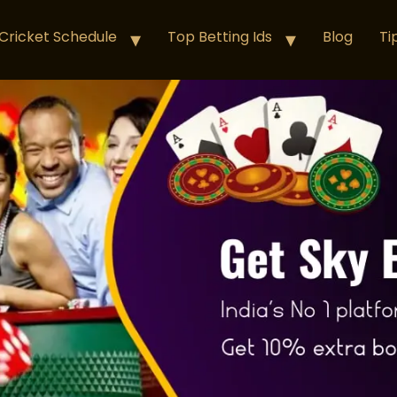
Cricket Schedule
Top Betting Ids
Blog
Ti