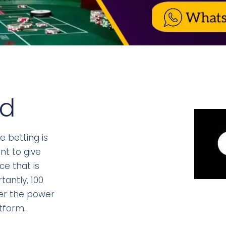
Id
e betting is
nt to give
e that is
tantly, 100
ver the power
atform.