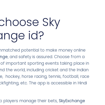
choose Sky
ange id?
nmatched potential to make money online
ange
, and safety is assured. Choose from a
 of important sporting events taking place in
nd the world, including cricket and the Indian
, hockey, horse racing, tennis, football, race
kfighting, etc. The app is accessible in Hindi
lp players manage their bets,
SkyExchange