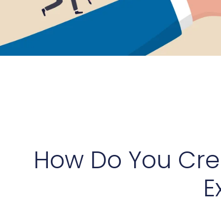
How Do You Cre
E