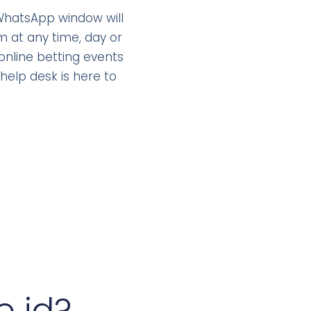
 WhatsApp window will
 at any time, day or
 online betting events
 help desk is here to
e id?