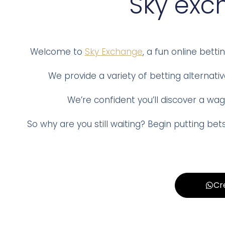
Sky exc
Welcome to
Sky Exchange
, a fun online bet
We provide a variety of betting alternativ
We’re confident you’ll discover a wager
So why are you still waiting? Begin putting be
Cr