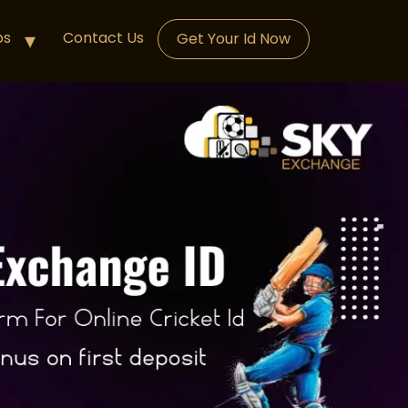
ps
Contact Us
Get Your Id Now