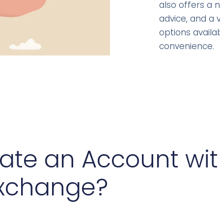
also offers a 
advice, and a 
options availa
convenience.
ate an Account wit
xchange?