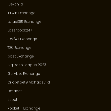
10exch Id
IPLwin Exchange
Lotus365 Exchange
Laserbook247
Sky247 Exchange
T20 Exchange
1xbet Exchange
Big Bash League 2023
Gullybet Exchange
Cricketbet9 Mahadev Id
Dafabet
22bet
Rocket111 Exchange