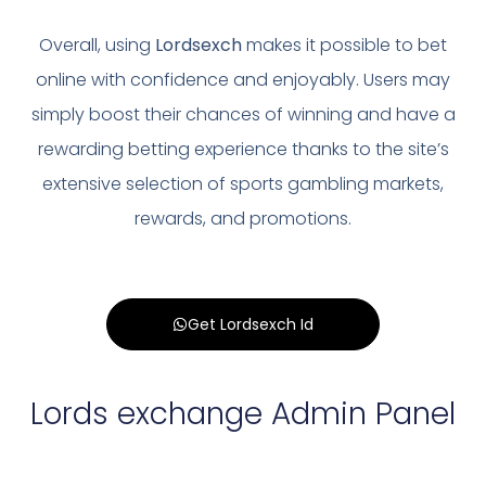
Overall, using
Lordsexch
makes it possible to bet
online with confidence and enjoyably. Users may
simply boost their chances of winning and have a
rewarding betting experience thanks to the site’s
extensive selection of sports gambling markets,
rewards, and promotions.
Get Lordsexch Id
Lords exchange Admin Panel