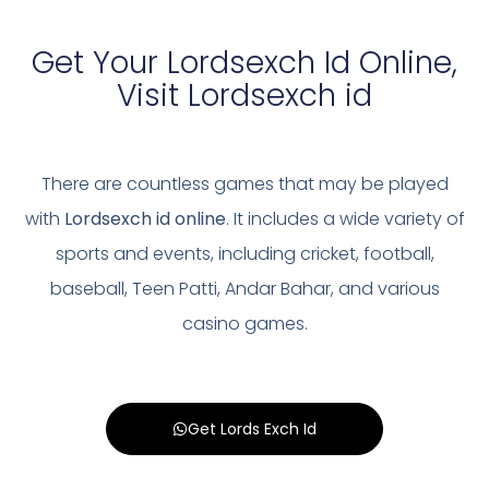
Get Your Lordsexch Id Online,
Visit Lordsexch id
There are countless games that may be played
with
Lordsexch id online
. It includes a wide variety of
sports and events, including cricket, football,
baseball, Teen Patti, Andar Bahar, and various
casino games.
Get Lords Exch Id