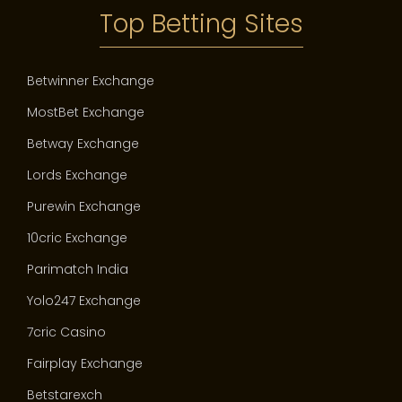
Top Betting Sites
Betwinner Exchange
MostBet Exchange
Betway Exchange
Lords Exchange
Purewin Exchange
10cric Exchange
Parimatch India
Yolo247 Exchange
7cric Casino
Fairplay Exchange
Betstarexch