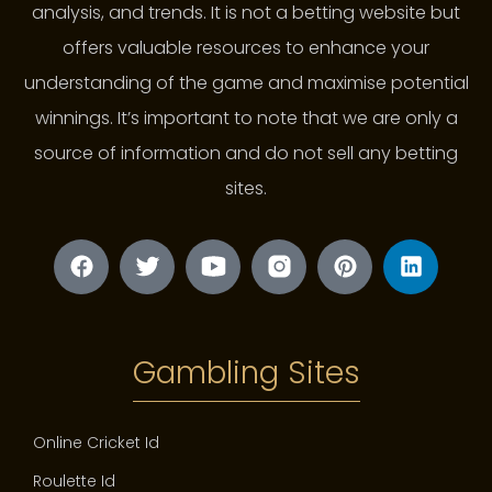
analysis, and trends. It is not a betting website but
offers valuable resources to enhance your
understanding of the game and maximise potential
winnings. It’s important to note that we are only a
source of information and do not sell any betting
sites.
figurenpop.de
A luxury watch is not designed for a single
generation. It is built to last, to become an heirloom.
This is its most profound dimension. Unlike a car that
Gambling Sites
depreciates or a garment that wears out, a fine
watch matures. It acquires a patina. The gentle
Online Cricket Id
scratches on the case, the fading of a tropical dial,
Roulette Id
the softening of a leather strap—these are not