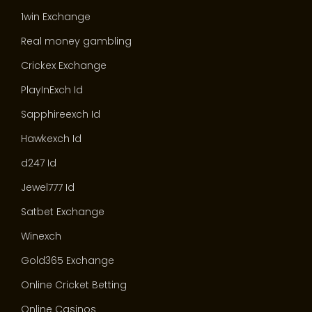
1win Exchange
Real money gambling
Crickex Exchange
PlayInExch Id
Sapphireexch Id
Hawkexch Id
d247 Id
Jewel777 Id
Satbet Exchange
Winexch
Gold365 Exchange
Online Cricket Betting
Online Casinos