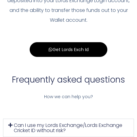
deposited into your Lords Exchange Login account,
and the ability to transfer those funds out to your
Wallet account.
Get Lords Exch Id
Frequently asked questions
How we can help you?
Can I use my Lords Exchange/Lords Exchange
Cricket ID without risk?