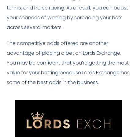
tennis, and horse racing. As a result, you can boost
your chances of winning by spreading your bets
across several markets.
The competitive odds offered are another
advantage of placing a bet on Lords Exchange.
You may be confident that you’re getting the most
value for your betting because Lords Exchange has
some of the best odds in the business.