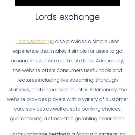
Lords exchange
Lords exchange
also provides a simple user
experience that makes it simple for users to go
around the website and make bets. Additionally,
the website offers consumers useful tools and
features including live streaming, thorough
statistics, and an odds calculator. Additionally, the
website provides players with a variety of customer
care services as well as safe banking choices,
guaranteeing a stress-free gambling experience.
Lords Exchange betting
is a fantastic strategy to