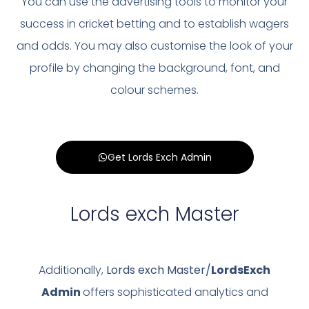
You can use the advertising tools to monitor your
success in cricket betting and to establish wagers
and odds. You may also customise the look of your
profile by changing the background, font, and
colour schemes.
Get Lords Exch Admin
Lords exch Master
Additionally,
Lords exch Master/
LordsExch
Admin
offers sophisticated analytics and