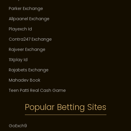
Parker Exchange
Allpaanel Exchange
Playexch Id
Contra247 Exchange
Rajveer Exchange
11Xplay Id
Rajabets Exchange
Mahadev Book
Teen Patti Real Cash Game
Popular Betting Sites
GoExch9