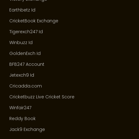
promise from the past to the future.
Earthbetz Id
CricketBook Exchange
fake rolex air-king
Tigerexch247 Id
Replica hublot Uhren
pas cher breitling montres
Winbuzz Id
orologi replica
GoldenExch Id
BFB247 Account
Jetexch9 Id
Cricadda.com
Cricketbuzz Live Cricket Score
Winfair247
Reddy Book
Jack9 Exchange