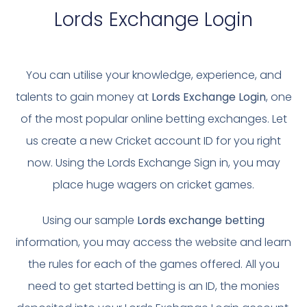
Lords Exchange Login
You can utilise your knowledge, experience, and
talents to gain money at
Lords Exchange Login
, one
of the most popular online betting exchanges. Let
us create a new Cricket account ID for you right
now. Using the Lords Exchange Sign in, you may
place huge wagers on cricket games.
Using our sample
Lords exchange betting
information, you may access the website and learn
the rules for each of the games offered. All you
need to get started betting is an ID, the monies