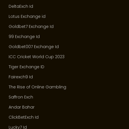
DeltaExch Id
Lotus Exchange id
Goldbet7 Exchange Id
99 Exchange Id
Goldbet007 Exchange Id
ICC Cricket World Cup 2023
Tiger Exchange ID
Fairexch9 Id
The Rise of Online Gambling
Saffron Exch
Andar Bahar
ClickBetExch Id
Lucky7 Id