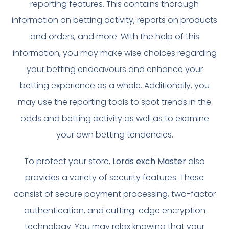
reporting features. This contains thorough
information on betting activity, reports on products
and orders, and more. With the help of this
information, you may make wise choices regarding
your betting endeavours and enhance your
betting experience as a whole. Additionally, you
may use the reporting tools to spot trends in the
odds and betting activity as well as to examine
your own betting tendencies.
To protect your store,
Lords exch Master
also
provides a variety of security features. These
consist of secure payment processing, two-factor
authentication, and cutting-edge encryption
technology. You may relax knowing that your