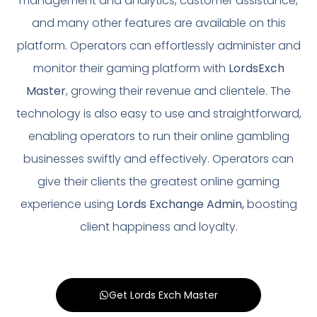
management and analytics, customer assistance,
and many other features are available on this
platform. Operators can effortlessly administer and
monitor their gaming platform with
LordsExch
Master
, growing their revenue and clientele. The
technology is also easy to use and straightforward,
enabling operators to run their online gambling
businesses swiftly and effectively. Operators can
give their clients the greatest online gaming
experience using
Lords Exchange Admin,
boosting
client happiness and loyalty.
Get Lords Exch Master