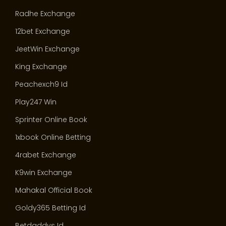
Radhe Exchange
12bet Exchange
JeetWin Exchange
King Exchange
Peachexch9 Id
Play247 Win
Sprinter Online Book
1xbook Online Betting
4rabet Exchange
K9win Exchange
Mahakal Official Book
Goldy365 Betting Id
Betdaddys Id