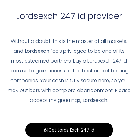
Lordsexch 247 id provider
Without a doubt, this is the master of all markets,
and
Lordsexch
feels privileged to be one of its
most esteemed partners. Buy a Lordsexch 247 Id
from us to gain access to the best cricket betting
companies. Your cash is fully secure here, so you
may put bets with complete abandonment. Please
accept my greetings,
Lordsexch
.
Get Lords Exch 247 Id