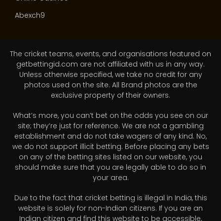
Abexch9
The cricket teams, events, and organisations featured on
getbettingid.com are not affiliated with us in any way.
Unless otherwise specified, we take no credit for any
photos used on the site. All Brand photos are the
exclusive property of their owners.
What’s more, you can’t bet on the odds you see on our
site; they’re just for reference. We are not a gambling
establishment and do not take wagers of any kind. No,
we do not support illicit betting. Before placing any bets
on any of the betting sites listed on our website, you
should make sure that you are legally able to do so in
your area.
Due to the fact that cricket betting is illegal in India, this
website is solely for non-Indian citizens. If you are an
Indian citizen and find this website to be accessible,