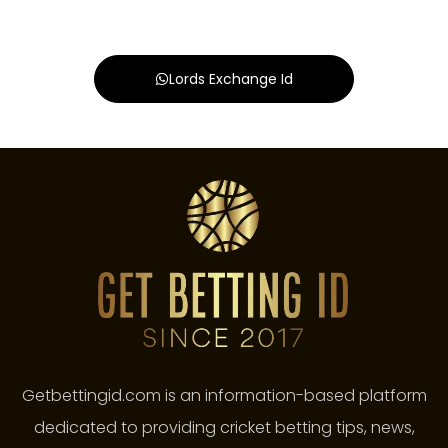
Lords Exchange Id
Getbettingid.com is an information-based platform
dedicated to providing cricket betting tips, news,