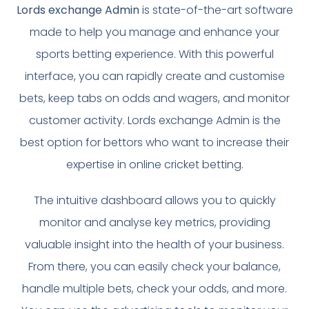
Lords exchange Admin
is state-of-the-art software
made to help you manage and enhance your
sports betting experience. With this powerful
interface, you can rapidly create and customise
bets, keep tabs on odds and wagers, and monitor
customer activity. Lords exchange Admin is the
best option for bettors who want to increase their
expertise in online cricket betting.
The intuitive dashboard allows you to quickly
monitor and analyse key metrics, providing
valuable insight into the health of your business.
From there, you can easily check your balance,
handle multiple bets, check your odds, and more.