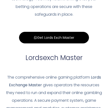
betting operations are secure with these
safeguards in place.
Get Lords Exch Master
Lordsexch Master
The comprehensive online gaming platform
Lords
Exchange Master
gives operators the resources
they need to run and expand their online gambling
operations. A secure payment system, game