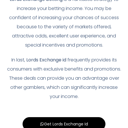
increase your betting income. You may be
confident of increasing your chances of success
because to the variety of markets offered,
attractive odds, excellent user experience, and
special incentives and promotions.
In last,
Lords Exchange id
frequently provides its
consumers with exclusive benefits and promotions.
These deals can provide you an advantage over
other gamblers, which can significantly increase
your income.
Get Lords Exchange​ Id