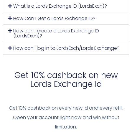
What is a Lords Exchange ID (LordsExch)?
How Can I Get a Lords Exchange ID?
How can I create a Lords Exchange ID
(LordsExch)?
How can I log in to LordsExch/Lords Exchange?
Get 10% cashback on new
Lords Exchange Id
Get 10% cashback on every new id and every refill.
Open your account right now and win without
limitation.