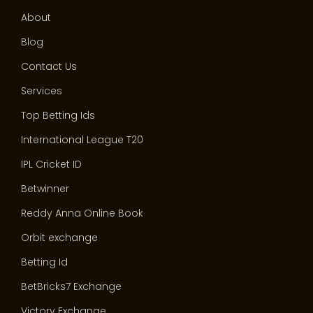
About
flaws. They are a diary. They are the mark of a
Blog
vacation, a career, a wedding day, the birth of a
child.
Contact Us
Services
replica breitling watches
Top Betting Ids
beste Replik Uhren
International League T20
fausses jaeger lecoultre montres
IPL Cricket ID
kopi ure
Betwinner
This is the philosophy embedded in brands like
Reddy Anna Online Book
Patek Philippe, whose iconic advertising states, “You
never actually own a Patek Philippe. You merely look
Orbit exchange
after it for the next generation.” This sentiment
Betting Id
transforms the object from a commodity into a link
BetBricks7 Exchange
in a chain, a repository of family history. It is a
Victory Exchange