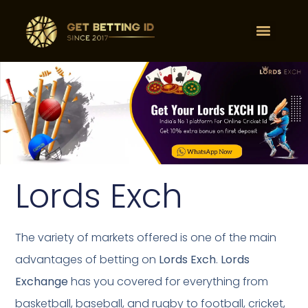
Lords Exch
The variety of markets offered is one of the main
advantages of betting on
Lords Exch
.
Lords
Exchange
has you covered for everything from
basketball, baseball, and rugby to football, cricket,