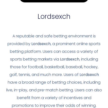
Lordsexch​
A reputable and safe betting environment is
provided by
Lordsexch
, a prominent online sports
betting platform. Users can access a variety of
sports betting markets via
Lordsexch
, including
those for football, basketball, baseball, hockey,
golf, tennis, and much more. Users of
Lordsexch
have a broad range of betting choices, including
live, in-play, and pre-match betting. Users can also
benefit from a variety of incentives and
promotions to improve their odds of winning.