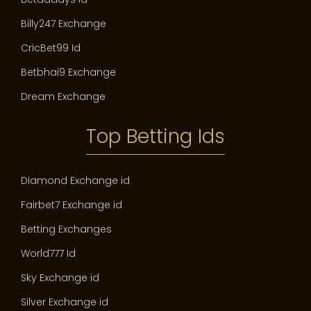
Billy247 Exchange
CricBet99 Id
Betbhai9 Exchange
Dream Exchange
Top Betting Ids​
Diamond Exchange id
Fairbet7 Exchange id
Betting Exchanges
World777 Id
Sky Exchange id
Silver Exchange id