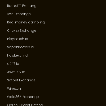
Rocket111 Exchange
1win Exchange
Real money gambling
Crickex Exchange
PlayInExch Id
Sapphireexch Id
Hawkexch Id
d247 Id
Jewel777 Id
Satbet Exchange
Winexch
Gold365 Exchange
Online Cricket Betting