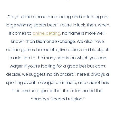
Do you take pleasure in placing and collecting on
large winning sports bets? You’re in luck, then. When
it comes to
online betting
, no name is more well-
known than
Diamond Exchange
. We also have
casino games like roulette, live poker, and blackjack
in addition to the many sports on which you can
wager. If you’re looking for a good bet but can’t
decide, we suggest Indian cricket. There is always a
sporting event to wager on in India, and cricket has
become so popular that it is often called the
country’s “second religion.”