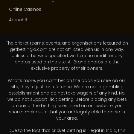
Online Casinos
Abexch9
The cricket teams, events, and organisations featured on
getbettingid.com are not affiliated with us in any way.
Unless otherwise specified, we take no credit for any
photos used on the site. All Brand photos are the
exclusive property of their owners.
What’s more, you can’t bet on the odds you see on our
site; they’re just for reference. We are not a gambling
establishment and do not take wagers of any kind. No,
we do not support illicit betting. Before placing any bets
on any of the betting sites listed on our website, you
should make sure that you are legally able to do so in
your area.
Due to the fact that cricket betting is illegal in India, this