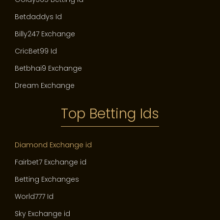
Betdaddys Id
Billy247 Exchange
CricBet99 Id
Betbhai9 Exchange
Dream Exchange
Top Betting Ids​
Diamond Exchange id
Fairbet7 Exchange id
Betting Exchanges
World777 Id
Sky Exchange id