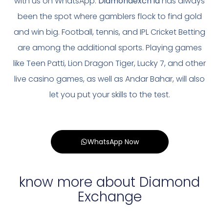
with us on WhatsApp.
Diamondexch id
has always
been the spot where gamblers flock to find gold
and win big. Football, tennis, and IPL Cricket Betting
are among the additional sports. Playing games
like Teen Patti, Lion Dragon Tiger, Lucky 7, and other
live casino games, as well as Andar Bahar, will also
let you put your skills to the test.
WhatsApp Now
know more about Diamond
Exchange