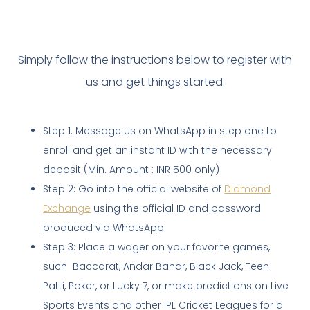
Simply follow the instructions below to register with
us and get things started:
Step 1: Message us on WhatsApp in step one to
enroll and get an instant ID with the necessary
deposit (Min. Amount : INR 500 only)
Step 2: Go into the official website of
Diamond
Exchange
using the official ID and password
produced via WhatsApp.
Step 3: Place a wager on your favorite games,
such Baccarat, Andar Bahar, Black Jack, Teen
Patti, Poker, or Lucky 7, or make predictions on Live
Sports Events and other IPL Cricket Leagues for a