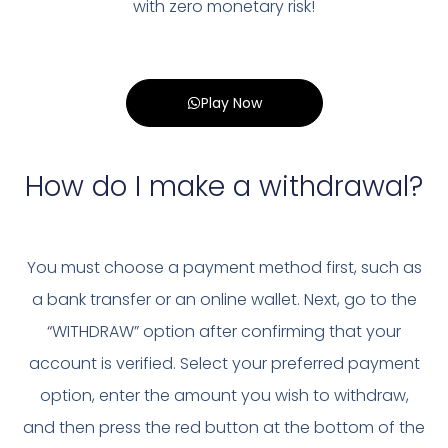
with zero monetary risk!
Play Now
How do I make a withdrawal?
You must choose a payment method first, such as
a bank transfer or an online wallet. Next, go to the
“WITHDRAW” option after confirming that your
account is verified. Select your preferred payment
option, enter the amount you wish to withdraw,
and then press the red button at the bottom of the