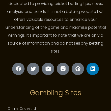
dedicated to providing cricket betting tips, news,
analysis, and trends. It is not a betting website but
offers valuable resources to enhance your
understanding of the game and maximise potential
winnings. It’s important to note that we are only a
source of information and do not sell any betting
sites.
figurenpop.de
A luxury watch is not designed for a single
generation. It is built to last, to become an heirloom.
This is its most profound dimension. Unlike a car that
Gambling Sites
depreciates or a garment that wears out, a fine
watch matures. It acquires a patina. The gentle
Online Cricket Id