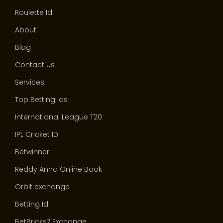
scratches on the case, the fading of a tropical dial,
Roulette Id
the softening of a leather strap—these are not
About
flaws. They are a diary. They are the mark of a
Blog
vacation, a career, a wedding day, the birth of a
child.
Contact Us
Services
replica breitling watches
Top Betting Ids
beste Replik Uhren
International League T20
fausses jaeger lecoultre montres
IPL Cricket ID
kopi ure
Betwinner
This is the philosophy embedded in brands like
Reddy Anna Online Book
Patek Philippe, whose iconic advertising states, “You
never actually own a Patek Philippe. You merely look
Orbit exchange
after it for the next generation.” This sentiment
Betting Id
transforms the object from a commodity into a link
BetBricks7 Exchange