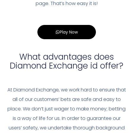
page. That’s how easy it is!
Play Now
What advantages does
Diamond Exchange id offer?
At Diamond Exchange, we work hard to ensure that
all of our customers’ bets are safe and easy to
place. We don’t just wager to make money; betting
is a way of life for us. In order to guarantee our
users’ safety, we undertake thorough background