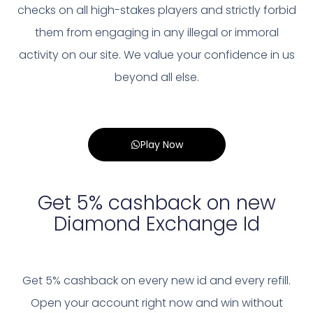
checks on all high-stakes players and strictly forbid
them from engaging in any illegal or immoral
activity on our site. We value your confidence in us
beyond all else.
Play Now
Get 5% cashback on new
Diamond Exchange Id​
Get 5% cashback on every new id and every refill.
Open your account right now and win without