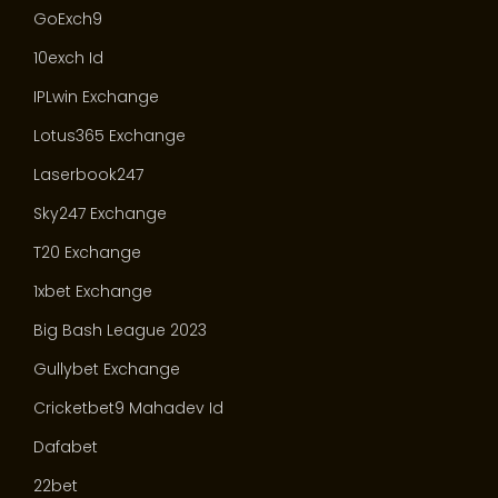
GoExch9
10exch Id
IPLwin Exchange
Lotus365 Exchange
Laserbook247
Sky247 Exchange
T20 Exchange
1xbet Exchange
Big Bash League 2023
Gullybet Exchange
Cricketbet9 Mahadev Id
Dafabet
22bet