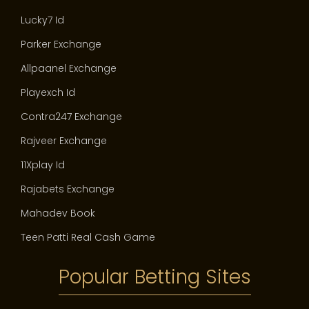
Lucky7 Id
Parker Exchange
Allpaanel Exchange
Playexch Id
Contra247 Exchange
Rajveer Exchange
11Xplay Id
Rajabets Exchange
Mahadev Book
Teen Patti Real Cash Game
Popular Betting Sites