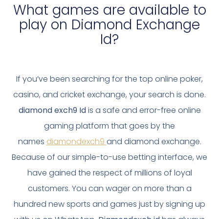
What games are available to
play on Diamond Exchange
Id?
If you’ve been searching for the top online poker,
casino, and cricket exchange, your search is done.
diamond exch9 Id
is a safe and error-free online
gaming platform that goes by the
names
diamondexch9
and diamond exchange.
Because of our simple-to-use betting interface, we
have gained the respect of millions of loyal
customers. You can wager on more than a
hundred new sports and games just by signing up