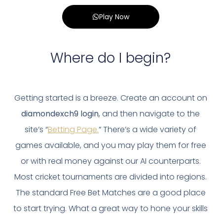
Play Now
Where do I begin?
Getting started is a breeze. Create an account on
diamondexch9 login
, and then navigate to the
site’s “
Betting Page.
” There’s a wide variety of
games available, and you may play them for free
or with real money against our AI counterparts.
Most cricket tournaments are divided into regions.
The standard Free Bet Matches are a good place
to start trying. What a great way to hone your skills