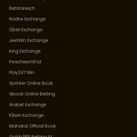
Betstarexch
Radhe Exchange
12bet Exchange
JeetWin Exchange
King Exchange
Peachexch9 Id
Play247 Win
Sprinter Online Book
1xbook Online Betting
4rabet Exchange
K9win Exchange
Mahakal Official Book
Goldy365 Betting Id