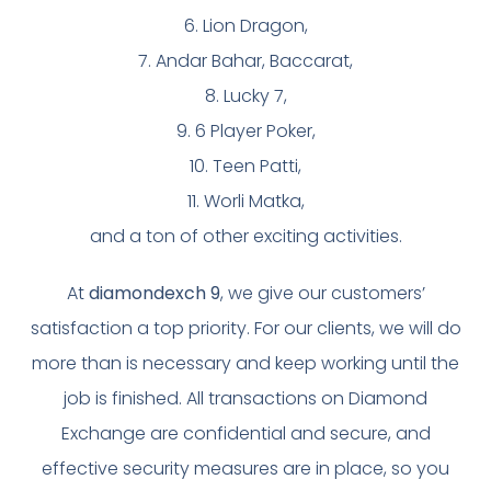
6. Lion Dragon,
7. Andar Bahar, Baccarat,
8. Lucky 7,
9. 6 Player Poker,
10. Teen Patti,
11. Worli Matka,
and a ton of other exciting activities.
At
diamondexch 9
, we give our customers’
satisfaction a top priority. For our clients, we will do
more than is necessary and keep working until the
job is finished. All transactions on Diamond
Exchange are confidential and secure, and
effective security measures are in place, so you