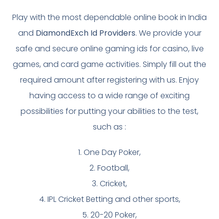
Play with the most dependable online book in India
and
DiamondExch Id Providers
. We provide your
safe and secure online gaming ids for casino, live
games, and card game activities. Simply fill out the
required amount after registering with us. Enjoy
having access to a wide range of exciting
possibilities for putting your abilities to the test,
such as :
1. One Day Poker,
2. Football,
3. Cricket,
4. IPL Cricket Betting and other sports,
5. 20-20 Poker,