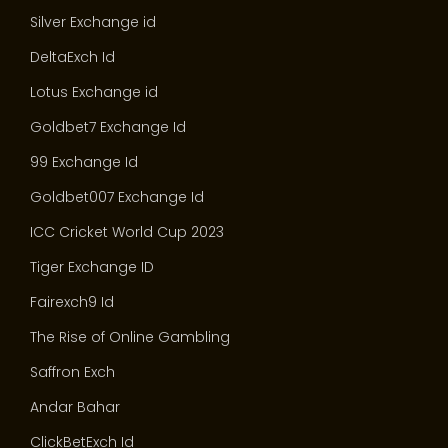
Silver Exchange id
DeltaExch Id
Lotus Exchange id
Goldbet7 Exchange Id
99 Exchange Id
Goldbet007 Exchange Id
ICC Cricket World Cup 2023
Tiger Exchange ID
Fairexch9 Id
The Rise of Online Gambling
Saffron Exch
Andar Bahar
ClickBetExch Id