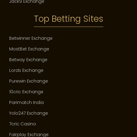
Jack9 Exchange
Top Betting Sites
Betwinner Exchange
MostBet Exchange
Betway Exchange
Lords Exchange
Purewin Exchange
10cric Exchange
Parimatch India
Yolo247 Exchange
7cric Casino
Fairplay Exchange