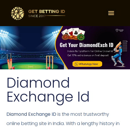
Diamond
Exchange Id
Diamond Exchange ID
is the most trustworthy
online betting site in India. With a lengthy history in