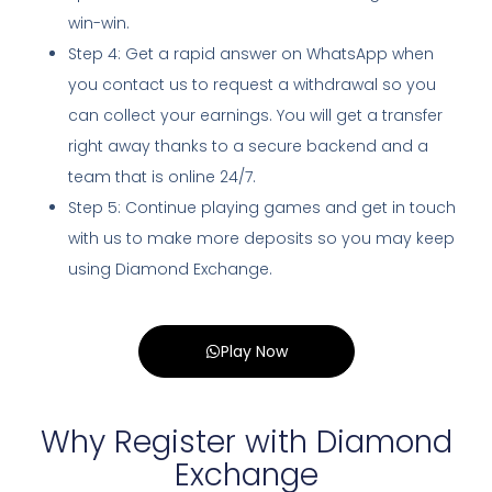
win-win.
Step 4: Get a rapid answer on WhatsApp when
you contact us to request a withdrawal so you
can collect your earnings. You will get a transfer
right away thanks to a secure backend and a
team that is online 24/7.
Step 5: Continue playing games and get in touch
with us to make more deposits so you may keep
using Diamond Exchange.
Play Now
Why Register with Diamond
Exchange