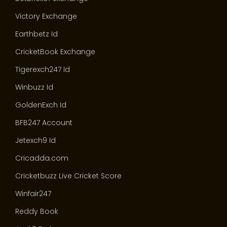
in a chain, a repository of family history. It is a
Victory Exchange
promise from the past to the future.
Earthbetz Id
CricketBook Exchange
fake rolex air-king
Tigerexch247 Id
Replica hublot Uhren
pas cher breitling montres
Winbuzz Id
orologi replica
GoldenExch Id
BFB247 Account
Jetexch9 Id
Cricadda.com
Cricketbuzz Live Cricket Score
Winfair247
Reddy Book