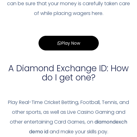
can be sure that your money is carefully taken care
of while placing wagers here.
Play Now
A Diamond Exchange ID: How
do I get one?
Play Real-Time Cricket Betting, Football, Tennis, and
other sports, as well as Live Casino Gaming and
other entertaining Card Games, on
diamondexch
demo id
and make your skills pay.