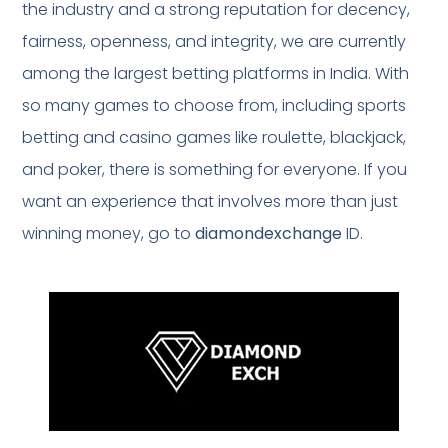
the industry and a strong reputation for decency,
fairness, openness, and integrity, we are currently
among the largest betting platforms in India. With
so many games to choose from, including sports
betting and casino games like roulette, blackjack,
and poker, there is something for everyone. If you
want an experience that involves more than just
winning money, go to
diamondexchange
ID.