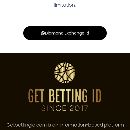
limitation.
Diamond Exchange Id
Getbettingid.com is an information-based platform