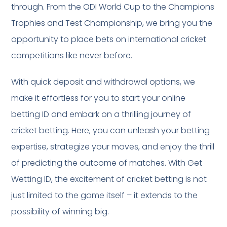
through. From the ODI World Cup to the Champions
Trophies and Test Championship, we bring you the
opportunity to place bets on international cricket
competitions like never before.
With quick deposit and withdrawal options, we
make it effortless for you to start your online
betting ID and embark on a thrilling journey of
cricket betting. Here, you can unleash your betting
expertise, strategize your moves, and enjoy the thrill
of predicting the outcome of matches. With Get
Wetting ID, the excitement of cricket betting is not
just limited to the game itself – it extends to the
possibility of winning big.