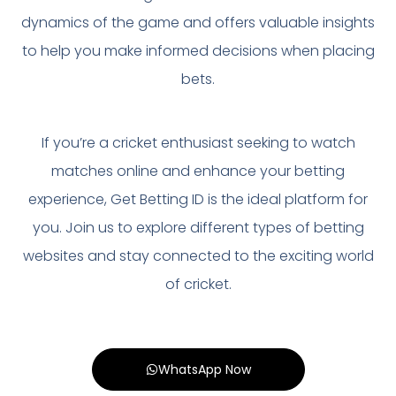
dynamics of the game and offers valuable insights
to help you make informed decisions when placing
bets.
If you’re a cricket enthusiast seeking to watch
matches online and enhance your betting
experience, Get Betting ID is the ideal platform for
you. Join us to explore different types of betting
websites and stay connected to the exciting world
of cricket.
WhatsApp Now