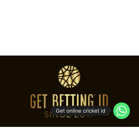
Get online cricket id
Get online cricket id
Getbettingid.com is an information-based platform