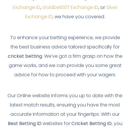
Exchange ID
,
Goldbet007 Exchange ID
, or
Silver
Exchange ID
, we have you covered.
To enhance your betting experience, we provide
the best business advice tailored specifically for
cricket betting
. We’ve got a firm grasp on how the
game works, and we can provide you some great
advice for how to proceed with your wagers.
Our Online website informs you up to date with the
latest match results, ensuring you have the most
accurate information at your fingertips. With our
Best Betting ID
websites for
Cricket Betting ID
, you