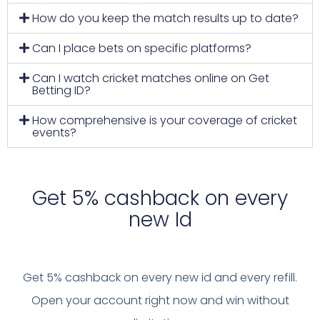
How do you keep the match results up to date?
Can I place bets on specific platforms?
Can I watch cricket matches online on Get
Betting ID?
How comprehensive is your coverage of cricket
events?
Get 5% cashback on every
new Id
Get 5% cashback on every new id and every refill.
Open your account right now and win without