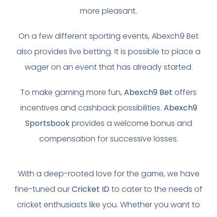
more pleasant.
On a few different sporting events, Abexch9 Bet
also provides live betting. It is possible to place a
wager on an event that has already started.
To make gaming more fun,
Abexch9 Bet
offers
incentives and cashback possibilities.
Abexch9
Sportsbook
provides a welcome bonus and
compensation for successive losses.
With a deep-rooted love for the game, we have
fine-tuned our
Cricket ID
to cater to the needs of
cricket enthusiasts like you. Whether you want to