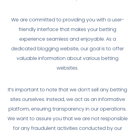
We are committed to providing you with a user-
friendly interface that makes your betting
experience seamless and enjoyable. As a
dedicated blogging website, our goal is to offer
valuable information about various betting
websites.
It’s important to note that we don’t sell any betting
sites ourselves. Instead, we act as an informative
platform, ensuring transparency in our operations.
We want to assure you that we are not responsible
for any fraudulent activities conducted by our