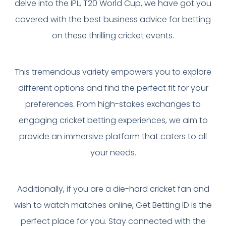
delve into the IPL, T20 World Cup, we have got you
covered with the best business advice for betting
on these thrilling cricket events.
This tremendous variety empowers you to explore
different options and find the perfect fit for your
preferences. From high-stakes exchanges to
engaging cricket betting experiences, we aim to
provide an immersive platform that caters to all
your needs.
Additionally, if you are a die-hard cricket fan and
wish to watch matches online, Get Betting ID is the
perfect place for you. Stay connected with the