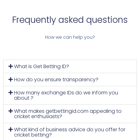
Frequently asked questions
How we can help you?
What is Get Betting ID?
How do you ensure transparency?
How many exchange IDs do we inform you
about ?
What makes getbettingid.com appealing to
cricket enthusiasts?
What kind of business advice do you offer for
cricket betting?