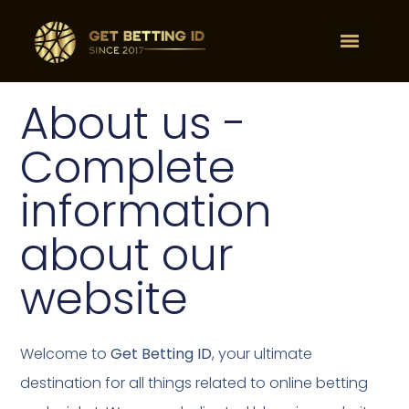
About us -
Complete
information
about our
website
Welcome to
Get Betting ID
, your ultimate
destination for all things related to online betting