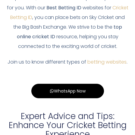
for you. With our
Best Betting ID
websites for
Cricket
Betting ID
, you can place bets on Sky Cricket and
the Big Bash Exchange. We strive to be the
top
online cricket ID
resource, helping you stay
connected to the exciting world of cricket.
Join us to know different types of
betting websites
.
WhatsApp Now
Expert Advice and Tips:
Enhance Your Cricket Betting
Experience