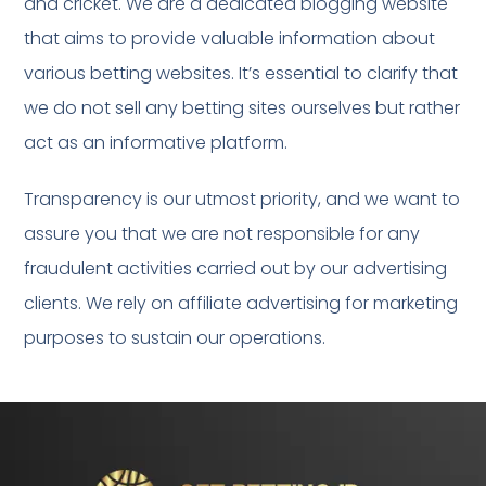
and cricket. We are a dedicated blogging website
that aims to provide valuable information about
various betting websites. It’s essential to clarify that
we do not sell any betting sites ourselves but rather
act as an informative platform.
Transparency is our utmost priority, and we want to
assure you that we are not responsible for any
fraudulent activities carried out by our advertising
clients. We rely on affiliate advertising for marketing
purposes to sustain our operations.