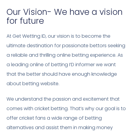
Our Vision- We have a vision
for future
At Get Wetting ID, our vision is to become the
ultimate destination for passionate bettors seeking
a reliable and thrilling online betting experience. As
a leading online of betting I’D informer we want
that the better should have enough knowledge
about betting website.
We understand the passion and excitement that
comes with cricket betting. That’s why our goal is to
offer cricket fans a wide range of betting
alternatives and assist them in making money