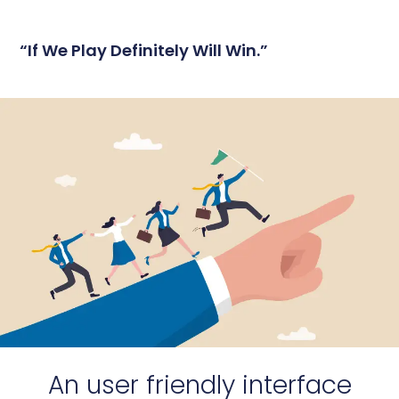
“if We Play Definitely Will Win.”
An user friendly interface