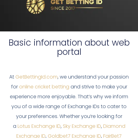
Basic information about web
portal
At
GetBettingId.com
, we understand your passion
for
online cricket betting
and strive to make your
experience more enjoyable. That’s why we inform
you of a wide range of Exchange IDs to cater to
your preferences. Whether you’re looking for
a
Lotus Exchange ID
,
Sky Exchange ID
,
Diamond
Exchange ID
,
Goldbet7 Exchange ID
,
FairBet7