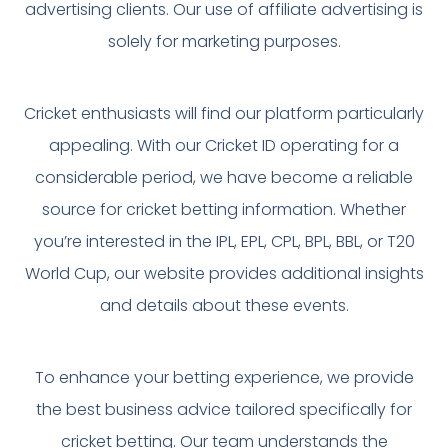
advertising clients. Our use of affiliate advertising is
solely for marketing purposes.
Cricket enthusiasts will find our platform particularly
appealing. With our Cricket ID operating for a
considerable period, we have become a reliable
source for cricket betting information. Whether
you’re interested in the IPL, EPL, CPL, BPL, BBL, or T20
World Cup, our website provides additional insights
and details about these events.
To enhance your betting experience, we provide
the best business advice tailored specifically for
cricket betting. Our team understands the