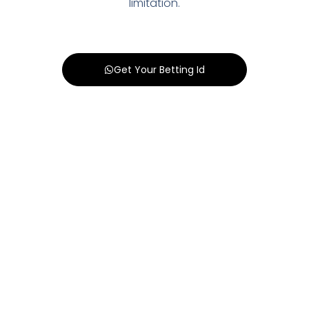
limitation.
Get Your Betting Id