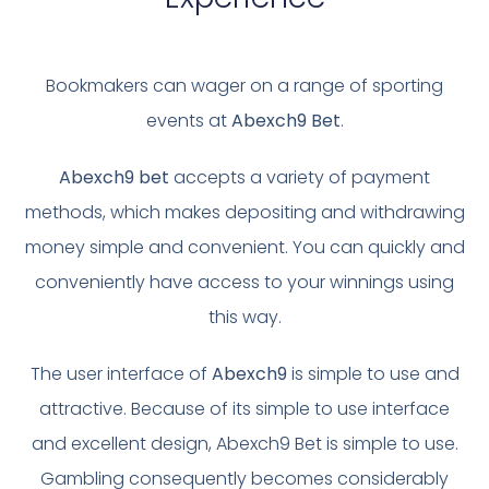
Bookmakers can wager on a range of sporting
events at
Abexch9 Bet
.
Abexch9 bet
accepts a variety of payment
methods, which makes depositing and withdrawing
money simple and convenient. You can quickly and
conveniently have access to your winnings using
this way.
The user interface of
Abexch9
is simple to use and
attractive. Because of its simple to use interface
and excellent design, Abexch9 Bet is simple to use.
Gambling consequently becomes considerably