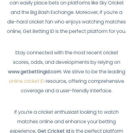
can easily place bets on platforms like Sky Cricket
and the Big Bash Exchange. Moreover, if you’re a
die-hard cricket fan who enjoys watching matches
online, Get Betting ID is the perfect platform for you.
Stay connected with the most recent cricket
scores, odds, and developments by relying on
www.getbettingid.com
. We strive to be the leading
online cricket ID
resource, offering comprehensive
coverage and a user-friendly interface.
If you’re a cricket enthusiast looking to watch
matches online and enhance your betting
experience,
Get Cricket Id
is the perfect platform