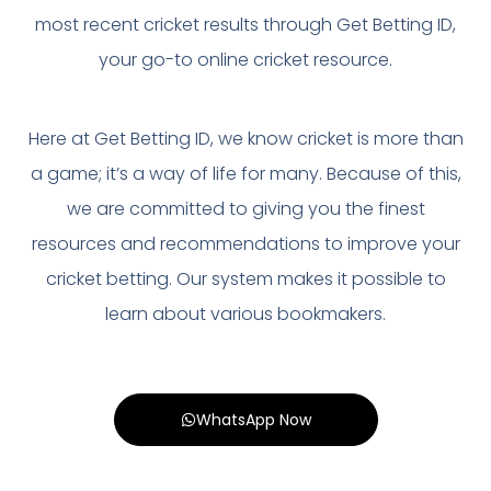
most recent cricket results through Get Betting ID,
your go-to online cricket resource.
Here at Get Betting ID, we know cricket is more than
a game; it’s a way of life for many. Because of this,
we are committed to giving you the finest
resources and recommendations to improve your
cricket betting. Our system makes it possible to
learn about various bookmakers.
WhatsApp Now