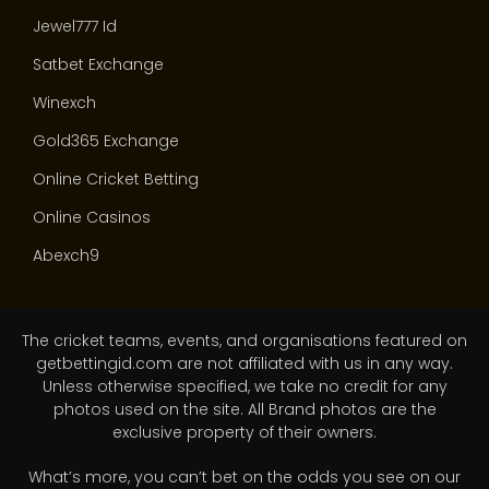
Jewel777 Id
Satbet Exchange
Winexch
Gold365 Exchange
Online Cricket Betting
Online Casinos
Abexch9
The cricket teams, events, and organisations featured on
getbettingid.com are not affiliated with us in any way.
Unless otherwise specified, we take no credit for any
photos used on the site. All Brand photos are the
exclusive property of their owners.
What’s more, you can’t bet on the odds you see on our