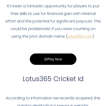
It’s been a fantastic opportunity for players to put
their skills to use for financial gain with minimal
effort and the potential for significant payouts. This
could be problematic if you were counting on
using the prior domain name (
lotus365.com
).
Play Now
Lotus365 Cricket Id
According to information we recently acquired, this
gaming destination’s previous website,