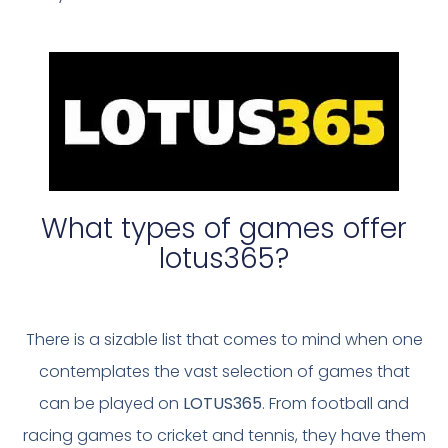
What types of games offer
lotus365?
There is a sizable list that comes to mind when one
contemplates the vast selection of games that
can be played on
LOTUS365
. From football and
racing games to cricket and tennis, they have them