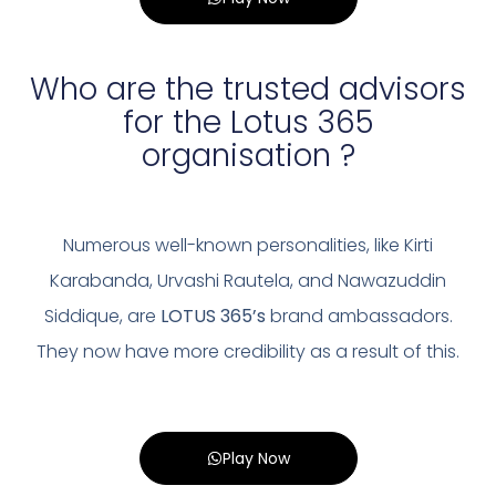
Who are the trusted advisors
for the Lotus 365
organisation ?
Numerous well-known personalities, like Kirti
Karabanda, Urvashi Rautela, and Nawazuddin
Siddique, are
LOTUS 365’s
brand ambassadors.
They now have more credibility as a result of this.
Play Now