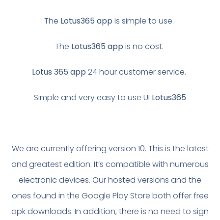
The
Lotus365 app
is simple to use.
The
Lotus365 app
is no cost.
Lotus 365 app
24 hour customer service.
Simple and very easy to use UI
Lotus365
We are currently offering version 10. This is the latest
and greatest edition. It’s compatible with numerous
electronic devices. Our hosted versions and the
ones found in the Google Play Store both offer free
apk downloads. In addition, there is no need to sign