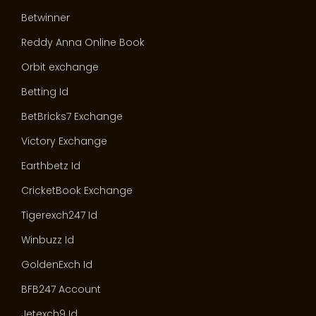
Betwinner
This is the philosophy embedded in brands like
Reddy Anna Online Book
Patek Philippe, whose iconic advertising states, “You
never actually own a Patek Philippe. You merely look
Orbit exchange
after it for the next generation.” This sentiment
Betting Id
transforms the object from a commodity into a link
BetBricks7 Exchange
in a chain, a repository of family history. It is a
Victory Exchange
promise from the past to the future.
Earthbetz Id
CricketBook Exchange
fake rolex air-king
Tigerexch247 Id
Replica hublot Uhren
pas cher breitling montres
Winbuzz Id
orologi replica
GoldenExch Id
BFB247 Account
Jetexch9 Id