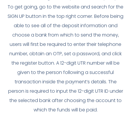
To get going, go to the website and search for the
SIGN UP button in the top right corner. Before being
able to see all of the deposit information and
choose a bank from which to send the money,
users will first be required to enter their telephone
number, obtain an OTP, set a password, and click
the register button. A 12-digit UTR number will be
given to the person following a successful
transaction inside the payment’s details. The
person is required to input the 12-digit UTR ID under
the selected bank after choosing the account to
which the funds will be paid.