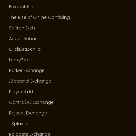
Fairexch9 Id
The Rise of Online Gambling
Saffron Exch
Andar Bahar
ClickBetExch Id
Lucky7 Id
Parker Exchange
Allpaanel Exchange
Playexch Id
Contra247 Exchange
Rajveer Exchange
11Xplay Id
Rajabets Exchange