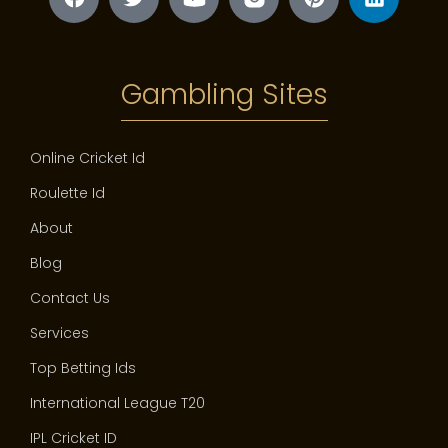
A luxury watch is not designed for a single
generation. It is built to last, to become an heirloom.
This is its most profound dimension. Unlike a car that
Gambling Sites
depreciates or a garment that wears out, a fine
watch matures. It acquires a patina. The gentle
Online Cricket Id
scratches on the case, the fading of a tropical dial,
Roulette Id
the softening of a leather strap—these are not
About
flaws. They are a diary. They are the mark of a
Blog
vacation, a career, a wedding day, the birth of a
child.
Contact Us
Services
replica breitling watches
Top Betting Ids
beste Replik Uhren
International League T20
fausses jaeger lecoultre montres
IPL Cricket ID
kopi ure