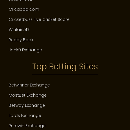
Cricadda.com
Cricketbuzz Live Cricket Score
Winfair247
Reddy Book
Jack9 Exchange
Top Betting Sites
Betwinner Exchange
MostBet Exchange
Betway Exchange
Lords Exchange
Purewin Exchange