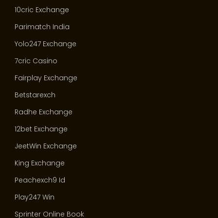
10cric Exchange
Parimatch India
Yolo247 Exchange
7cric Casino
Fairplay Exchange
Betstarexch
Radhe Exchange
12bet Exchange
JeetWin Exchange
King Exchange
Peachexch9 Id
Play247 Win
Sprinter Online Book