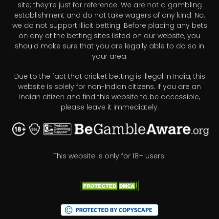
site; they’re just for reference. We are not a gambling
establishment and do not take wagers of any kind. No,
we do not support illicit betting. Before placing any bets
on any of the betting sites listed on our website, you
should make sure that you are legally able to do so in
your area.
Due to the fact that cricket betting is illegal in India, this
website is solely for non-Indian citizens. If you are an
Indian citizen and find this website to be accessible,
please leave it immediately.
This website is only for 18+ users.