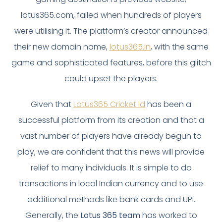
lotus365.com, failed when hundreds of players
were utilising it. The platform’s creator announced
their new domain name,
lotus365.in
, with the same
game and sophisticated features, before this glitch
could upset the players.
Given that
Lotus365 Cricket Id
has been a
successful platform from its creation and that a
vast number of players have already begun to
play, we are confident that this news will provide
relief to many individuals. It is simple to do
transactions in local Indian currency and to use
additional methods like bank cards and UPI.
Generally, the
Lotus 365 team
has worked to