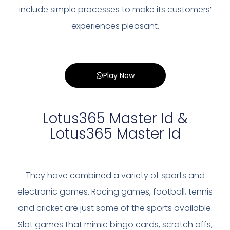
include simple processes to make its customers’
experiences pleasant.
Play Now
Lotus365 Master Id &
Lotus365 Master Id
They have combined a variety of sports and
electronic games. Racing games, football, tennis
and cricket are just some of the sports available.
Slot games that mimic bingo cards, scratch offs,