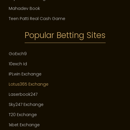
Mahadev Book
Teen Patti Real Cash Game
Popular Betting Sites
GoExch9
10exch Id
IPLwin Exchange
Lotus365 Exchange
Laserbook247
Sky247 Exchange
T20 Exchange
1xbet Exchange