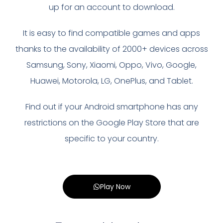
up for an account to download.
It is easy to find compatible games and apps
thanks to the availability of 2000+ devices across
Samsung, Sony, Xiaomi, Oppo, Vivo, Google,
Huawei, Motorola, LG, OnePlus, and Tablet.
Find out if your Android smartphone has any
restrictions on the Google Play Store that are
specific to your country.
Play Now