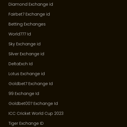
Diamond Exchange id
Fairbet7 Exchange id
Betting Exchanges
World777 Id
Sky Exchange id
Silver Exchange id
DeltaExch Id
Lotus Exchange id
Goldbet7 Exchange Id
99 Exchange Id
Goldbet007 Exchange Id
ICC Cricket World Cup 2023
Tiger Exchange ID