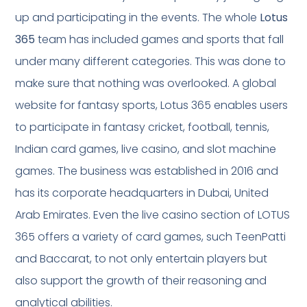
up and participating in the events. The whole
Lotus
365
team has included games and sports that fall
under many different categories. This was done to
make sure that nothing was overlooked. A global
website for fantasy sports, Lotus 365 enables users
to participate in fantasy cricket, football, tennis,
Indian card games, live casino, and slot machine
games. The business was established in 2016 and
has its corporate headquarters in Dubai, United
Arab Emirates. Even the live casino section of LOTUS
365 offers a variety of card games, such TeenPatti
and Baccarat, to not only entertain players but
also support the growth of their reasoning and
analytical abilities.