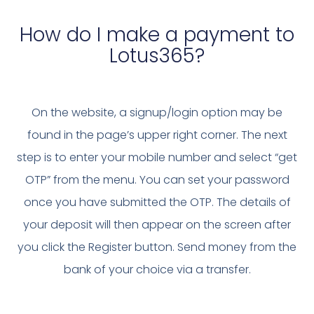
How do I make a payment to
Lotus365?
On the website, a signup/login option may be
found in the page’s upper right corner. The next
step is to enter your mobile number and select “get
OTP” from the menu. You can set your password
once you have submitted the OTP. The details of
your deposit will then appear on the screen after
you click the Register button. Send money from the
bank of your choice via a transfer.