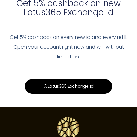
Get 5% cashback on new
Lotus365 Exchange Id
Get 5% cashback on every new id and every refill.
Open your account right now and win without
limitation.
Lotus365 Exchange Id