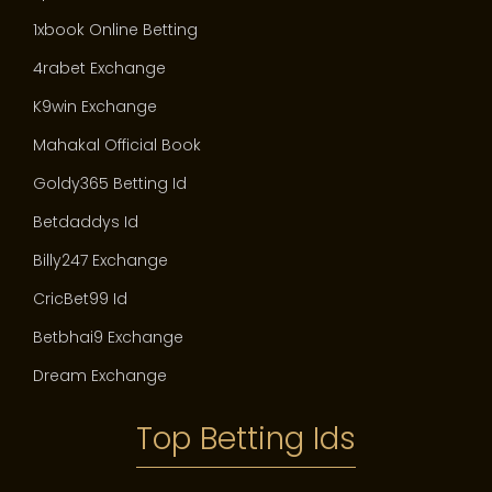
1xbook Online Betting
4rabet Exchange
K9win Exchange
Mahakal Official Book
Goldy365 Betting Id
Betdaddys Id
Billy247 Exchange
CricBet99 Id
Betbhai9 Exchange
Dream Exchange
Top Betting Ids​