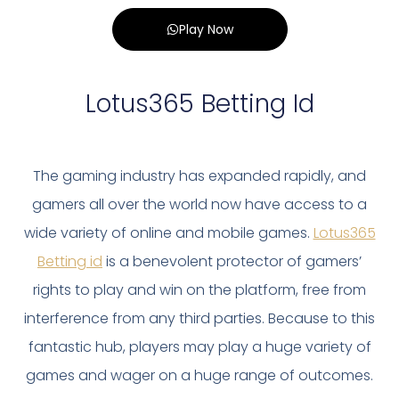
Play Now
Lotus365 Betting Id
The gaming industry has expanded rapidly, and
gamers all over the world now have access to a
wide variety of online and mobile games.
Lotus365
Betting id
is a benevolent protector of gamers’
rights to play and win on the platform, free from
interference from any third parties. Because to this
fantastic hub, players may play a huge variety of
games and wager on a huge range of outcomes.