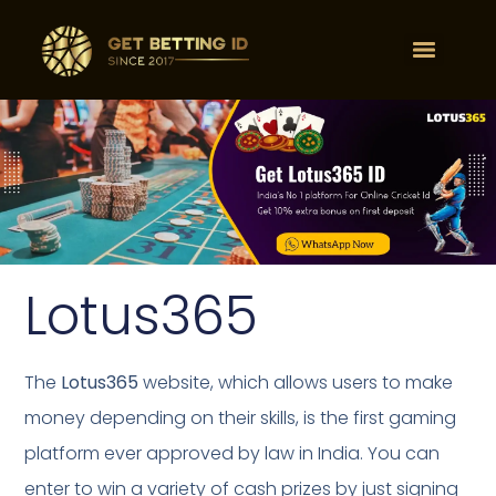
Lotus365
The
Lotus365
website, which allows users to make
money depending on their skills, is the first gaming
platform ever approved by law in India. You can
enter to win a variety of cash prizes by just signing