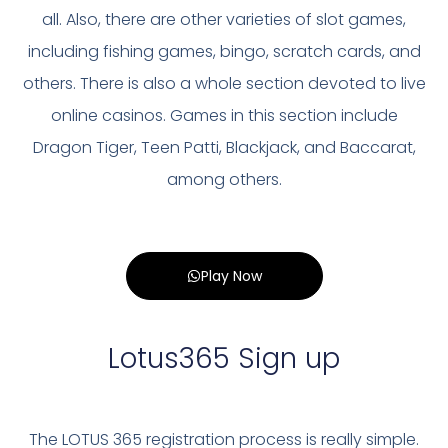
all. Also, there are other varieties of slot games,
including fishing games, bingo, scratch cards, and
others. There is also a whole section devoted to live
online casinos. Games in this section include
Dragon Tiger, Teen Patti, Blackjack, and Baccarat,
among others.
Play Now
Lotus365 Sign up
The LOTUS 365 registration process is really simple.