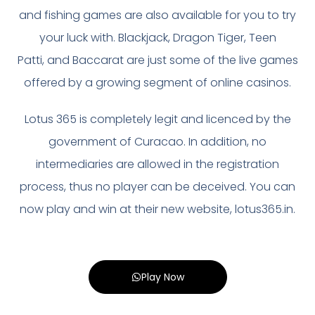
and fishing games are also available for you to try
your luck with. Blackjack,
Dragon Tiger,
Teen
Patti,
and Baccarat are just some of the live games
offered by a growing segment of online casinos.
Lotus 365 is completely legit and licenced by the
government of Curacao. In addition, no
intermediaries are allowed in the registration
process, thus no player can be deceived. You can
now play and win at their new website, lotus365.in.
Play Now