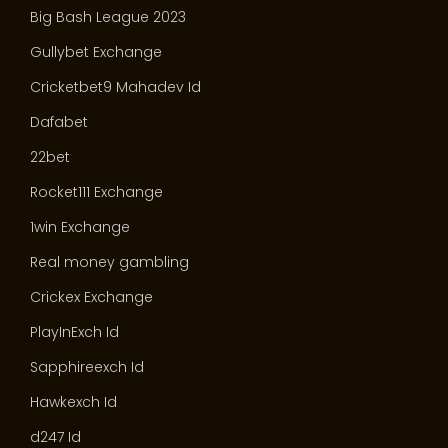
Big Bash League 2023
Gullybet Exchange
Cricketbet9 Mahadev Id
Dafabet
22bet
Rocket111 Exchange
1win Exchange
Real money gambling
Crickex Exchange
PlayInExch Id
Sapphireexch Id
Hawkexch Id
d247 Id