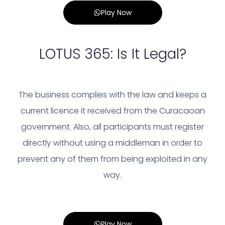
Play Now
LOTUS 365: Is It Legal?
The business complies with the law and keeps a
current licence it received from the Curacaoan
government. Also, all participants must register
directly without using a middleman in order to
prevent any of them from being exploited in any
way.
Play Now