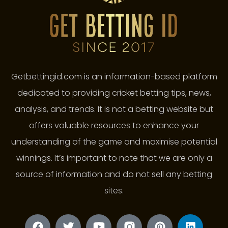
Getbettingid.com is an information-based platform
dedicated to providing cricket betting tips, news,
analysis, and trends. It is not a betting website but
offers valuable resources to enhance your
understanding of the game and maximise potential
winnings. It’s important to note that we are only a
source of information and do not sell any betting
sites.
figurenpop.de