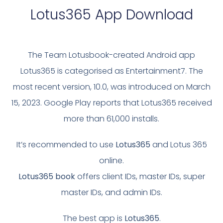
Lotus365 App Download
The Team Lotusbook-created Android app
Lotus365 is categorised as Entertainment7. The
most recent version, 10.0, was introduced on March
15, 2023. Google Play reports that Lotus365 received
more than 61,000 installs.
It’s recommended to use
Lotus365
and Lotus 365
online.
Lotus365 book
offers client IDs, master IDs, super
master IDs, and admin IDs.
The best app is
Lotus365
.