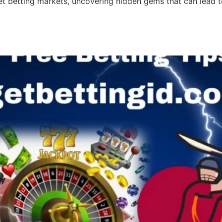
ket betting markets, uncovering hidden gems that can lead t