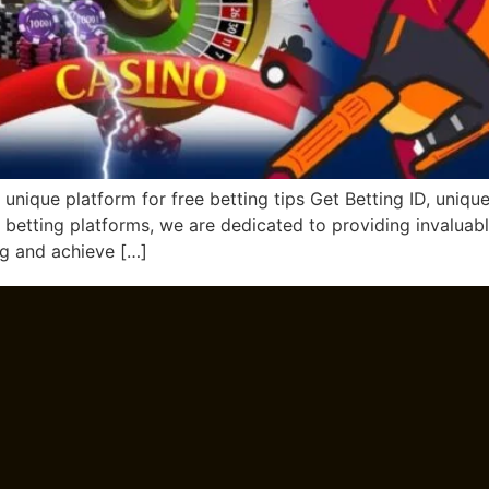
n unique platform for free betting tips Get Betting ID, uniq
l betting platforms, we are dedicated to providing invaluab
ng and achieve […]