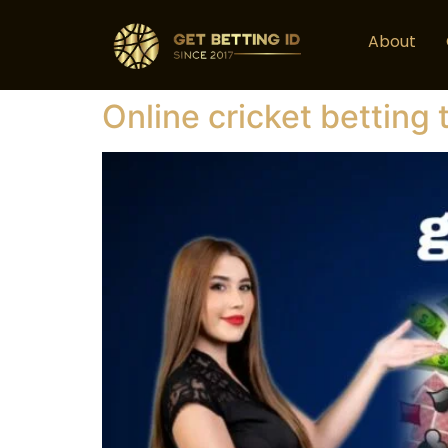
About
Online cricket betting t