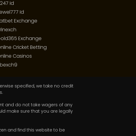
247 Id
ewel777 Id
atbet Exchange
inexch
old365 Exchange
nline Cricket Betting
nline Casinos
bexch9
erwise specified, we take no credit
s.
ent and do not take wagers of any
ould make sure that you are legally
tizen and find this website to be