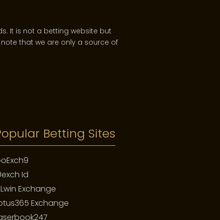
. It is not a betting website but
note that we are only a source of
nd dimension. Unlike a car that
e fading of a tropical dial, the
g day, the birth of a child.
Popular Betting Sites
oExch9
0exch Id
 Patek Philippe. You merely look
of family history. It is a promise
PLwin Exchange
otus365 Exchange
aserbook247