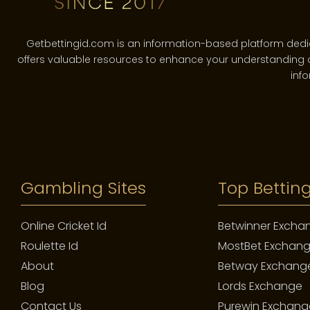
Getbettingid.com is an information-based platform dedicate
offers valuable resources to enhance your understanding o
info
A luxury watch is not designed for a single generation. I
depreciates or a garment that wears out, a fine watch mat
softening of a leather strap—these are not flaws. They
Gambling Sites
Top Betting
Online Cricket Id
Betwinner Excha
Roulette Id
MostBet Exchan
This is the philosophy embedded in brands like Patek Phil
after it for the next generation.” This sentiment transforms
About
Betway Exchang
Blog
Lords Exchange
Contact Us
Purewin Exchang