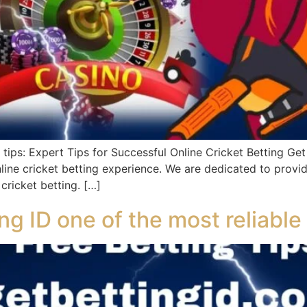
tips: Expert Tips for Successful Online Cricket Betting Get 
line cricket betting experience. We are dedicated to provid
cricket betting. […]
ing ID one of the most reliable