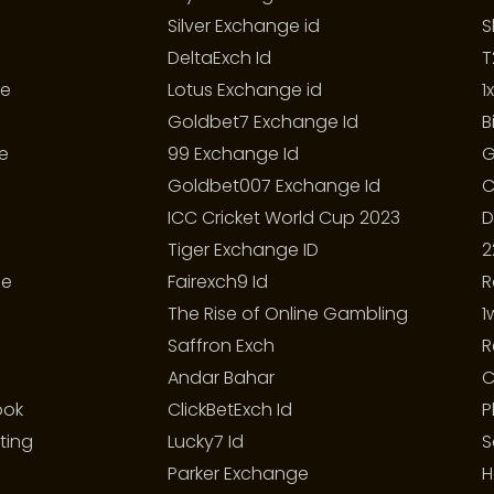
Replica hublot Uhren
Silver Exchange id
S
pas cher breitling montres
DeltaExch Id
T
orologi replica
ge
Lotus Exchange id
1
Goldbet7 Exchange Id
B
e
99 Exchange Id
G
Goldbet007 Exchange Id
C
ICC Cricket World Cup 2023
D
Tiger Exchange ID
2
ge
Fairexch9 Id
R
The Rise of Online Gambling
1
Saffron Exch
R
Andar Bahar
C
ook
ClickBetExch Id
P
ting
Lucky7 Id
S
e
Parker Exchange
H