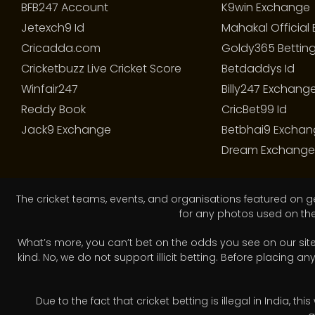
BFB247 Account
K9win Exchange
Jetexch9 Id
Mahakal Official
Cricadda.com
Goldy365 Betting
Cricketbuzz Live Cricket Score
Betdaddys Id
Winfair247
Billy247 Exchang
Reddy Book
CricBet99 Id
Jack9 Exchange
Betbhai9 Excha
Dream Exchange
The cricket teams, events, and organisations featured on get
for any photos used on the 
What’s more, you can’t bet on the odds you see on our site
kind. No, we do not support illicit betting. Before placing a
Due to the fact that cricket betting is illegal in India, th