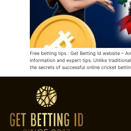
Free betting tips : Get Betting Id website – A
information and expert tips. Unlike traditiona
the secrets of successful online cricket betti