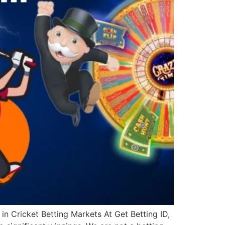
in Cricket Betting Markets At Get Betting ID,