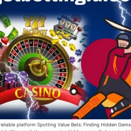
 reliable platform Spotting Value Bets: Finding Hidden Gems 