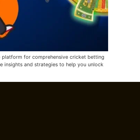
ue platform for comprehensive cricket betting
le insights and strategies to help you unlock