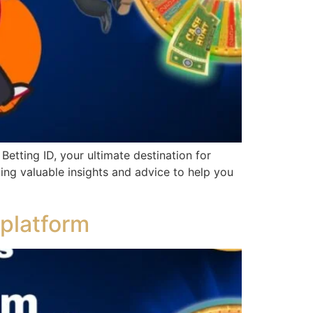
Betting ID, your ultimate destination for
ing valuable insights and advice to help you
 platform