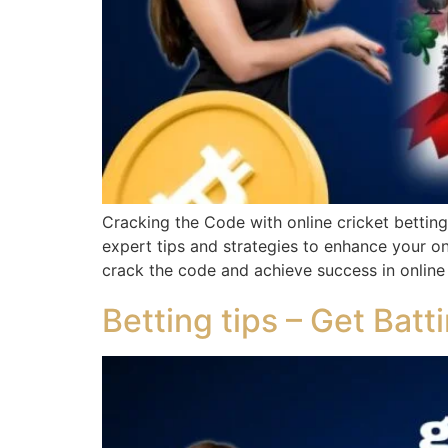
Cracking the Code with online cricket betting 
expert tips and strategies to enhance your on
crack the code and achieve success in online 
Betting tips – Get Batt