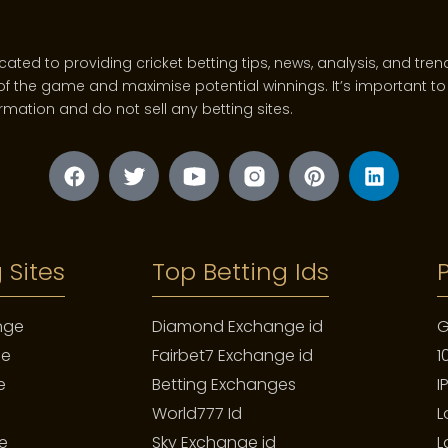
d to providing cricket betting tips, news, analysis, and trends
f the game and maximise potential winnings. It’s important to 
rmation and do not sell any betting sites.
figurenpop.de
t is built to last, to become an heirloom. This is its most profou
ures. It acquires a patina. The gentle scratches on the case, th
 are a diary. They are the mark of a vacation, a career, a weddin
replica breitling watches
 Sites
Top Betting Ids​
beste Replik Uhren
fausses jaeger lecoultre montres
nge
Diamond Exchange id
G
kopi ure
ge
Fairbet7 Exchange id
1
ippe, whose iconic advertising states, “You never actually own a
 the object from a commodity into a link in a chain, a repository 
e
Betting Exchanges
I
from the past to the future.
World777 Id
L
e
Sky Exchange id
L
fake rolex air-king