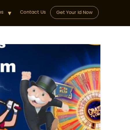
ps
Contact Us
Get Your Id Now