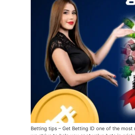
Betting tips – Get Betting ID one of the most