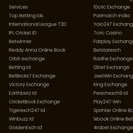
Services
10cric Exchange
Top Betting Ids
Parimatch India
International League T20
Yolo247 Exchan
IPL Cricket ID
7cric Casino
Betwinner
Fairplay Exchang
Reddy Anna Online Book
Betstarexch
Orbit exchange
Radhe Exchange
Betting Id
12bet Exchange
BetBricks7 Exchange
JeetWin Exchan
Victory Exchange
King Exchange
Earthbetz Id
Peachexch9 Id
CricketBook Exchange
Play247 Win
Tigerexch247 Id
Sprinter Online B
Winbuzz Id
1xbook Online Bet
GoldenExch Id
4rabet Exchang