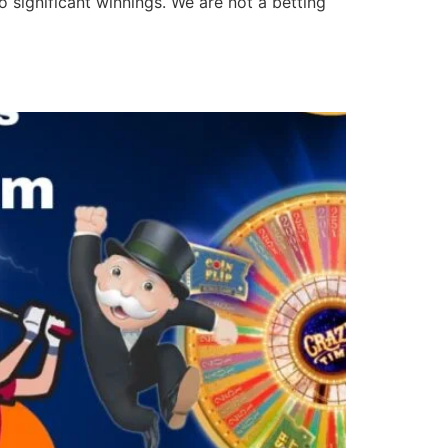
o significant winnings. We are not a betting