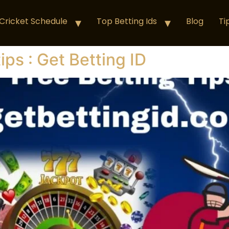
Cricket Schedule
Top Betting Ids
Blog
Ti
ips : Get Betting ID