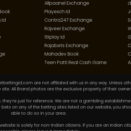
Allpaanel Exchange
d
 Book
Playexch Id
J
 Id
Contra247 Exchange
S
Rajveer Exchange
W
e
11Xplay Id
G
Rajabets Exchange
O
nge
Mahadev Book
O
Teen Patti Real Cash Game
A
bettingid.com are not affiliated with us in any way. Unless oth
site. All Brand photos are the exclusive property of their owner
; they’re just for reference. We are not a gambling establishm
ny bets on any of the betting sites listed on our website, you sh
able to do so in your area.
is website is solely for non-Indian citizens. If you are an Indian ci