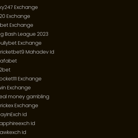
ky247 Exchange
20 Exchange
xbet Exchange
ig Bash League 2023
ullybet Exchange
ricketbet9 Mahadev Id
afabet
2bet
ocket111 Exchange
win Exchange
eal money gambling
rickex Exchange
layInExch Id
apphireexch Id
awkexch Id