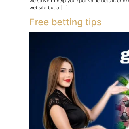
we strive to help you spot value bets in cric
website but a […]
Free betting tips