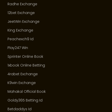
Radhe Exchange
12bet Exchange
JeetWin Exchange
King Exchange
Peachexch9 Id
Play247 Win
Sprinter Online Book
1xbook Online Betting
4rabet Exchange
K9win Exchange
Mahakal Official Book
Goldy365 Betting Id
Betdaddys Id