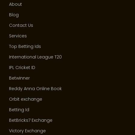
About
flaws. They are a diary. They are the mark of a
Blog
vacation, a career, a wedding day, the birth of a
child.
Contact Us
Services
replica breitling watches
Top Betting Ids
beste Replik Uhren
International League T20
fausses jaeger lecoultre montres
IPL Cricket ID
kopi ure
Betwinner
This is the philosophy embedded in brands like
Reddy Anna Online Book
Patek Philippe, whose iconic advertising states, “You
never actually own a Patek Philippe. You merely look
Orbit exchange
after it for the next generation.” This sentiment
Betting Id
transforms the object from a commodity into a link
BetBricks7 Exchange
in a chain, a repository of family history. It is a
Victory Exchange