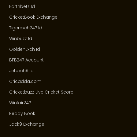
promise from the past to the future.
Earthbetz Id
CricketBook Exchange
fake rolex air-king
Tigerexch247 Id
Replica hublot Uhren
pas cher breitling montres
Winbuzz Id
orologi replica
GoldenExch Id
BFB247 Account
Jetexch9 Id
Cricadda.com
Cricketbuzz Live Cricket Score
Winfair247
Reddy Book
Jack9 Exchange