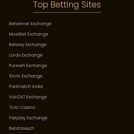
Top Betting Sites
Betwinner Exchange
MostBet Exchange
Betway Exchange
Lords Exchange
Purewin Exchange
10cric Exchange
Parimatch India
Yolo247 Exchange
7cric Casino
Fairplay Exchange
Betstarexch