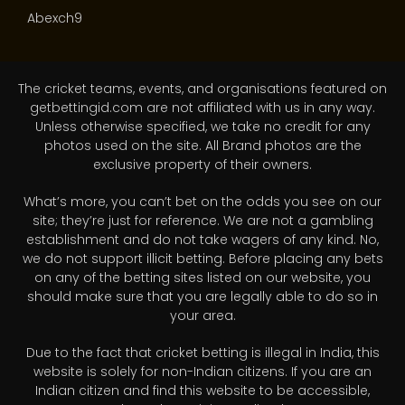
Abexch9
The cricket teams, events, and organisations featured on
getbettingid.com are not affiliated with us in any way.
Unless otherwise specified, we take no credit for any
photos used on the site. All Brand photos are the
exclusive property of their owners.
What’s more, you can’t bet on the odds you see on our
site; they’re just for reference. We are not a gambling
establishment and do not take wagers of any kind. No,
we do not support illicit betting. Before placing any bets
on any of the betting sites listed on our website, you
should make sure that you are legally able to do so in
your area.
Due to the fact that cricket betting is illegal in India, this
website is solely for non-Indian citizens. If you are an
Indian citizen and find this website to be accessible,