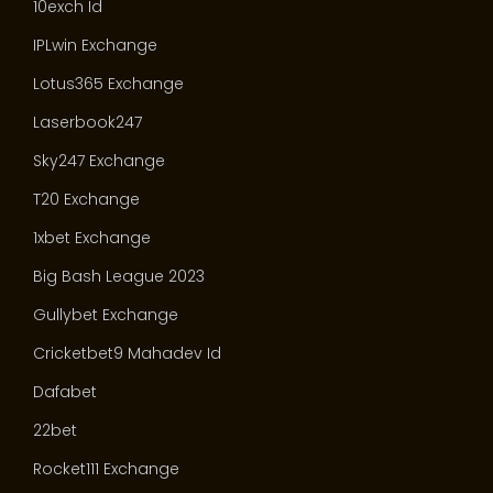
10exch Id
IPLwin Exchange
Lotus365 Exchange
Laserbook247
Sky247 Exchange
T20 Exchange
1xbet Exchange
Big Bash League 2023
Gullybet Exchange
Cricketbet9 Mahadev Id
Dafabet
22bet
Rocket111 Exchange