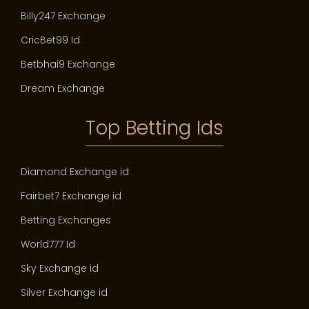
Billy247 Exchange
CricBet99 Id
Betbhai9 Exchange
Dream Exchange
Top Betting Ids​
Diamond Exchange id
Fairbet7 Exchange id
Betting Exchanges
World777 Id
Sky Exchange id
Silver Exchange id