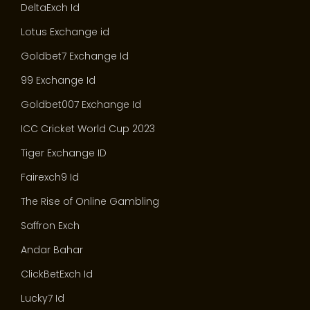
DeltaExch Id
Lotus Exchange id
Goldbet7 Exchange Id
99 Exchange Id
Goldbet007 Exchange Id
ICC Cricket World Cup 2023
Tiger Exchange ID
Fairexch9 Id
The Rise of Online Gambling
Saffron Exch
Andar Bahar
ClickBetExch Id
Lucky7 Id