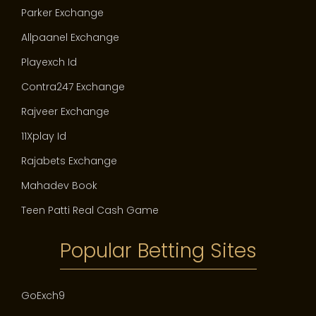
Parker Exchange
Allpaanel Exchange
Playexch Id
Contra247 Exchange
Rajveer Exchange
11Xplay Id
Rajabets Exchange
Mahadev Book
Teen Patti Real Cash Game
Popular Betting Sites
GoExch9