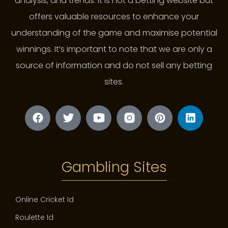
analysis, and trends. It is not a betting website but
offers valuable resources to enhance your
understanding of the game and maximise potential
winnings. It’s important to note that we are only a
source of information and do not sell any betting
sites.
figurenpop.de
A luxury watch is not designed for a single
generation. It is built to last, to become an heirloom.
This is its most profound dimension. Unlike a car that
Gambling Sites
depreciates or a garment that wears out, a fine
watch matures. It acquires a patina. The gentle
Online Cricket Id
scratches on the case, the fading of a tropical dial,
Roulette Id
the softening of a leather strap—these are not