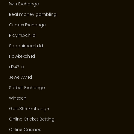
1win Exchange
Real money gambling
Crickex Exchange
PlayInExch Id
Sapphireexch Id
Hawkexch Id
d247 Id
Jewel777 Id
Satbet Exchange
Winexch
Gold365 Exchange
Online Cricket Betting
Online Casinos