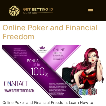
Online Poker and Financial
Freedom
Online Poker and Financial Freedom: Learn How to