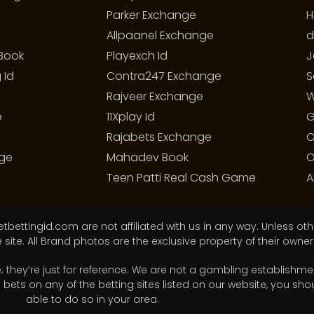
e
Parker Exchange
H
Allpaanel Exchange
d
 Book
Playexch Id
J
 Id
Contra247 Exchange
S
Rajveer Exchange
W
e
11Xplay Id
G
Rajabets Exchange
O
nge
Mahadev Book
O
Teen Patti Real Cash Game
A
bettingid.com are not affiliated with us in any way. Unless oth
site. All Brand photos are the exclusive property of their owner
; they’re just for reference. We are not a gambling establishm
ny bets on any of the betting sites listed on our website, you sh
able to do so in your area.