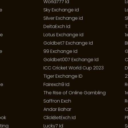
World777 Id
L
e
Sky Exchange id
L
fake rolex air-king
Replica hublot Uhren
Silver Exchange id
S
pas cher breitling montres
DeltaExch Id
T
orologi replica
ge
Lotus Exchange id
1
Goldbet7 Exchange Id
B
e
99 Exchange Id
G
Goldbet007 Exchange Id
C
ICC Cricket World Cup 2023
D
Tiger Exchange ID
2
ge
Fairexch9 Id
R
The Rise of Online Gambling
1
Saffron Exch
R
Andar Bahar
C
ook
ClickBetExch Id
P
ting
Lucky7 Id
S