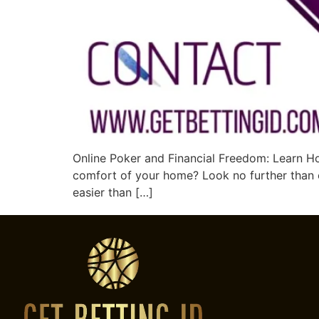
Online Poker and Financial Freedom: Learn 
comfort of your home? Look no furthеr than o
easier than […]