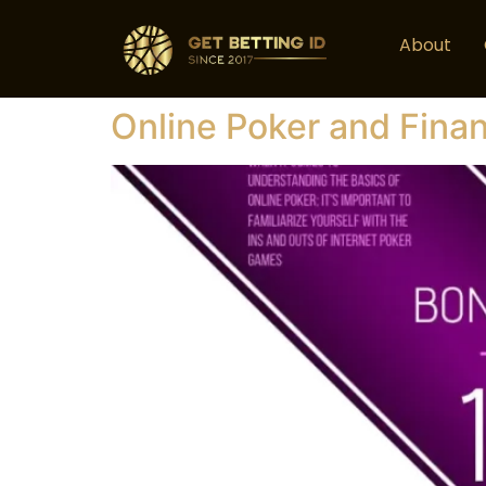
About
Online Poker and Fina