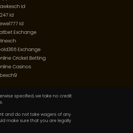
awkexch Id
247 Id
ewel777 Id
atbet Exchange
inexch
old365 Exchange
nline Cricket Betting
nline Casinos
bexch9
erwise specified, we take no credit
s.
ent and do not take wagers of any
ould make sure that you are legally