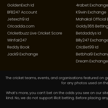
GoldenExch Id
4rabet Exchang
BFB247 Account
K9win Exchange
Jetexch9 Id
Mahakal Official
Cricadda.com
Goldy365 Betting
Cricketbuzz Live Cricket Score
Betdaddys Id
Winfair247
Billy247 Exchang
Reddy Book
CricBet99 Id
Jack9 Exchange
Betbhai9 Excha
Dream Exchange
The cricket teams, events, and organisations featured on get
for any photos used on the 
What’s more, you can’t bet on the odds you see on our site
kind. No, we do not support illicit betting. Before placing a