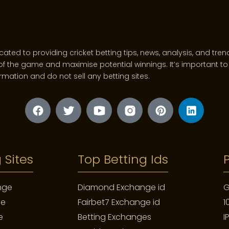
d to providing cricket betting tips, news, analysis, and trends
f the game and maximise potential winnings. It’s important to 
rmation and do not sell any betting sites.
figurenpop.de
t is built to last, to become an heirloom. This is its most profou
ures. It acquires a patina. The gentle scratches on the case, th
 are a diary. They are the mark of a vacation, a career, a weddin
replica breitling watches
 Sites
Top Betting Ids​
beste Replik Uhren
fausses jaeger lecoultre montres
nge
Diamond Exchange id
G
kopi ure
ge
Fairbet7 Exchange id
1
ippe, whose iconic advertising states, “You never actually own a
 the object from a commodity into a link in a chain, a repository 
e
Betting Exchanges
I
from the past to the future.