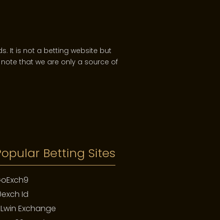
. It is not a betting website but
note that we are only a source of
nd dimension. Unlike a car that
e fading of a tropical dial, the
g day, the birth of a child.
Popular Betting Sites
oExch9
0exch Id
 Patek Philippe. You merely look
of family history. It is a promise
PLwin Exchange