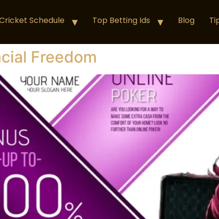
Cricket Schedule
Top Betting Ids
Blog
Ti
ncial Freedom