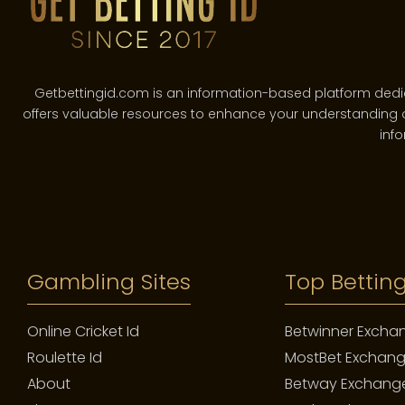
Getbettingid.com is an information-based platform dedicate
offers valuable resources to enhance your understanding o
info
A luxury watch is not designed for a single generation. I
depreciates or a garment that wears out, a fine watch mat
softening of a leather strap—these are not flaws. They
Gambling Sites
Top Betting
Online Cricket Id
Betwinner Excha
Roulette Id
MostBet Exchan
This is the philosophy embedded in brands like Patek Phil
after it for the next generation.” This sentiment transforms
About
Betway Exchang