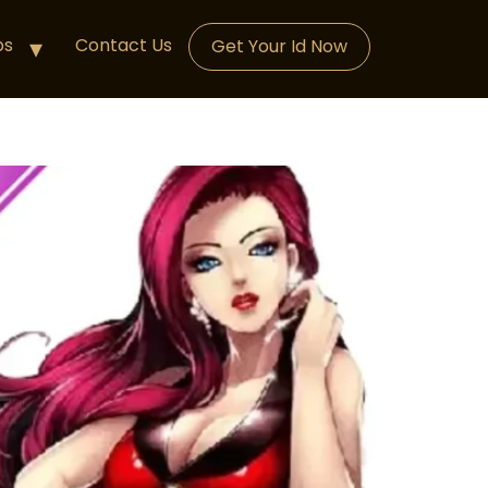
ps
Contact Us
Get Your Id Now