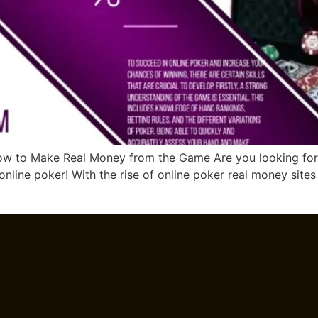
How to Make Real Money from the Game Are you looking fo
nlinе pokеr! With thе risе of online poker real money sitе