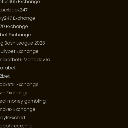
otus365 Exchange
aserbook247
ky247 Exchange
20 Exchange
xbet Exchange
ig Bash League 2023
ullybet Exchange
ricketbet9 Mahadev Id
afabet
2bet
ocket111 Exchange
win Exchange
eal money gambling
rickex Exchange
layInExch Id
apphireexch Id