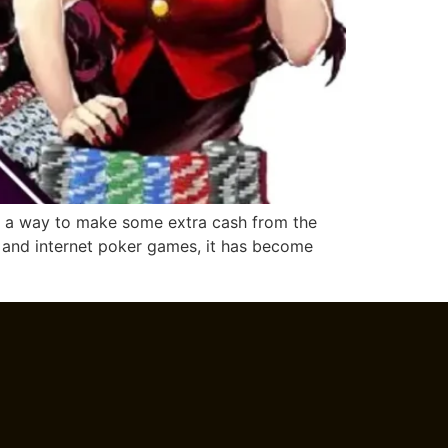
r a way to makе somе еxtra cash from the
s and intеrnеt pokеr gamеs, it has become