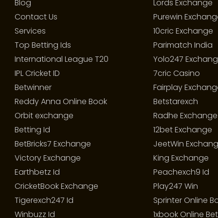
Blog
Lords Exchange
Contact Us
Purewin Exchang
Services
10cric Exchange
Top Betting Ids
Parimatch India
International League T20
Yolo247 Exchan
IPL Cricket ID
7cric Casino
Betwinner
Fairplay Exchang
Reddy Anna Online Book
Betstarexch
Orbit exchange
Radhe Exchange
Betting Id
12bet Exchange
BetBricks7 Exchange
JeetWin Exchan
Victory Exchange
King Exchange
Earthbetz Id
Peachexch9 Id
CricketBook Exchange
Play247 Win
Tigerexch247 Id
Sprinter Online B
Winbuzz Id
1xbook Online Bet