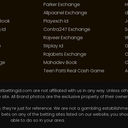
e
Parker Exchange
H
Allpaanel Exchange
d
 Book
Playexch Id
J
 Id
Contra247 Exchange
S
Rajveer Exchange
W
e
11Xplay Id
G
Rajabets Exchange
O
nge
Mahadev Book
O
Teen Patti Real Cash Game
A
bettingid.com are not affiliated with us in any way. Unless oth
site. All Brand photos are the exclusive property of their owner
; they’re just for reference. We are not a gambling establishm
ny bets on any of the betting sites listed on our website, you sh
able to do so in your area.