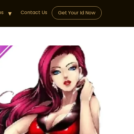
ps
Contact Us
Get Your Id Now