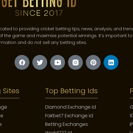
d to providing cricket betting tips, news, analysis, and trends
f the game and maximise potential winnings. It’s important to 
rmation and do not sell any betting sites.
figurenpop.de
t is built to last, to become an heirloom. This is its most profou
ures. It acquires a patina. The gentle scratches on the case, th
 are a diary. They are the mark of a vacation, a career, a weddin
replica breitling watches
 Sites
Top Betting Ids​
beste Replik Uhren
fausses jaeger lecoultre montres
nge
Diamond Exchange id
G
kopi ure
ge
Fairbet7 Exchange id
1
ippe, whose iconic advertising states, “You never actually own a
 the object from a commodity into a link in a chain, a repository 
e
Betting Exchanges
I
from the past to the future.
World777 Id
L