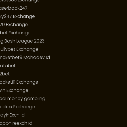
aserbook247
ky247 Exchange
20 Exchange
xbet Exchange
ig Bash League 2023
ullybet Exchange
ricketbet9 Mahadev Id
afabet
2bet
ocket111 Exchange
win Exchange
eal money gambling
rickex Exchange
layInExch Id
apphireexch Id