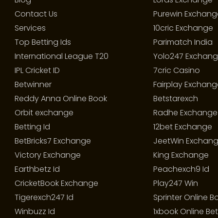
Contact Us
Purewin Exchang
Services
10cric Exchange
Top Betting Ids
Parimatch India
International League T20
Yolo247 Exchan
IPL Cricket ID
7cric Casino
Betwinner
Fairplay Exchang
Reddy Anna Online Book
Betstarexch
Orbit exchange
Radhe Exchange
Betting Id
12bet Exchange
BetBricks7 Exchange
JeetWin Exchan
Victory Exchange
King Exchange
Earthbetz Id
Peachexch9 Id
CricketBook Exchange
Play247 Win
Tigerexch247 Id
Sprinter Online B
Winbuzz Id
1xbook Online Bet