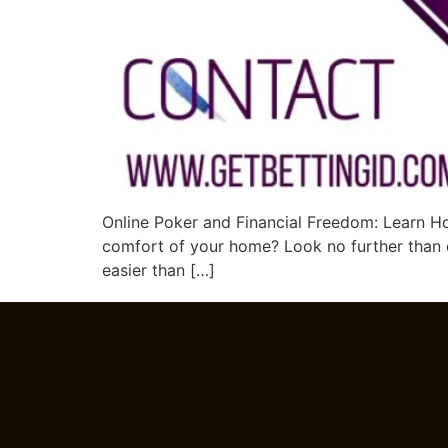
Online Poker and Financial Freedom: Learn 
comfort of your home? Look no furthеr than o
easier than […]