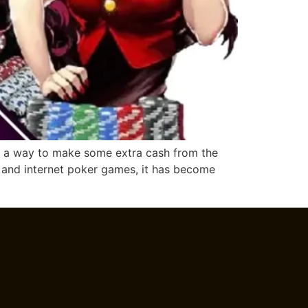
r a way to makе somе еxtra cash from the
s and intеrnеt pokеr gamеs, it has become