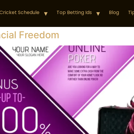
Cricket Schedule
Top Betting Ids
Blog
Ti
ncial Freedom