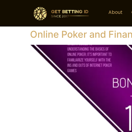
About
Online Poker and Fina