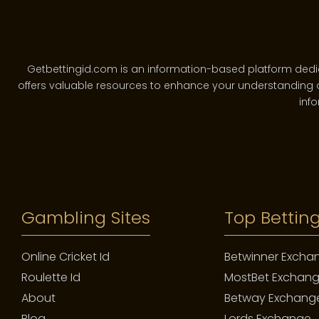
Getbettingid.com is an information-based platform dedicate
offers valuable resources to enhance your understanding o
info
A luxury watch is not designed for a single generation. I
depreciates or a garment that wears out, a fine watch mat
softening of a leather strap—these are not flaws. They
Gambling Sites
Top Betting
Online Cricket Id
Betwinner Excha
Roulette Id
MostBet Exchan
This is the philosophy embedded in brands like Patek Phil
after it for the next generation.” This sentiment transforms
About
Betway Exchang
Blog
Lords Exchange