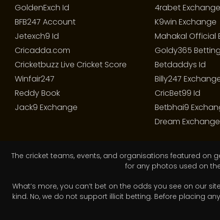
GoldenExch Id
4rabet Exchang
BFB247 Account
K9win Exchange
Jetexch9 Id
Mahakal Official
Cricadda.com
Goldy365 Betting
Cricketbuzz Live Cricket Score
Betdaddys Id
Winfair247
Billy247 Exchang
Reddy Book
CricBet99 Id
Jack9 Exchange
Betbhai9 Excha
Dream Exchange
The cricket teams, events, and organisations featured on get
for any photos used on the 
What’s more, you can’t bet on the odds you see on our site
kind. No, we do not support illicit betting. Before placing a