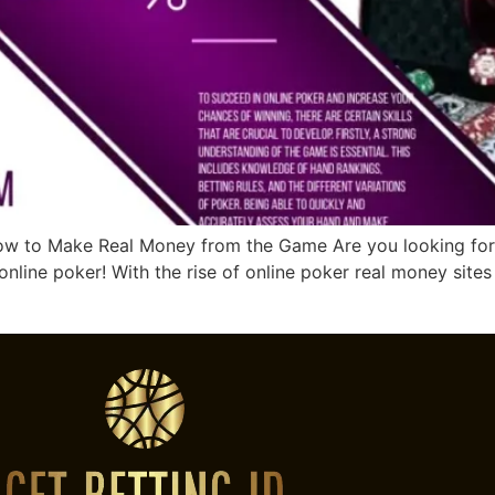
How to Make Real Money from the Game Are you looking fo
nlinе pokеr! With thе risе of online poker real money sitе