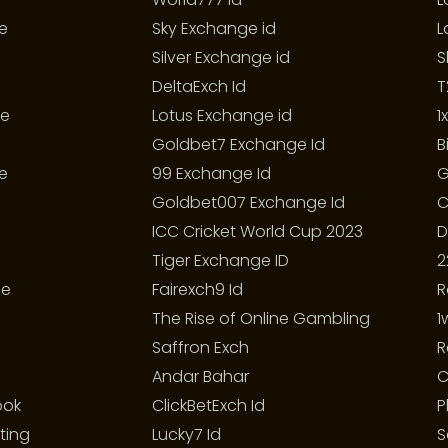
e
Sky Exchange id
L
fake rolex air-king
Replica hublot Uhren
Silver Exchange id
S
pas cher breitling montres
DeltaExch Id
T
orologi replica
ge
Lotus Exchange id
1
Goldbet7 Exchange Id
B
e
99 Exchange Id
G
Goldbet007 Exchange Id
C
ICC Cricket World Cup 2023
D
Tiger Exchange ID
2
ge
Fairexch9 Id
R
The Rise of Online Gambling
1
Saffron Exch
R
Andar Bahar
C
ook
ClickBetExch Id
P
ting
Lucky7 Id
S