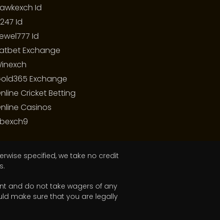
awkexch Id
247 Id
ewel777 Id
atbet Exchange
inexch
old365 Exchange
nline Cricket Betting
nline Casinos
bexch9
erwise specified, we take no credit
s.
ent and do not take wagers of any
ould make sure that you are legally