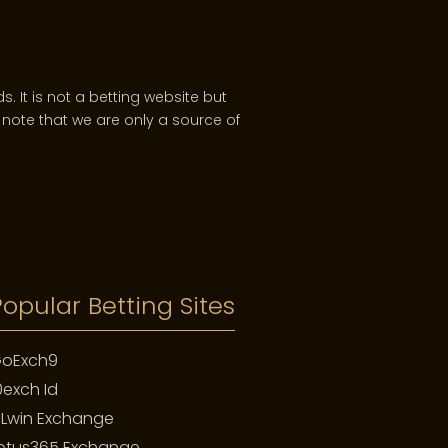
. It is not a betting website but
note that we are only a source of
nd dimension. Unlike a car that
e fading of a tropical dial, the
g day, the birth of a child.
Popular Betting Sites
oExch9
0exch Id
 Patek Philippe. You merely look
of family history. It is a promise
PLwin Exchange
otus365 Exchange