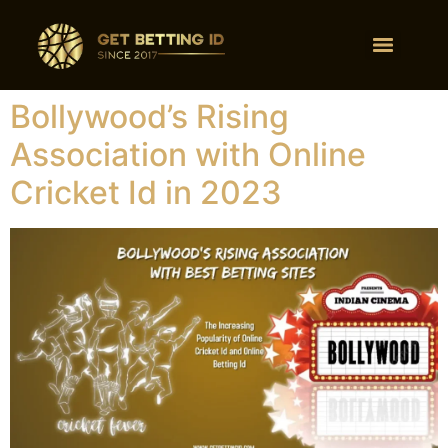
Bollywood’s Rising
Association with Online
Cricket Id in 2023