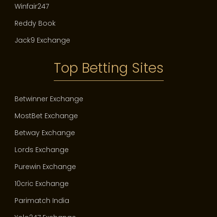
Winfair247
Reddy Book
Jack9 Exchange
Top Betting Sites
Betwinner Exchange
MostBet Exchange
Betway Exchange
Lords Exchange
Purewin Exchange
10cric Exchange
Parimatch India