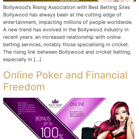
Bollywood’s Rising Association with Best Betting Sites
Bollywood has always been at the cutting edge of
entertainment, impacting millions of people worldwide.
A new trend has evolved in the Bollywood industry in
recent years: an increased relationship with online
betting services, notably those specialising in cricket.
The rising link between Bollywood and cricket betting,
especially in […]
Online Poker and Financial
Freedom