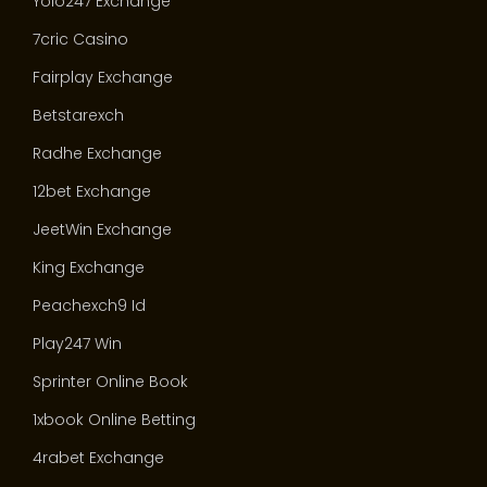
Yolo247 Exchange
7cric Casino
Fairplay Exchange
Betstarexch
Radhe Exchange
12bet Exchange
JeetWin Exchange
King Exchange
Peachexch9 Id
Play247 Win
Sprinter Online Book
1xbook Online Betting
4rabet Exchange