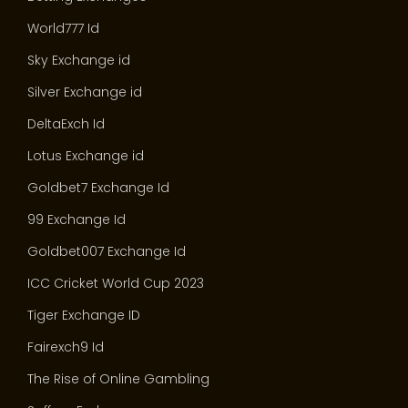
World777 Id
Sky Exchange id
Silver Exchange id
DeltaExch Id
Lotus Exchange id
Goldbet7 Exchange Id
99 Exchange Id
Goldbet007 Exchange Id
ICC Cricket World Cup 2023
Tiger Exchange ID
Fairexch9 Id
The Rise of Online Gambling