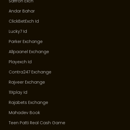
Saffron Exch
Andar Bahar
ClickBetExch Id
Lucky7 Id
Parker Exchange
Allpaanel Exchange
Playexch Id
Contra247 Exchange
Rajveer Exchange
11Xplay Id
Rajabets Exchange
Mahadev Book
Teen Patti Real Cash Game