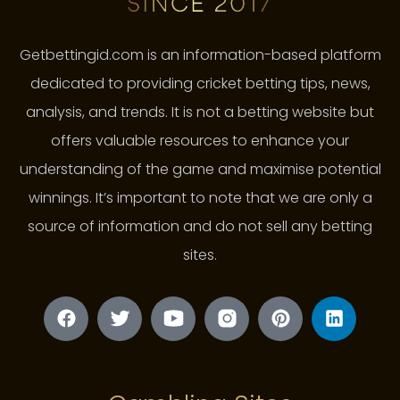
Getbettingid.com is an information-based platform
dedicated to providing cricket betting tips, news,
analysis, and trends. It is not a betting website but
offers valuable resources to enhance your
understanding of the game and maximise potential
winnings. It’s important to note that we are only a
source of information and do not sell any betting
sites.
figurenpop.de
A luxury watch is not designed for a single
generation. It is built to last, to become an heirloom.
This is its most profound dimension. Unlike a car that