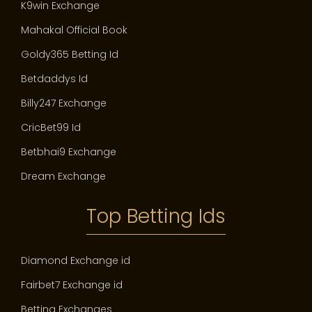
K9win Exchange
Mahakal Official Book
Goldy365 Betting Id
Betdaddys Id
Billy247 Exchange
CricBet99 Id
Betbhai9 Exchange
Dream Exchange
Top Betting Ids​
Diamond Exchange id
Fairbet7 Exchange id
Betting Exchanges