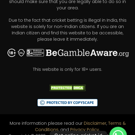
should make sure that you are legally able to do so in
your area.
Due to the fact that cricket betting is illegal in India, this
website is solely for non-Indian citizens. If you are an
Indian citizen and find this website to be accessible,
please leave it immediately.
This website is only for 18+ users.
More information please read our
Disclaimer
,
Terms &
Conditions
, and
Privacy Policy
.