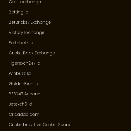
never actually own a Patek Philippe. You merely look
Orbit exchange
after it for the next generation.” This sentiment
Betting Id
transforms the object from a commodity into a link
BetBricks7 Exchange
in a chain, a repository of family history. It is a
Victory Exchange
promise from the past to the future.
Earthbetz Id
CricketBook Exchange
fake rolex air-king
Tigerexch247 Id
Replica hublot Uhren
pas cher breitling montres
Winbuzz Id
orologi replica
GoldenExch Id
BFB247 Account
Jetexch9 Id
Cricadda.com
Cricketbuzz Live Cricket Score