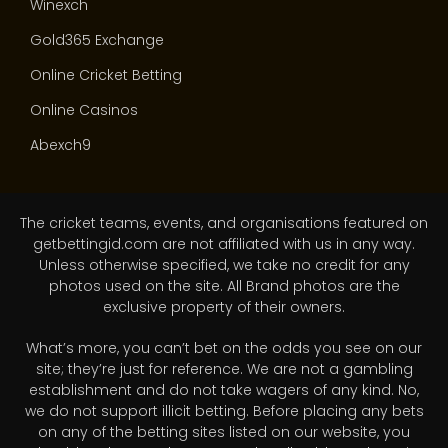
Winexch
Gold365 Exchange
Online Cricket Betting
Online Casinos
Abexch9
The cricket teams, events, and organisations featured on
getbettingid.com are not affiliated with us in any way.
Unless otherwise specified, we take no credit for any
photos used on the site. All Brand photos are the
exclusive property of their owners.
What’s more, you can’t bet on the odds you see on our
site; they’re just for reference. We are not a gambling
establishment and do not take wagers of any kind. No,
we do not support illicit betting. Before placing any bets
on any of the betting sites listed on our website, you