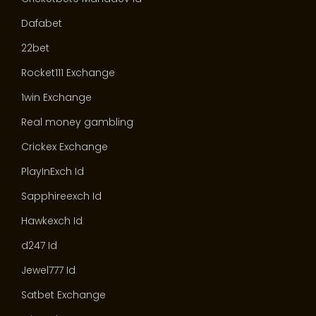
Dafabet
22bet
Rocket111 Exchange
1win Exchange
Real money gambling
Crickex Exchange
PlayInExch Id
Sapphireexch Id
Hawkexch Id
d247 Id
Jewel777 Id
Satbet Exchange