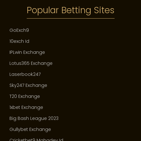
Popular Betting Sites
GoExch9
10exch Id
IPLwin Exchange
Lotus365 Exchange
Laserbook247
Sky247 Exchange
T20 Exchange
1xbet Exchange
Big Bash League 2023
Gullybet Exchange
Cricketbet9 Mahadev Id