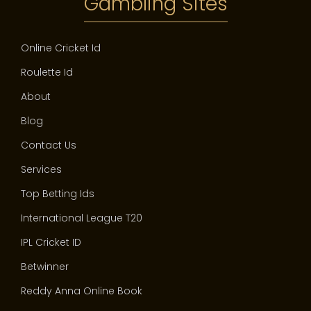
Gambling Sites
depreciates or a garment that wears out, a fine
watch matures. It acquires a patina. The gentle
Online Cricket Id
scratches on the case, the fading of a tropical dial,
Roulette Id
the softening of a leather strap—these are not
About
flaws. They are a diary. They are the mark of a
Blog
vacation, a career, a wedding day, the birth of a
child.
Contact Us
Services
replica breitling watches
Top Betting Ids
beste Replik Uhren
International League T20
fausses jaeger lecoultre montres
IPL Cricket ID
kopi ure
Betwinner
This is the philosophy embedded in brands like
Reddy Anna Online Book
Patek Philippe, whose iconic advertising states, “You