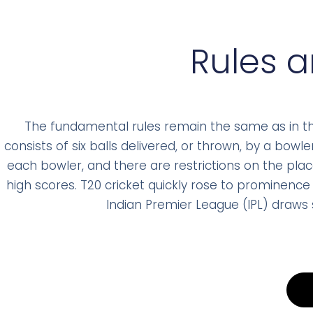
Rules 
The fundamental rules remain the same as in the 
consists of six balls delivered, or thrown, by a bow
each bowler, and there are restrictions on the pla
high scores. T20 cricket quickly rose to prominence 
Indian Premier League (IPL) draws s