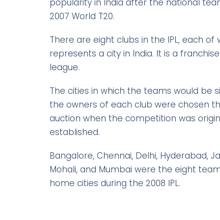
popularity in India after the national t
2007 World T20.
There are eight clubs in the IPL, each of
represents a city in India. It is a franchi
league.
The cities in which the teams would be 
the owners of each club were chosen t
auction when the competition was origin
established.
Bangalore, Chennai, Delhi, Hyderabad, Jai
Mohali, and Mumbai were the eight team
home cities during the 2008 IPL.