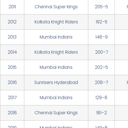
2011
Chennai Super Kings
205–5
2012
Kolkata Knight Riders
192–5
2013
Mumbai Indians
148–9
2014
Kolkata Knight Riders
200–7
2015
Mumbai Indians
202–5
2016
Sunrisers Hyderabad
208–7
2017
Mumbai Indians
129–8
2018
Chennai Super Kings
181–2
2019
Mumbai Indians
149–8