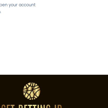
Open your account
.