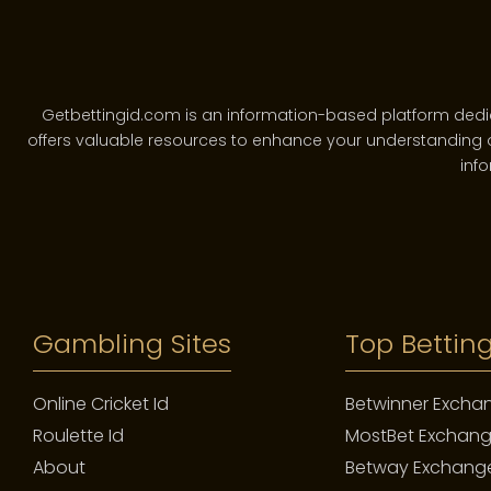
Getbettingid.com is an information-based platform dedicate
offers valuable resources to enhance your understanding o
info
A luxury watch is not designed for a single generation. I
depreciates or a garment that wears out, a fine watch mat
softening of a leather strap—these are not flaws. They
Gambling Sites
Top Betting
Online Cricket Id
Betwinner Excha
Roulette Id
MostBet Exchan
This is the philosophy embedded in brands like Patek Phil
after it for the next generation.” This sentiment transforms
About
Betway Exchang