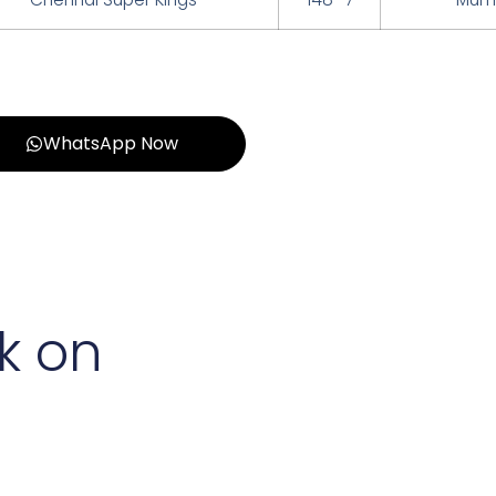
WhatsApp Now
k on
d