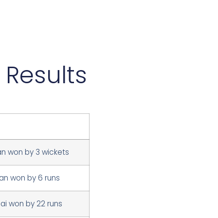
 Results
an won by 3 wickets
n won by 6 runs
i won by 22 runs