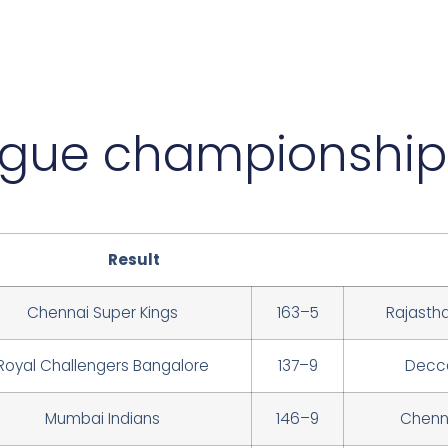
ague championship
Result
Chennai Super Kings
163–5
Rajasth
Royal Challengers Bangalore
137–9
Decca
Mumbai Indians
146–9
Chenna