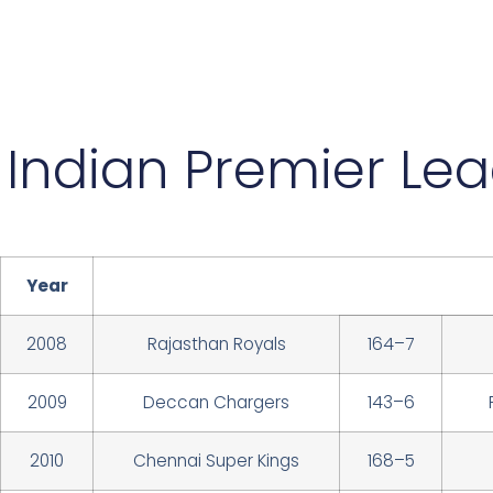
Indian Premier Le
Year
2008
Rajasthan Royals
164–7
2009
Deccan Chargers
143–6
2010
Chennai Super Kings
168–5