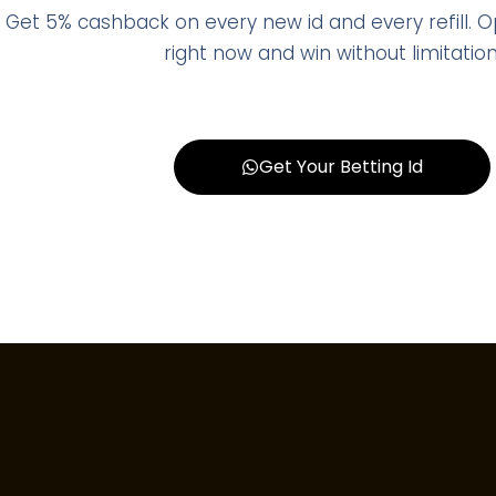
Get 5% cashback on every new id and every refill. 
right now and win without limitation
Get Your Betting Id