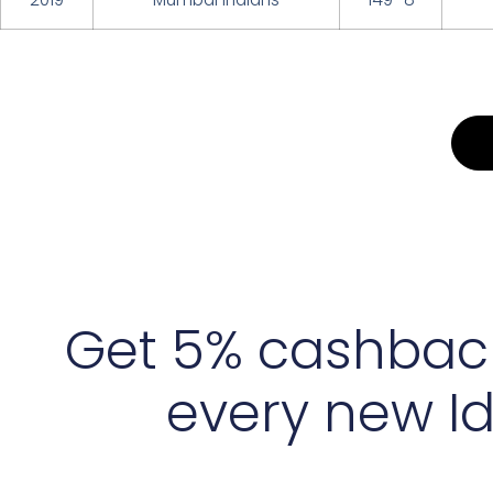
Get 5% cashbac
every new I