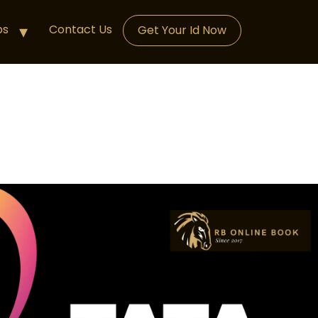
ps
Contact Us
Get Your Id Now