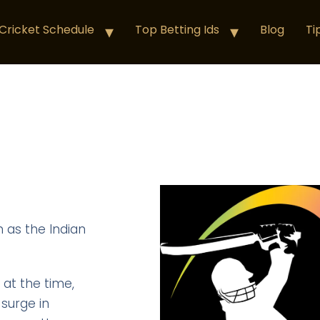
Cricket Schedule
Top Betting Ids
Blog
Ti
 as the Indian
 at the time,
 surge in