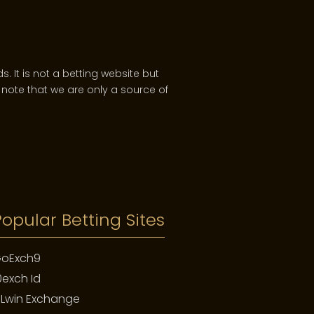
. It is not a betting website but
note that we are only a source of
nd dimension. Unlike a car that
e fading of a tropical dial, the
g day, the birth of a child.
Popular Betting Sites
oExch9
0exch Id
 Patek Philippe. You merely look
of family history. It is a promise
PLwin Exchange