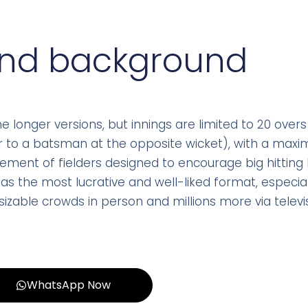
and background
longer versions, but innings are limited to 20 overs
ler to a batsman at the opposite wicket), with a max
cement of fielders designed to encourage big hittin
as the most lucrative and well-liked format, especiall
izable crowds in person and millions more via televis
WhatsApp Now