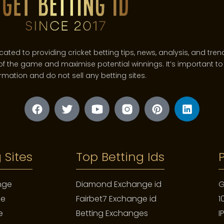
d to providing cricket betting tips, news, analysis, and trends
f the game and maximise potential winnings. It’s important to 
rmation and do not sell any betting sites.
figurenpop.de
t is built to last, to become an heirloom. This is its most profou
ures. It acquires a patina. The gentle scratches on the case, th
 are a diary. They are the mark of a vacation, a career, a weddin
replica breitling watches
 Sites
Top Betting Ids​
beste Replik Uhren
fausses jaeger lecoultre montres
nge
Diamond Exchange id
G
kopi ure
ge
Fairbet7 Exchange id
1
ippe, whose iconic advertising states, “You never actually own a
 the object from a commodity into a link in a chain, a repository 
e
Betting Exchanges
I
from the past to the future.