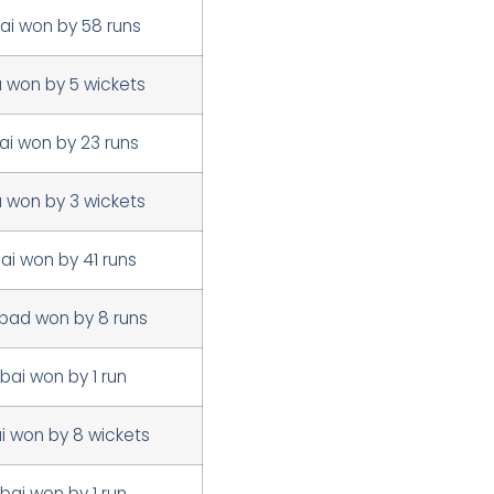
i won by 58 runs
a won by 5 wickets
i won by 23 runs
a won by 3 wickets
i won by 41 runs
bad won by 8 runs
ai won by 1 run
 won by 8 wickets
ai won by 1 run