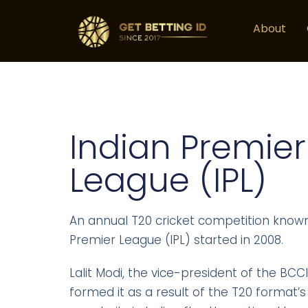
About
Indian Premier
League (IPL)
An annual T20 cricket competition known
Premier League (IPL) started in 2008.
Lalit Modi, the vice-president of the BCCI
formed it as a result of the T20 format’s