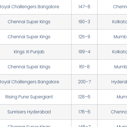
Royal Challengers Bangalore
147–8
Chenna
Chennai Super Kings
190–3
Kolkat
Chennai Super Kings
125–9
Mumba
Kings XI Punjab
199–4
Kolkat
Chennai Super Kings
161–8
Mumba
Royal Challengers Bangalore
200–7
Hydera
Rising Pune Supergiant
128–6
Mumb
Sunrisers Hyderabad
178–6
Chennai
Chennai Super Kings
148–7
Mumb