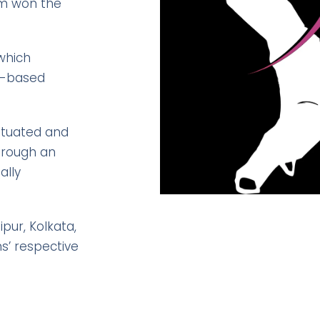
eam won the
 which
se-based
situated and
hrough an
ally
pur, Kolkata,
s’ respective