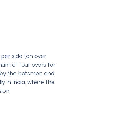
 per side (an over
imum of four overs for
g by the batsmen and
y in India, where the
ion.