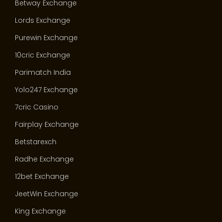
Betway Exchange
Lords Exchange
Purewin Exchange
10cric Exchange
Parimatch India
Yolo247 Exchange
7cric Casino
Fairplay Exchange
Betstarexch
Radhe Exchange
12bet Exchange
JeetWin Exchange
King Exchange