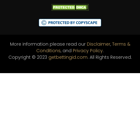
More information please read our
Disclaimer
,
Terms &
Conditions
, and
Privacy Policy
.
Copyright © 2023
getbettingid.com
. All Rights Reserved.