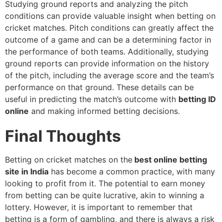
Studying ground reports and analyzing the pitch
conditions can provide valuable insight when betting on
cricket matches. Pitch conditions can greatly affect the
outcome of a game and can be a determining factor in
the performance of both teams. Additionally, studying
ground reports can provide information on the history
of the pitch, including the average score and the team’s
performance on that ground. These details can be
useful in predicting the match’s outcome with
betting ID
online
and making informed betting decisions.
Final Thoughts
Betting on cricket matches on the
best online betting
site in India
has become a common practice, with many
looking to profit from it. The potential to earn money
from betting can be quite lucrative, akin to winning a
lottery. However, it is important to remember that
betting is a form of gambling, and there is always a risk