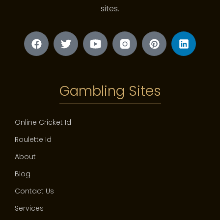
sites.
figurenpop.de
A luxury watch is not designed for a single
generation. It is built to last, to become an heirloom.
This is its most profound dimension. Unlike a car that
Gambling Sites
depreciates or a garment that wears out, a fine
watch matures. It acquires a patina. The gentle
Online Cricket Id
scratches on the case, the fading of a tropical dial,
Roulette Id
the softening of a leather strap—these are not
About
flaws. They are a diary. They are the mark of a
Blog
vacation, a career, a wedding day, the birth of a
child.
Contact Us
Services
replica breitling watches