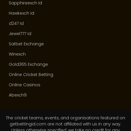
Sapphireexch Id
Hawkexch Id
d247 Id
Jewel777 Id
Satbet Exchange
Winexch
Gold365 Exchange
Online Cricket Betting
Online Casinos
Abexch9
The cricket teams, events, and organisations featured on
getbettingid.com are not affiliated with us in any way.
Unless otherwise specified, we take no credit for any