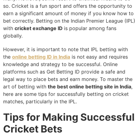
so. Cricket is a fun sport and offers the opportunity to
earn a significant amount of money if you know how to
bet correctly. Betting on the Indian Premier League (IPL)
with
cricket exchange ID
is popular among fans
globally.
However, it is important to note that IPL betting with
the
online betting ID in India
is not easy and requires
knowledge and strategy to be successful. Online
platforms such as Get Betting ID provide a safe and
legal way to place bets and earn money. To master the
art of betting with
the best online betting site in India
,
here are some tips for successfully betting on cricket
matches, particularly in the IPL.
Tips for Making Successful
Cricket Bets