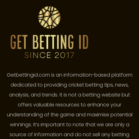
Getbettingid.com is an information-based platform
dedicated to providing cricket betting tips, news,
analysis, and trends. It is not a betting website but
offers valuable resources to enhance your
understanding of the game and maximise potential
winnings. It’s important to note that we are only a
source of information and do not sell any betting