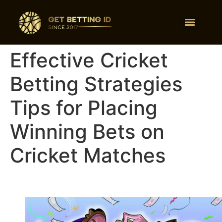
Effective Cricket
Betting Strategies
Tips for Placing
Winning Bets on
Cricket Matches