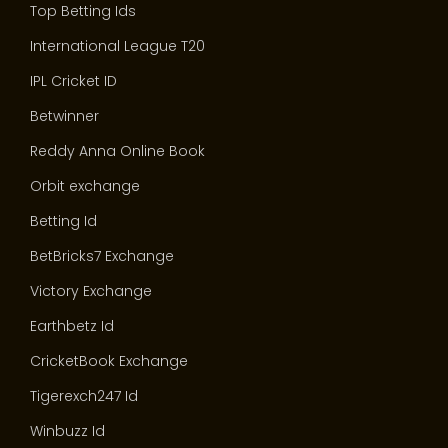
Top Betting Ids
beste Replik Uhren
International League T20
fausses jaeger lecoultre montres
IPL Cricket ID
kopi ure
Betwinner
This is the philosophy embedded in brands like
Reddy Anna Online Book
Patek Philippe, whose iconic advertising states, “You
never actually own a Patek Philippe. You merely look
Orbit exchange
after it for the next generation.” This sentiment
Betting Id
transforms the object from a commodity into a link
BetBricks7 Exchange
in a chain, a repository of family history. It is a
Victory Exchange
promise from the past to the future.
Earthbetz Id
CricketBook Exchange
fake rolex air-king
Tigerexch247 Id
Replica hublot Uhren
pas cher breitling montres
Winbuzz Id