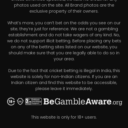
photos used on the site. All Brand photos are the
exclusive property of their owners.
What’s more, you can’t bet on the odds you see on our
site; they’re just for reference. We are not a gambling
establishment and do not take wagers of any kind. No,
we do not support illicit betting. Before placing any bets
on any of the betting sites listed on our website, you
should make sure that you are legally able to do so in
your area.
Due to the fact that cricket betting is illegal in India, this
website is solely for non-Indian citizens. If you are an
Indian citizen and find this website to be accessible,
please leave it immediately.
This website is only for 18+ users.