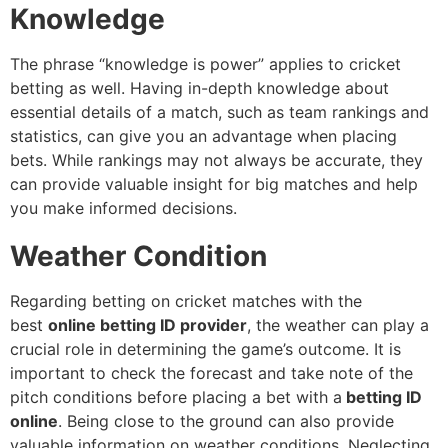
Knowledge
The phrase “knowledge is power” applies to cricket
betting as well. Having in-depth knowledge about
essential details of a match, such as team rankings and
statistics, can give you an advantage when placing
bets. While rankings may not always be accurate, they
can provide valuable insight for big matches and help
you make informed decisions.
Weather Condition
Regarding betting on cricket matches with the
best
online betting ID provider
, the weather can play a
crucial role in determining the game’s outcome. It is
important to check the forecast and take note of the
pitch conditions before placing a bet with a
betting ID
online
. Being close to the ground can also provide
valuable information on weather conditions. Neglecting