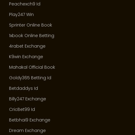
Peachexch9 Id
Play247 Win
Sprinter Online Book
1xbook Online Betting
4rabet Exchange
K9win Exchange
Mahakal Official Book
Goldy365 Betting Id
Betdaddys Id
Billy247 Exchange
CricBet99 Id
Betbhai9 Exchange
Dream Exchange