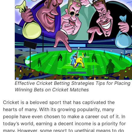
Effective Cricket Betting Strategies Tips for Placing
Winning Bets on Cricket Matches
Cricket is a beloved sport that has captivated the
hearts of many. With its growing popularity, many
people have even chosen to make a career out of it. In
today’s world, earning a decent income is a priority for
many. However, some resort to unethical means to do