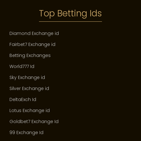
Top Betting Ids​
Diamond Exchange id
Fairbet7 Exchange id
Betting Exchanges
World777 Id
Sky Exchange id
Silver Exchange id
DeltaExch Id
Lotus Exchange id
Goldbet7 Exchange Id
99 Exchange Id