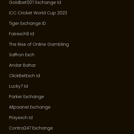
Goldbet007 Exchange Id
ICC Cricket World Cup 2023
Tiger Exchange ID
Fairexch9 Id
The Rise of Online Gambling
Saffron Exch
Andar Bahar
ClickBetExch Id
Lucky7 Id
Parker Exchange
Allpaanel Exchange
Playexch Id
Contra247 Exchange