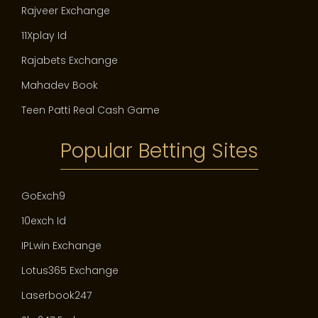
Rajveer Exchange
11Xplay Id
Rajabets Exchange
Mahadev Book
Teen Patti Real Cash Game
Popular Betting Sites
GoExch9
10exch Id
IPLwin Exchange
Lotus365 Exchange
Laserbook247