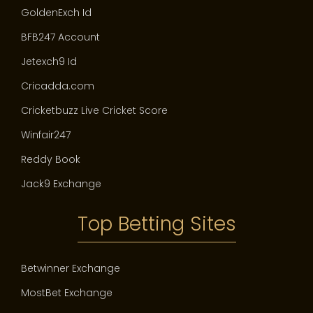
orologi replica
GoldenExch Id
BFB247 Account
Jetexch9 Id
Cricadda.com
Cricketbuzz Live Cricket Score
Winfair247
Reddy Book
Jack9 Exchange
Top Betting Sites
Betwinner Exchange
MostBet Exchange