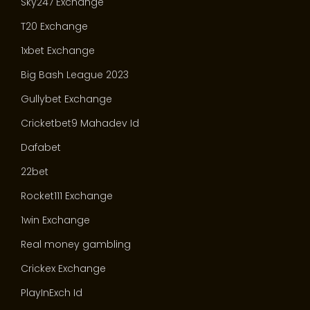
Sky247 Exchange
T20 Exchange
1xbet Exchange
Big Bash League 2023
Gullybet Exchange
Cricketbet9 Mahadev Id
Dafabet
22bet
Rocket111 Exchange
1win Exchange
Real money gambling
Crickex Exchange
PlayInExch Id