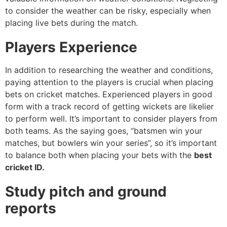
to consider the weather can be risky, especially when
placing live bets during the match.
Players Experience
In addition to researching the weather and conditions,
paying attention to the players is crucial when placing
bets on cricket matches. Experienced players in good
form with a track record of getting wickets are likelier
to perform well. It’s important to consider players from
both teams. As the saying goes, “batsmen win your
matches, but bowlers win your series”, so it’s important
to balance both when placing your bets with the
best
cricket ID.
Study pitch and ground
reports