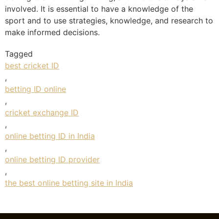
involved. It is essential to have a knowledge of the
sport and to use strategies, knowledge, and research to
make informed decisions.
Tagged
best cricket ID
,
betting ID online
,
cricket exchange ID
,
online betting ID in India
,
online betting ID provider
,
the best online betting site in India